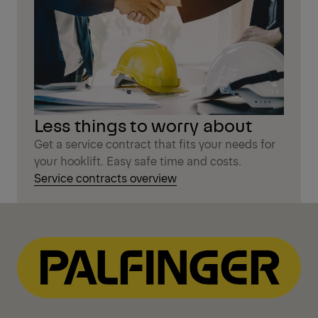
Less things to worry about
Get a service contract that fits your needs for
your hooklift. Easy safe time and costs.
Service contracts overview