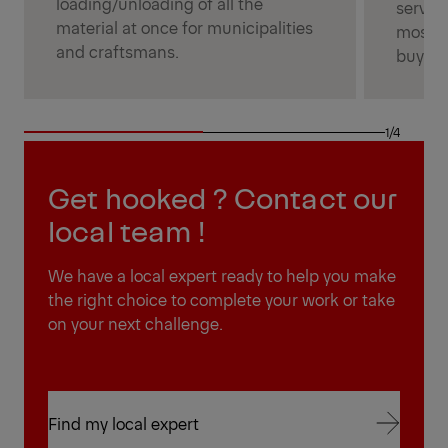
loading/unloading of all the
service
material at once for municipalities
most p
and craftsmans.
buyers
1/4
Get hooked ? Contact our
local team !
We have a local expert ready to help you make
the right choice to complete your work or take
on your next challenge.
Find my local expert