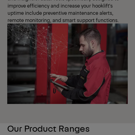
improve efficiency and increase your hooklift's
uptime include preventive maintenance alerts,
remote monitoring, and smart support functions.
Our Product Ranges