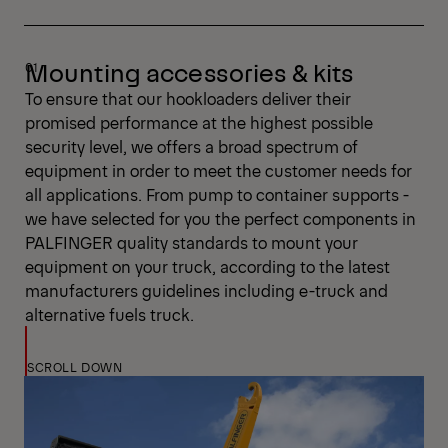
Mounting accessories & kits
To ensure that our hookloaders deliver their
promised performance at the highest possible
security level, we offers a broad spectrum of
equipment in order to meet the customer needs for
all applications. From pump to container supports -
we have selected for you the perfect components in
PALFINGER quality standards to mount your
equipment on your truck, according to the latest
manufacturers guidelines including e-truck and
alternative fuels truck.
SCROLL DOWN