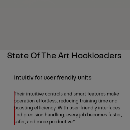
State Of The Art Hookloaders
Intuitiv for user frendly units
Their intuitive controls and smart features make
operation effortless, reducing training time and
boosting efficiency. With user-friendly interfaces
and precision handling, every job becomes faster,
safer, and more productive.”