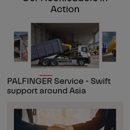
Action
PALFINGER Service - Swift
support around Asia