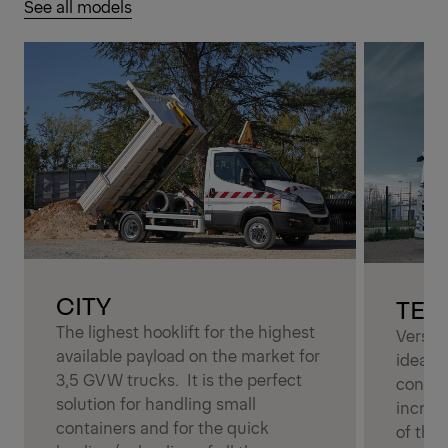
See all models
CITY
TEL
The lighest hooklift for the highest
Versati
available payload on the market for
ideal s
3,5 GVW trucks. It is the perfect
contai
solution for handling small
increas
containers and for the quick
of the 