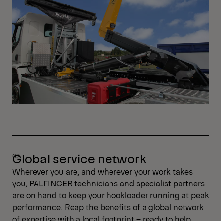
Global service network
Wherever you are, and wherever your work takes
you, PALFINGER technicians and specialist partners
are on hand to keep your hookloader running at peak
performance. Reap the benefits of a global network
of expertise with a local footprint – ready to help