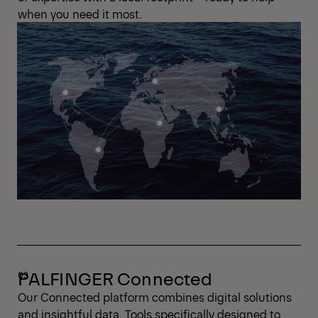
when you need it most.
PALFINGER Connected
Our Connected platform combines digital solutions
and insightful data. Tools specifically designed to