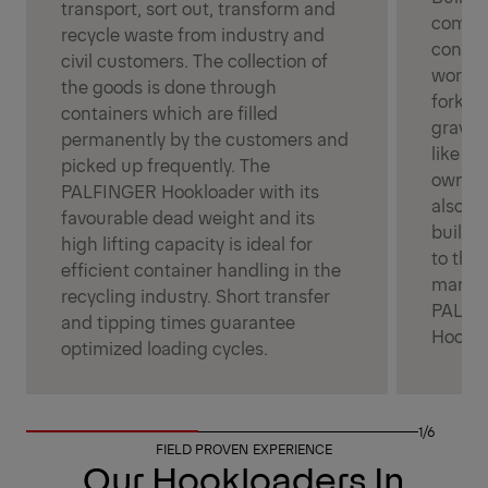
transport, sort out, transform and
compan
recycle waste from industry and
constr
civil customers. The collection of
workin
the goods is done through
forklif
containers which are filled
gravel
permanently by the customers and
like liq
picked up frequently. The
own us
PALFINGER Hookloader with its
also h
favourable dead weight and its
buildi
high lifting capacity is ideal for
to the 
efficient container handling in the
manoeu
recycling industry. Short transfer
PALFIN
and tipping times guarantee
Hooklo
optimized loading cycles.
1/6
FIELD PROVEN EXPERIENCE
Our Hookloaders In