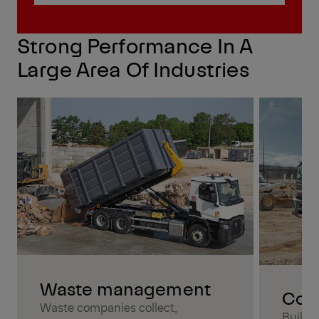
Find my local expert
Strong Performance In A
Large Area Of Industries
Waste management
Cons
Waste companies collect,
Buildi