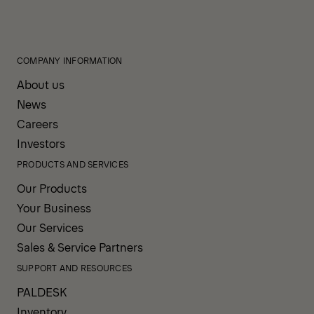
COMPANY INFORMATION
About us
News
Careers
Investors
PRODUCTS AND SERVICES
Our Products
Your Business
Our Services
Sales & Service Partners
SUPPORT AND RESOURCES
PALDESK
Inventory