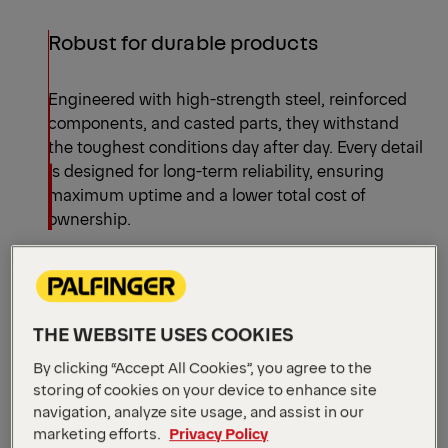
Robust for durable products
Engineered with high-strength steel, reinforced
components, and casted parts, they withstand
the toughest conditions day after day. Every detail
is designed for long-term reliability, ensuring
maximum uptime and a lower total cost of
ownership.
Efficient for precise and quick
operations
THE WEBSITE USES COOKIES
By clicking “Accept All Cookies”, you agree to the
With fast cycle times, optimized hydraulic
storing of cookies on your device to enhance site
systems, and precise control technology,
navigation, analyze site usage, and assist in our
PALFINGER's hooklifts enable quick loading,
marketing efforts.
Privacy Policy
unloading and tipping operations with pinpoint