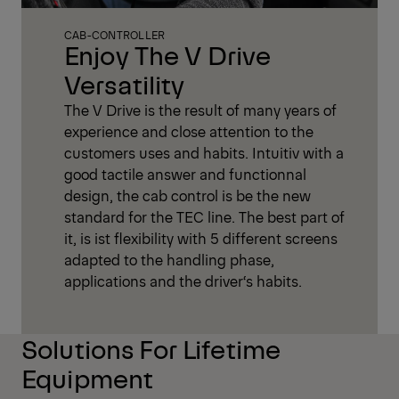
CAB-CONTROLLER
Enjoy The V Drive
Versatility
The V Drive is the result of many years of
experience and close attention to the
customers uses and habits. Intuitiv with a
good tactile answer and functionnal
design, the cab control is be the new
standard for the TEC line. The best part of
it, is ist flexibility with 5 different screens
adapted to the handling phase,
applications and the driver‘s habits.
Solutions For Lifetime
Equipment