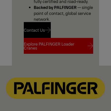
fully certified and road-ready.
Backed by PALFINGER
— single
point of contact, global service
network.
Contact Us
Explore PALFINGER Loader
Contact Us
Cranes
Explore PALFINGER Loader
Cranes