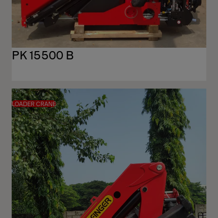
PK 15500 B
LOADER CRANE