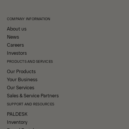
COMPANY INFORMATION
About us
News
Careers
Investors
PRODUCTS AND SERVICES
Our Products
Your Business
Our Services
Sales & Service Partners
SUPPORT AND RESOURCES
PALDESK
Inventory