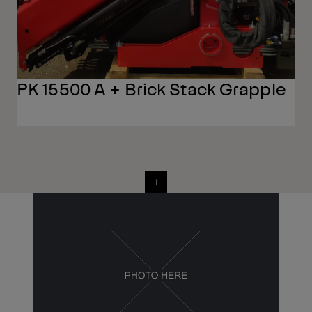
PK 15500 A + Brick Stack Grapple
1