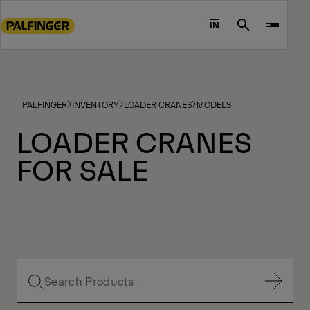
Go
to
IN
Search
main
content
Go
to
PALFINGER
INVENTORY
LOADER CRANES
MODELS
footer
content
LOADER CRANES
FOR SALE
Show Filter