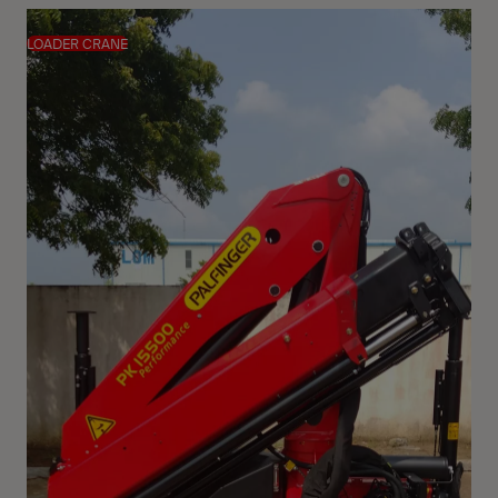
LOADER CRANE