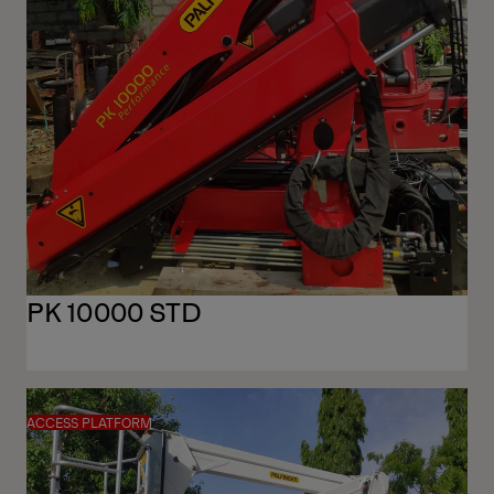
PK 10000 STD
ACCESS PLATFORM