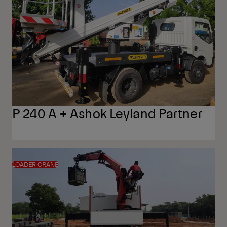
P 240 A + Ashok Leyland Partner
LOADER CRANE