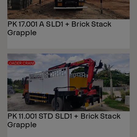
PK 17.001 A SLD1 + Brick Stack
Grapple
LOADER CRANE
PK 11.001 STD SLD1 + Brick Stack
Grapple