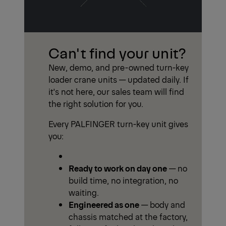
Can't find your unit?
New, demo, and pre-owned turn-key
loader crane units — updated daily. If
it's not here, our sales team will find
the right solution for you.
Every PALFINGER turn-key unit gives
you:
Ready to work on day one
— no
build time, no integration, no
waiting.
Engineered as one
— body and
chassis matched at the factory,