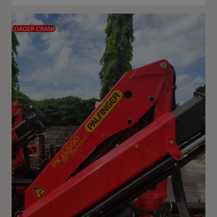
LOADER CRANE