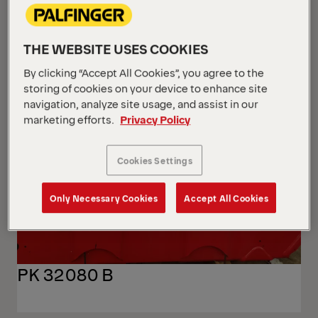
THE WEBSITE USES COOKIES
By clicking “Accept All Cookies”, you agree to the
storing of cookies on your device to enhance site
navigation, analyze site usage, and assist in our
marketing efforts.
Privacy Policy
Cookies Settings
Only Necessary Cookies
Accept All Cookies
PK 32080 B