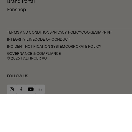
Brand Portal
Fanshop
TERMS AND CONDITIONS
PRIVACY POLICY
COOKIES
IMPRINT
INTEGRITY LINE
CODE OF CONDUCT
INCIDENT NOTIFICATION SYSTEM
CORPORATE POLICY
GOVERNANCE & COMPLIANCE
© 2026 PALFINGER AG
FOLLOW US
instagram
facebook
youtube
linkedin