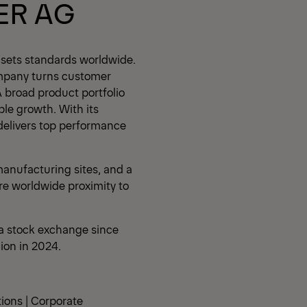
ER AG
 sets standards worldwide.
mpany turns customer
A broad product portfolio
ble growth. With its
delivers top performance
anufacturing sites, and a
re worldwide proximity to
a stock exchange since
lion in 2024.
tions | Corporate