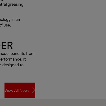
tral greasing,
ology in an
of use.
GER
model benefits from
performance. It
n designed to
View All News
View All News