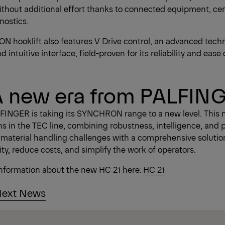
hout additional effort thanks to connected equipment, cen
nostics.
 hooklift also features V Drive control, an advanced techn
intuitive interface, field-proven for its reliability and ease 
A new era from PALFIN
FINGER is taking its SYNCHRON range to a new level. This 
ns in the TEC line, combining robustness, intelligence, and 
 material handling challenges with a comprehensive solutio
ty, reduce costs, and simplify the work of operators.
information about the new HC 21 here:
HC 21
ext News