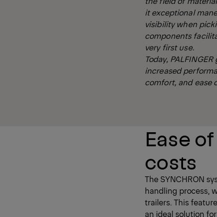
the field of materia
it exceptional mane
visibility when pic
components facilita
very first use.
Today, PALFINGER g
increased performa
comfort, and ease o
Ease of
costs
The SYNCHRON system
handling process, wi
trailers. This featu
an ideal solution fo