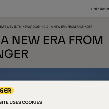
Find a dealer
NEWS & EVENTS
NEWS
2025
HC 21: A NEW ERA FROM PALFINGER
: A NEW ERA FROM
NGER
ITE USES COOKIES