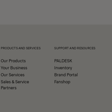
PRODUCTS AND SERVICES
SUPPORT AND RESOURCES
Our Products
PALDESK
Your Business
Inventory
Our Services
Brand Portal
Sales & Service
Fanshop
Partners