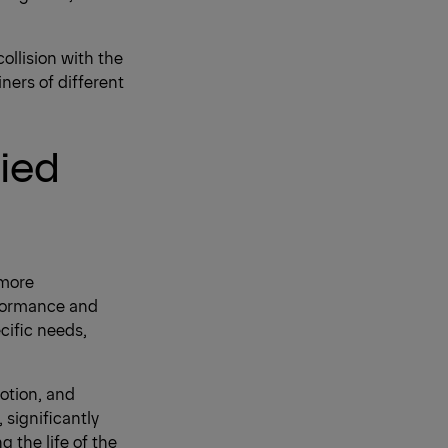
collision with the
iners of different
lied
 more
rformance and
cific needs,
otion, and
significantly
g the life of the