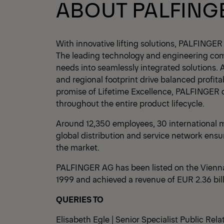
ABOUT PALFING
With innovative lifting solutions, PALFINGER
The leading technology and engineering co
needs into seamlessly integrated solutions. 
and regional footprint drive balanced profita
promise of Lifetime Excellence, PALFINGER 
throughout the entire product lifecycle.
Around 12,350 employees, 30 international m
global distribution and service network ensu
the market.
PALFINGER AG has been listed on the Vienn
1999 and achieved a revenue of EUR 2.36 bil
QUERIES TO
Elisabeth Egle | Senior Specialist Public Rela