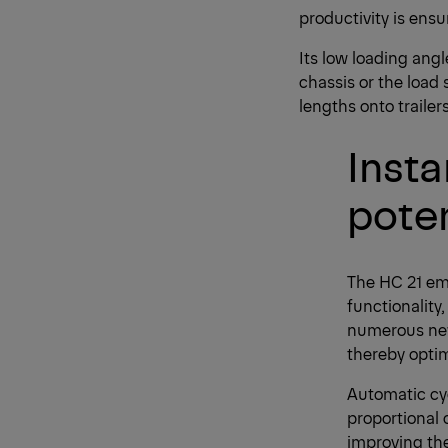
productivity is ensu
Its low loading angl
chassis or the load 
lengths onto trailer
Insta
poten
The HC 21 em
functionality
numerous new 
thereby optim
Automatic cy
proportional 
improving the