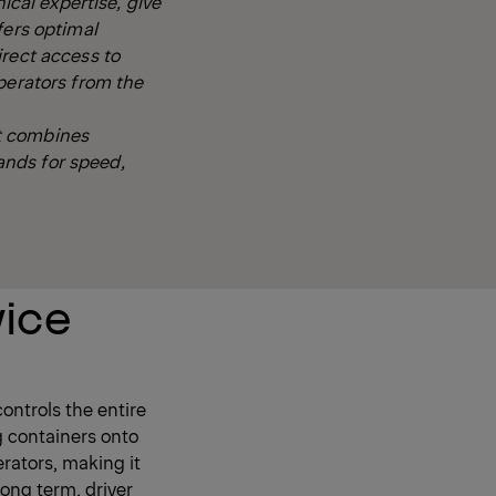
ical expertise, give
fers optimal
irect access to
perators from the
t combines
ands for speed,
vice
ontrols the entire
g containers onto
erators, making it
long term, driver