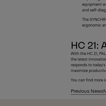
equipment wit
and self-diag
The SYNCHRON
ergonomic and 
HC 21: 
With the HC 21, PAL
the latest innovatio
responds to today's
maximize productivi
You can find more 
Previous News
N