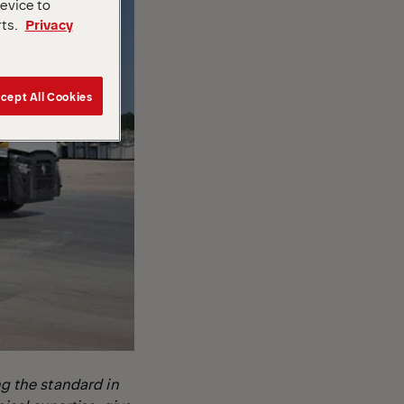
device to
rts.
Privacy
cept All Cookies
g the standard in