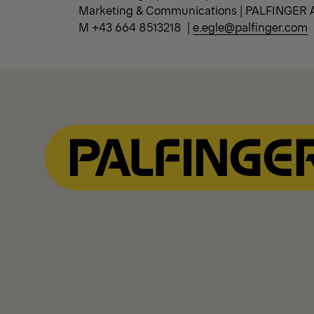
Marketing & Communications | PALFINGER 
M +43 664 8513218 |
e.egle@palfinger.com