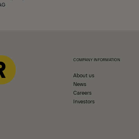
AG
COMPANY INFORMATION
About us
News
Careers
Investors