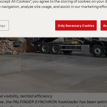
Accept All Cookies”, you agree to the storing of cookies on your 
 navigation, analyze site usage, and assist in our marketing effo
ings
Only Necessary Cookies
Ac
visibility, tenfold efficiency
now, the PALFINGER SYNCHRON hookloader has been settin