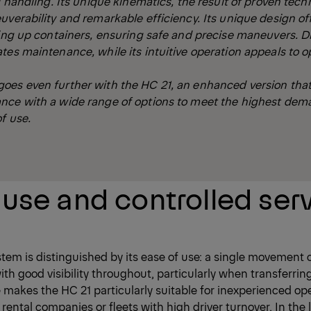
l handling. Its unique kinematics, the result of proven techn
uverability and remarkable efficiency. Its unique design of
king up containers, ensuring safe and precise maneuvers. D
tes maintenance, while its intuitive operation appeals to o
oes even further with the HC 21, an enhanced version tha
nce with a wide range of options to meet the highest dem
f use.
 use and controlled ser
 is distinguished by its ease of use: a single movement c
th good visibility throughout, particularly when transferrin
re makes the HC 21 particularly suitable for inexperienced op
r rental companies or fleets with high driver turnover. In the 