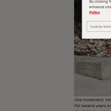
By clicking “
enhance site
Policy
Cookies Sett
One movement, total 
For several years 