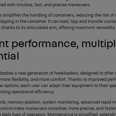
red with intuitive, fast, and precise maneuvers.
e simplifies the handling of containers, reducing the risk of 
slipping in the container. It can load, tipp and transfer conta
s thanks to its articulated arm, offering maximum versatility.
nt performance, multip
tial
bodies a new generation of hookloaders, designed to offer
, more flexibility, and more comfort. Thanks to improved pe
options, each user can adapt their equipment to their spe
izing operational efficiency.
cle, memory position, system monitoring, advanced rapid m
control make maneuvers smoother, more precise, and faster, 
 daily lives of operators. Maintenance is simplified, extendin