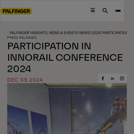
Go
to
IN
Search
main
content
Go
PALFINGER
INSIGHTS, NEWS & EVENTS
NEWS
2024
PARTICIPATION I
PRESS RELEASES
to
PARTICIPATION IN
footer
INNORAIL CONFERENCE
content
2024
DEC 05 2024
Share
Share
Share
on
on
on
Facebook
Insta
LinkedIn