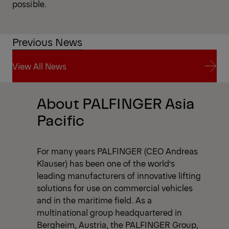
possible.
Previous News
View All News
View All News
About PALFINGER Asia
Pacific
For many years PALFINGER (CEO Andreas
Klauser) has been one of the world’s
leading manufacturers of innovative lifting
solutions for use on commercial vehicles
and in the maritime field. As a
multinational group headquartered in
Bergheim, Austria, the PALFINGER Group,