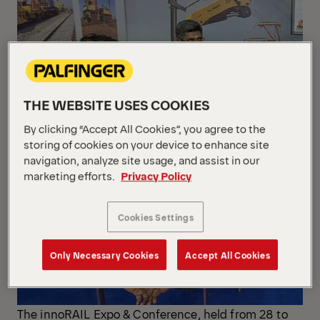
THE WEBSITE USES COOKIES
By clicking “Accept All Cookies”, you agree to the
storing of cookies on your device to enhance site
navigation, analyze site usage, and assist in our
marketing efforts.
Privacy Policy
Cookies Settings
Only Necessary Cookies
Accept All Cookies
The innoRAIL Expo & Conference, held from 28 to