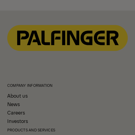
COMPANY INFORMATION
About us
News
Careers
Investors
PRODUCTS AND SERVICES