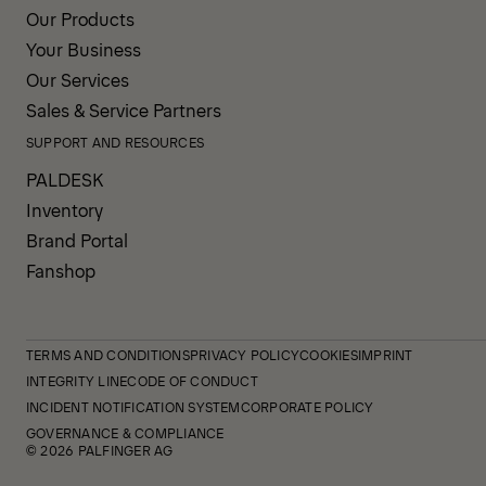
Our Products
Your Business
Our Services
Sales & Service Partners
SUPPORT AND RESOURCES
PALDESK
Inventory
Brand Portal
Fanshop
TERMS AND CONDITIONS
PRIVACY POLICY
COOKIES
IMPRINT
INTEGRITY LINE
CODE OF CONDUCT
INCIDENT NOTIFICATION SYSTEM
CORPORATE POLICY
GOVERNANCE & COMPLIANCE
© 2026 PALFINGER AG