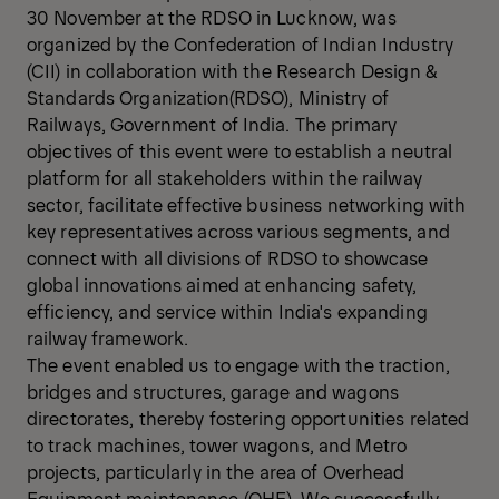
30 November at the RDSO in Lucknow, was
organized by the Confederation of Indian Industry
(CII) in collaboration with the Research Design &
Standards Organization(RDSO), Ministry of
Railways, Government of India. The primary
objectives of this event were to establish a neutral
platform for all stakeholders within the railway
sector, facilitate effective business networking with
key representatives across various segments, and
connect with all divisions of RDSO to showcase
global innovations aimed at enhancing safety,
efficiency, and service within India's expanding
railway framework.
The event enabled us to engage with the traction,
bridges and structures, garage and wagons
directorates, thereby fostering opportunities related
to track machines, tower wagons, and Metro
projects, particularly in the area of Overhead
Equipment maintenance (OHE). We successfully