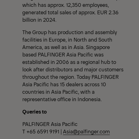
which has approx. 12,350 employees,
generated total sales of approx. EUR 2.36
billion in 2024.
The Group has production and assembly
facilities in Europe, in North and South
America, as well as in Asia. Singapore
based PALFINGER Asia Pacific was
established in 2006 as a regional hub to
look after distributors and major customers
throughout the region. Today PALFINGER
Asia Pacific has 15 dealers across 10
countries in Asia Pacific, with a
representative office in Indonesia.
Queries to
PALFINGER Asia Pacific
T +65 6591 9191 |
Asia@palfinger.com