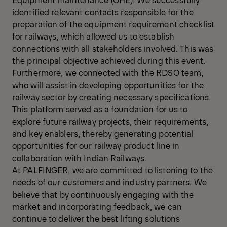
identified relevant contacts responsible for the
preparation of the equipment requirement checklist
for railways, which allowed us to establish
connections with all stakeholders involved. This was
the principal objective achieved during this event.
Furthermore, we connected with the RDSO team,
who will assist in developing opportunities for the
railway sector by creating necessary specifications.
This platform served as a foundation for us to
explore future railway projects, their requirements,
and key enablers, thereby generating potential
opportunities for our railway product line in
collaboration with Indian Railways.
At PALFINGER, we are committed to listening to the
needs of our customers and industry partners. We
believe that by continuously engaging with the
market and incorporating feedback, we can
continue to deliver the best lifting solutions