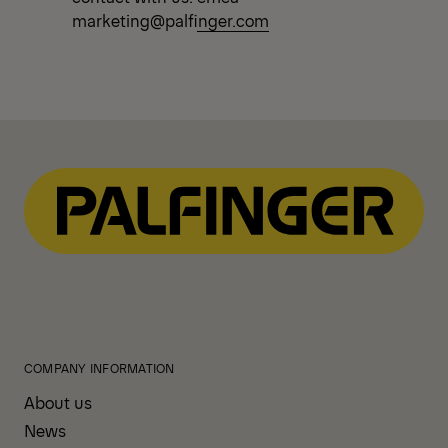
marketing@palfinger.com
COMPANY INFORMATION
About us
News