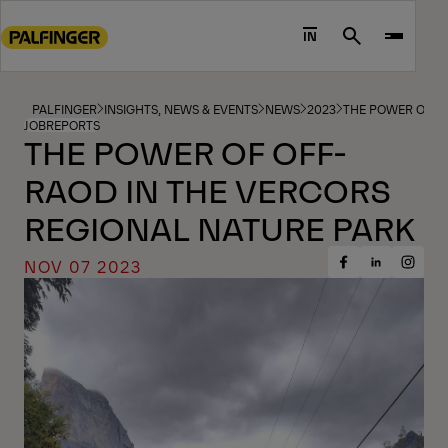
Go
to
IN
Search
main
content
Go
PALFINGER
INSIGHTS, NEWS & EVENTS
NEWS
2023
THE POWER OF O
JOBREPORTS
to
THE POWER OF OFF-
footer
RAOD IN THE VERCORS
content
REGIONAL NATURE PARK
NOV 07 2023
Share
Share
Share
on
on
on
Facebook
Insta
LinkedIn