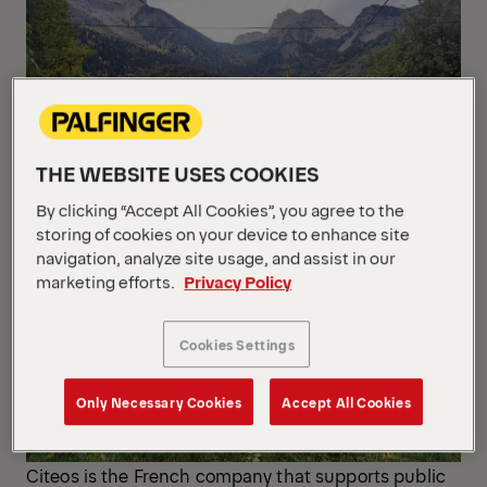
THE WEBSITE USES COOKIES
By clicking “Accept All Cookies”, you agree to the
storing of cookies on your device to enhance site
navigation, analyze site usage, and assist in our
marketing efforts.
Privacy Policy
Cookies Settings
Only Necessary Cookies
Accept All Cookies
Citeos is the French company that supports public