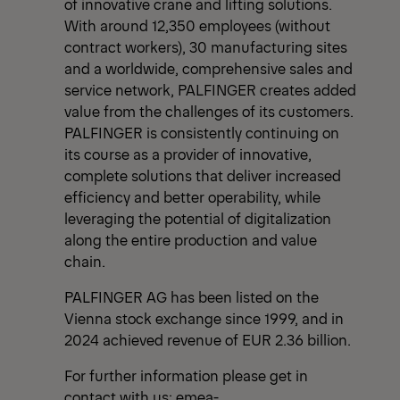
of innovative crane and lifting solutions.
With around 12,350 employees (without
contract workers), 30 manufacturing sites
and a worldwide, comprehensive sales and
service network, PALFINGER creates added
value from the challenges of its customers.
PALFINGER is consistently continuing on
its course as a provider of innovative,
complete solutions that deliver increased
efficiency and better operability, while
leveraging the potential of digitalization
along the entire production and value
chain.
PALFINGER AG has been listed on the
Vienna stock exchange since 1999, and in
2024 achieved revenue of EUR 2.36 billion.
For further information please get in
contact with us:
emea-