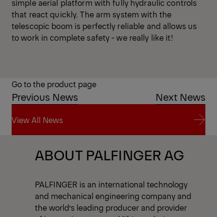
simple aerial platform with fully hydraulic controls
that react quickly. The arm system with the
telescopic boom is perfectly reliable and allows us
to work in complete safety - we really like it!
Go to the product page
Previous News
Next News
View All News
View All News
ABOUT PALFINGER AG
PALFINGER is an international technology
and mechanical engineering company and
the world’s leading producer and provider