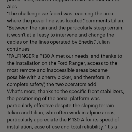
Alps.
"The challenge we faced was reaching the area
where the power line was located," comments Lilian.
"Between the rain and the particularly steep terrain,
it wasn't at all easy to intervene and change the
cables on the lines operated by Enedis," Julian
continues.
"PALFINGER's P130 A met our needs, and thanks to
the installation on the Ford Ranger, access to the
most remote and inaccessible areas became
possible with a cherry picker, and therefore in
complete safety", the two operators add.
What's more, thanks to the specific front stabilizers,
the positioning of the aerial platform was
particularly effective despite the sloping terrain.
Julian and Lilian, who often work in alpine areas,
particularly appreciate the P 130 A for its speed of
installation, ease of use and total reliability. "It's a