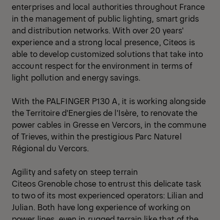
enterprises and local authorities throughout France
in the management of public lighting, smart grids
and distribution networks. With over 20 years'
experience and a strong local presence, Citeos is
able to develop customized solutions that take into
account respect for the environment in terms of
light pollution and energy savings.
With the PALFINGER P130 A, it is working alongside
the Territoire d'Energies de l'Isère, to renovate the
power cables in Gresse en Vercors, in the commune
of Trieves, within the prestigious Parc Naturel
Régional du Vercors.
Agility and safety on steep terrain
Citeos Grenoble chose to entrust this delicate task
to two of its most experienced operators: Lilian and
Julian. Both have long experience of working on
power lines, even in rugged terrain like that of the