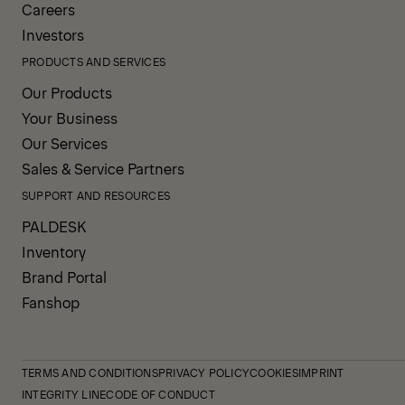
Careers
Investors
PRODUCTS AND SERVICES
Our Products
Your Business
Our Services
Sales & Service Partners
SUPPORT AND RESOURCES
PALDESK
Inventory
Brand Portal
Fanshop
TERMS AND CONDITIONS
PRIVACY POLICY
COOKIES
IMPRINT
INTEGRITY LINE
CODE OF CONDUCT