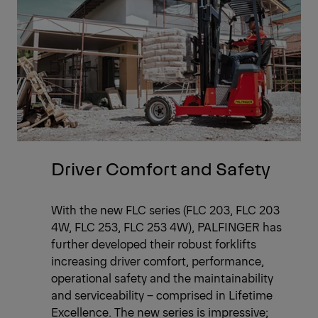
Driver Comfort and Safety
With the new FLC series (FLC 203, FLC 203
4W, FLC 253, FLC 253 4W), PALFINGER has
further developed their robust forklifts
increasing driver comfort, performance,
operational safety and the maintainability
and serviceability – comprised in Lifetime
Excellence. The new series is impressive;