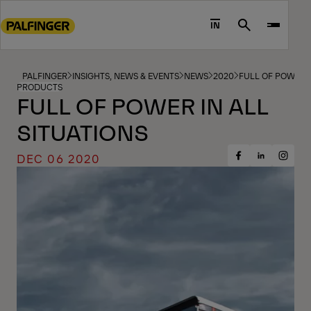
Go
to
IN
Search
main
content
Go
PALFINGER
INSIGHTS, NEWS & EVENTS
NEWS
2020
FULL OF POWER I
PRODUCTS
to
FULL OF POWER IN ALL
footer
SITUATIONS
content
DEC 06 2020
Share
Share
Share
on
on
on
Facebook
Insta
LinkedIn