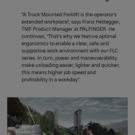
"A Truck Mounted Forklift is the operator’s
extended workplace", says Franz Hettegger,
TMF Product Manager at PALFINGER. He
continues, "That's why we feature optimal
ergonomics to enable a clear, safe and
supportive work environment with our FLC
series. In turn, power and maneuverability
make unloading easier, lighter and quicker;
this means higher job speed and
profitability in a workday."