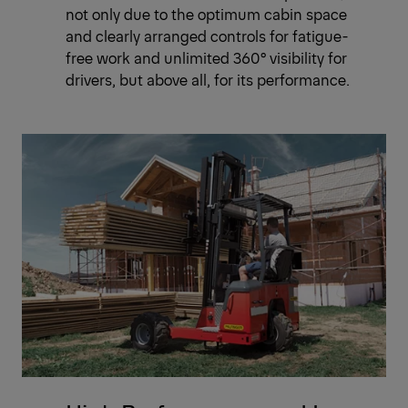
not only due to the optimum cabin space
and clearly arranged controls for fatigue-
free work and unlimited 360° visibility for
drivers, but above all, for its performance.