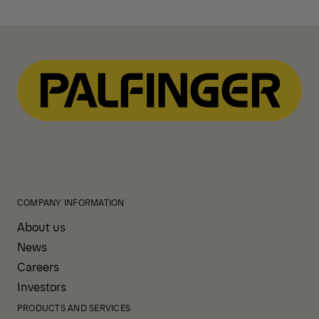
COMPANY INFORMATION
About us
News
Careers
Investors
PRODUCTS AND SERVICES