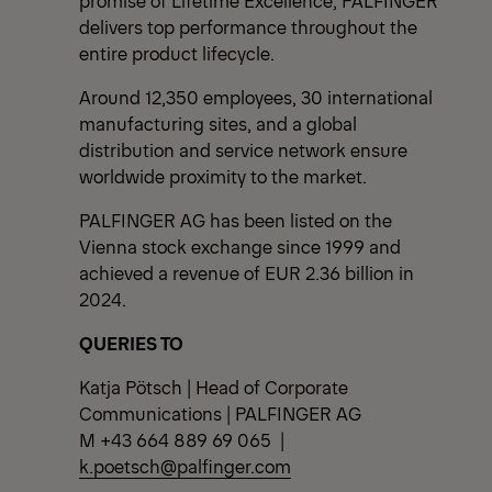
delivers top performance throughout the
entire product lifecycle.
Around 12,350 employees, 30 international
manufacturing sites, and a global
distribution and service network ensure
worldwide proximity to the market.
PALFINGER AG has been listed on the
Vienna stock exchange since 1999 and
achieved a revenue of EUR 2.36 billion in
2024.
QUERIES TO
Katja Pötsch | Head of Corporate
Communications | PALFINGER AG
M +43 664 889 69 065 |
k.poetsch@palfinger.com