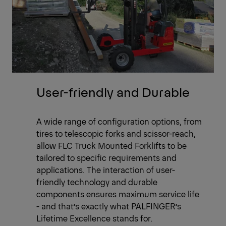
User-friendly and Durable
A wide range of configuration options, from
tires to telescopic forks and scissor-reach,
allow FLC Truck Mounted Forklifts to be
tailored to specific requirements and
applications. The interaction of user-
friendly technology and durable
components ensures maximum service life
- and that’s exactly what PALFINGER’s
Lifetime Excellence stands for.