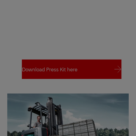
Download Press Kit here
Download Press Kit here