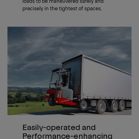
loads to be maneuvered safely and
precisely in the tightest of spaces.
Easily-operated and
Performance-enhancing