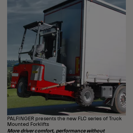
PALFINGER presents the new FLC series of Truck
Mounted Forklifts
More driver comfort, performance without