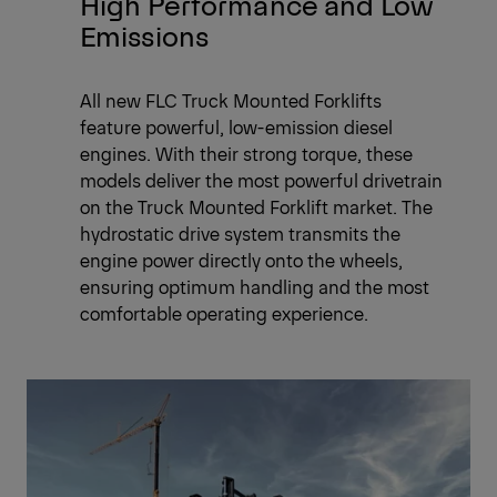
High Performance and Low
Emissions
All new FLC Truck Mounted Forklifts
feature powerful, low-emission diesel
engines. With their strong torque, these
models deliver the most powerful drivetrain
on the Truck Mounted Forklift market. The
hydrostatic drive system transmits the
engine power directly onto the wheels,
ensuring optimum handling and the most
comfortable operating experience.