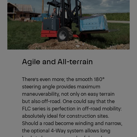
Agile and All-terrain
There’s even more; the smooth 180°
steering angle provides maximum
maneuverability, not only on easy terrain
but also off-road. One could say that the
FLC series is perfection in off-road mobility:
absolutely ideal for construction sites.
Should a road become winding and narrow,
the optional 4-Way system allows long