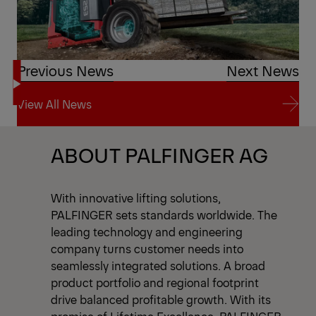
Previous News
Next News
View All News
View All News
ABOUT PALFINGER AG
With innovative lifting solutions,
PALFINGER sets standards worldwide. The
leading technology and engineering
company turns customer needs into
seamlessly integrated solutions. A broad
product portfolio and regional footprint
drive balanced profitable growth. With its
promise of Lifetime Excellence, PALFINGER