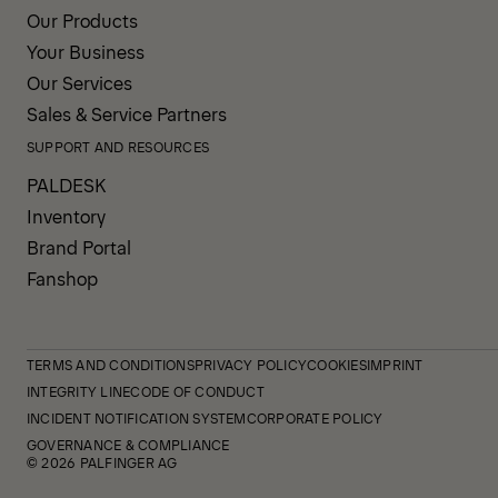
Our Products
Your Business
Our Services
Sales & Service Partners
SUPPORT AND RESOURCES
PALDESK
Inventory
Brand Portal
Fanshop
TERMS AND CONDITIONS
PRIVACY POLICY
COOKIES
IMPRINT
INTEGRITY LINE
CODE OF CONDUCT
INCIDENT NOTIFICATION SYSTEM
CORPORATE POLICY
GOVERNANCE & COMPLIANCE
© 2026 PALFINGER AG