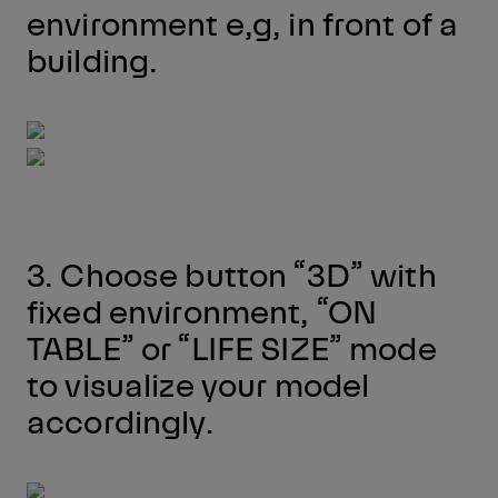
environment e,g, in front of a
building.
3. Choose button “3D” with
fixed environment, “ON
TABLE” or “LIFE SIZE” mode
to visualize your model
accordingly.