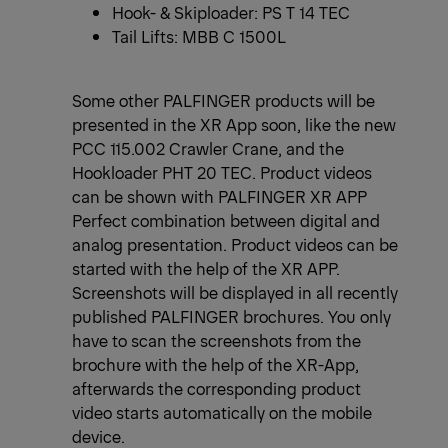
Hook- & Skiploader: PS T 14 TEC
Tail Lifts: MBB C 1500L
Some other PALFINGER products will be
presented in the XR App soon, like the new
PCC 115.002 Crawler Crane, and the
Hookloader PHT 20 TEC. Product videos
can be shown with PALFINGER XR APP
Perfect combination between digital and
analog presentation. Product videos can be
started with the help of the XR APP.
Screenshots will be displayed in all recently
published PALFINGER brochures. You only
have to scan the screenshots from the
brochure with the help of the XR-App,
afterwards the corresponding product
video starts automatically on the mobile
device.