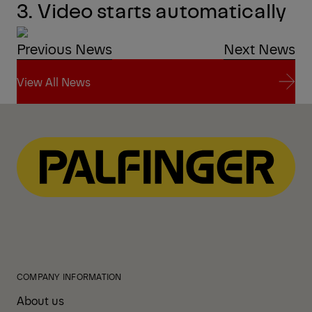
3. Video starts automatically
Previous News
Next News
View All News
View All News
COMPANY INFORMATION
About us