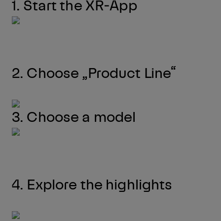
1. Start the XR-App
2. Choose „Product Line“
3. Choose a model
4. Explore the highlights