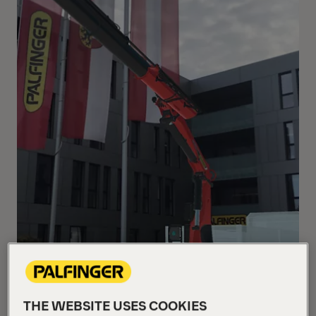
THE WEBSITE USES COOKIES