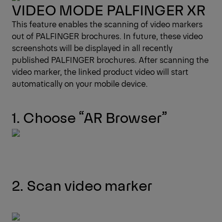
VIDEO MODE PALFINGER XR
This feature enables the scanning of video markers
out of PALFINGER brochures. In future, these video
screenshots will be displayed in all recently
published PALFINGER brochures. After scanning the
video marker, the linked product video will start
automatically on your mobile device.
1. Choose “AR Browser”
2. Scan video marker