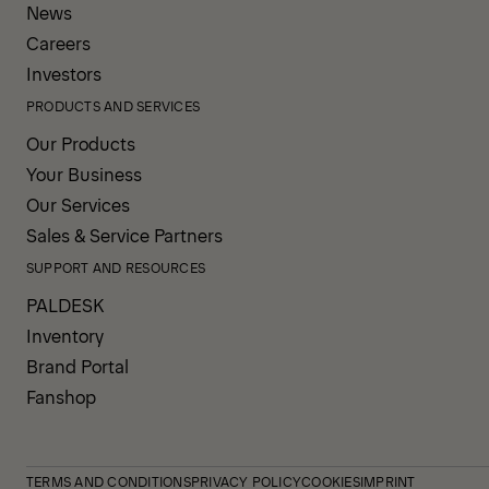
News
Careers
Investors
PRODUCTS AND SERVICES
Our Products
Your Business
Our Services
Sales & Service Partners
SUPPORT AND RESOURCES
PALDESK
Inventory
Brand Portal
Fanshop
TERMS AND CONDITIONS
PRIVACY POLICY
COOKIES
IMPRINT