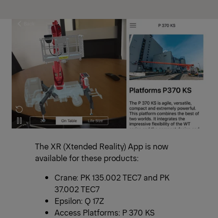
The XR (Xtended Reality) App is now
available for these products:
Crane: PK 135.002 TEC7 and PK
37.002 TEC7
Epsilon: Q 17Z
Access Platforms: P 370 KS