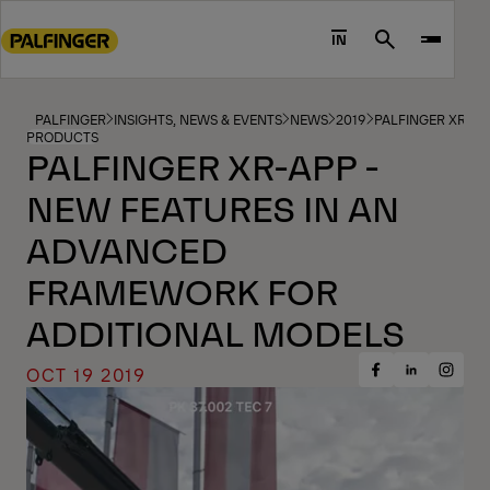
Go
to
IN
Search
main
content
Go
PALFINGER
INSIGHTS, NEWS & EVENTS
NEWS
2019
PALFINGER XR-A
PRODUCTS
to
PALFINGER XR-APP -
footer
NEW FEATURES IN AN
content
ADVANCED
FRAMEWORK FOR
ADDITIONAL MODELS
OCT 19 2019
Share
Share
Share
on
on
on
Facebook
Insta
LinkedIn