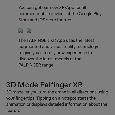
You can get our new XR-App for all
common mobile devices at the Google Play
Store and IOS store for free.
The PALFINGER XR App uses the latest
augmented and virtual reality technology
to give you a totally new experience to
discover the latest models of the
PALFINGER range.
3D Mode Palfinger XR
3D mode let you turn the crane in all directions using
your fingertips. Tipping on a hotspot starts the
animation or displays detailed information about the
feature.