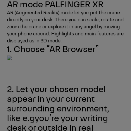
AR mode PALFINGER XR
AR (Augmented Reality) mode let you put the crane
directly on your desk. There you can scale, rotate and
zoom the crane or explore it in any angel by moving
your phone around. Highlights and main features are
displayed as in 3D mode.
1. Choose “AR Browser”
2. Let your chosen model
appear in your current
surrounding environment,
like e.gyou’re your writing
desk or outside in real