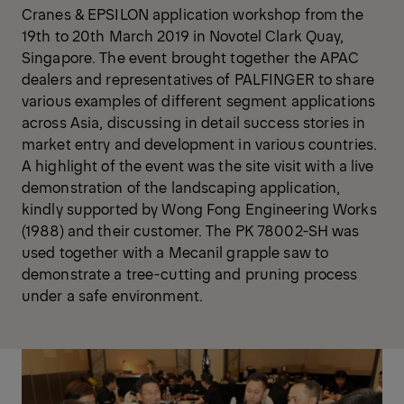
Cranes & EPSILON application workshop from the
19th to 20th March 2019 in Novotel Clark Quay,
Singapore. The event brought together the APAC
dealers and representatives of PALFINGER to share
various examples of different segment applications
across Asia, discussing in detail success stories in
market entry and development in various countries.
A highlight of the event was the site visit with a live
demonstration of the landscaping application,
kindly supported by Wong Fong Engineering Works
(1988) and their customer. The PK 78002-SH was
used together with a Mecanil grapple saw to
demonstrate a tree-cutting and pruning process
under a safe environment.