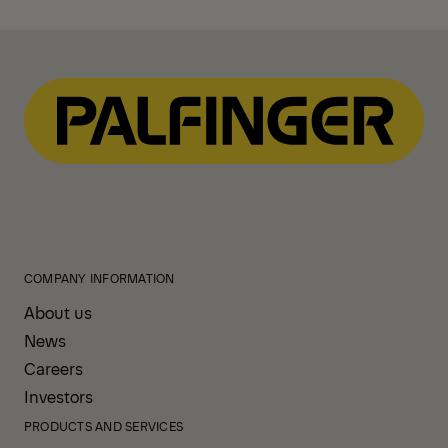
COMPANY INFORMATION
About us
News
Careers
Investors
PRODUCTS AND SERVICES