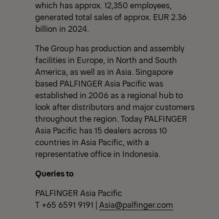
which has approx. 12,350 employees,
generated total sales of approx. EUR 2.36
billion in 2024.
The Group has production and assembly
facilities in Europe, in North and South
America, as well as in Asia. Singapore
based PALFINGER Asia Pacific was
established in 2006 as a regional hub to
look after distributors and major customers
throughout the region. Today PALFINGER
Asia Pacific has 15 dealers across 10
countries in Asia Pacific, with a
representative office in Indonesia.
Queries to
PALFINGER Asia Pacific
T +65 6591 9191 |
Asia@palfinger.com