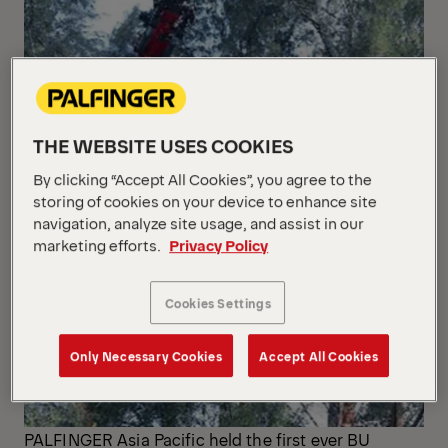
THE WEBSITE USES COOKIES
By clicking “Accept All Cookies”, you agree to the
storing of cookies on your device to enhance site
navigation, analyze site usage, and assist in our
marketing efforts.
Privacy Policy
Cookies Settings
Only Necessary Cookies
Accept All Cookies
PALFINGER Asia Pacific held the first ever BU