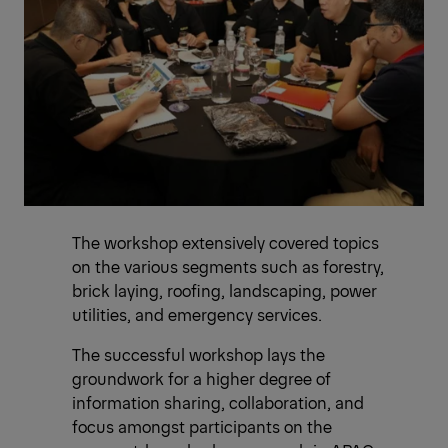
The workshop extensively covered topics
on the various segments such as forestry,
brick laying, roofing, landscaping, power
utilities, and emergency services.
The successful workshop lays the
groundwork for a higher degree of
information sharing, collaboration, and
focus amongst participants on the