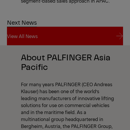
segment-based sales approach in APAC.
Next News
View All News
View All News
About PALFINGER Asia
Pacific
For many years PALFINGER (CEO Andreas
Klauser) has been one of the world’s
leading manufacturers of innovative lifting
solutions for use on commercial vehicles
and in the maritime field. As a
multinational group headquartered in
Bergheim, Austria, the PALFINGER Group,