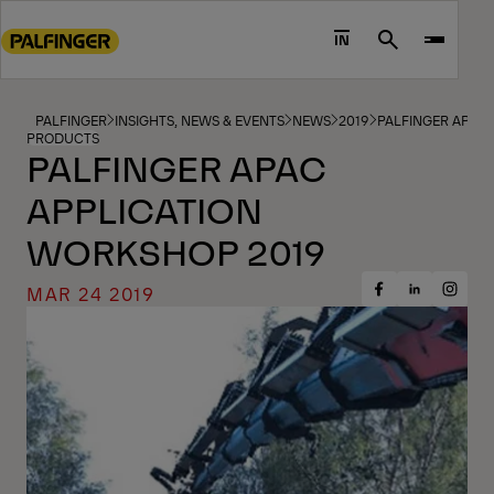
Go
to
IN
Search
main
content
Go
PALFINGER
INSIGHTS, NEWS & EVENTS
NEWS
2019
PALFINGER APAC
PRODUCTS
to
PALFINGER APAC
footer
APPLICATION
content
WORKSHOP 2019
MAR 24 2019
Share
Share
Share
on
on
on
Facebook
Insta
LinkedIn