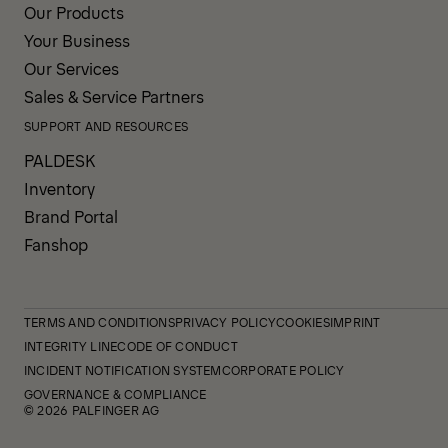
Our Products
Your Business
Our Services
Sales & Service Partners
SUPPORT AND RESOURCES
PALDESK
Inventory
Brand Portal
Fanshop
TERMS AND CONDITIONS
PRIVACY POLICY
COOKIES
IMPRINT
INTEGRITY LINE
CODE OF CONDUCT
INCIDENT NOTIFICATION SYSTEM
CORPORATE POLICY
GOVERNANCE & COMPLIANCE
© 2026 PALFINGER AG