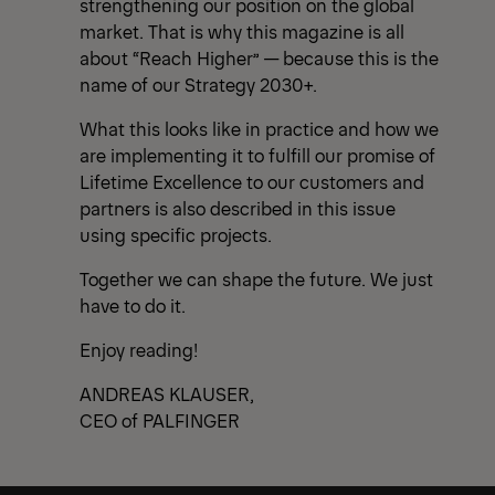
strengthening our position on the global
market. That is why this magazine is all
about “Reach Higher” — because this is the
name of our Strategy 2030+.
What this looks like in practice and how we
are implementing it to fulfill our promise of
Lifetime Excellence to our customers and
partners is also described in this issue
using specific projects.
Together we can shape the future. We just
have to do it.
Enjoy reading!
ANDREAS KLAUSER,
CEO of PALFINGER