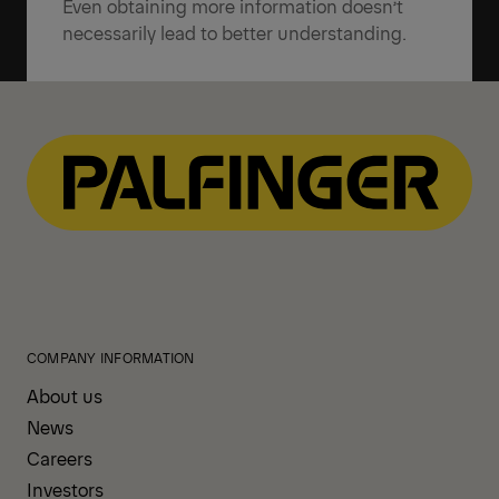
Even obtaining more information doesn’t
necessarily lead to better understanding.
COMPANY INFORMATION
About us
News
Careers
Investors