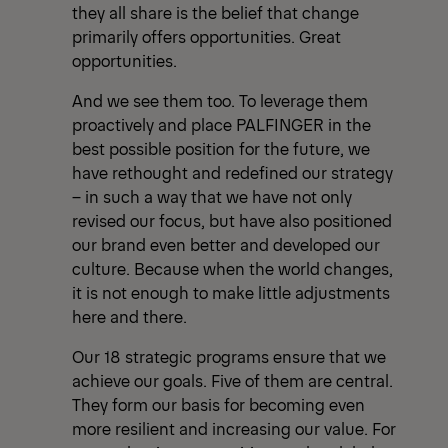
they all share is the belief that change
primarily offers opportunities. Great
opportunities.
And we see them too. To leverage them
proactively and place PALFINGER in the
best possible position for the future, we
have rethought and redefined our strategy
– in such a way that we have not only
revised our focus, but have also positioned
our brand even better and developed our
culture. Because when the world changes,
it is not enough to make little adjustments
here and there.
Our 18 strategic programs ensure that we
achieve our goals. Five of them are central.
They form our basis for becoming even
more resilient and increasing our value. For