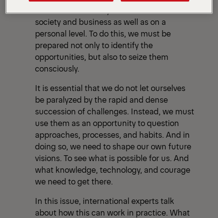
and in a wide variety of fields. Both in
society and business as well as on a
personal level. To do this, we must be
prepared not only to identify the
opportunities, but also to seize them
consciously.
It is essential that we do not let ourselves
be paralyzed by the rapid and dense
succession of challenges. Instead, we must
use them as an opportunity to question
approaches, processes, and habits. And in
doing so, we need to shape our own future
visions. To see what is possible for us. And
what knowledge, technology, and courage
we need to get there.
In this issue, international experts talk
about how this can work in practice. What