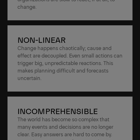
change.
NON-LINEAR
Change happens chaotically; cause and
effect are decoupled. Even small actions can
trigger big, unpredictable reactions. This
makes planning difficult and forecasts
uncertain.
INCOMPREHENSIBLE
The world has become so complex that
many events and decisions are no longer
clear. Easy answers are hard to come by.