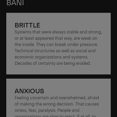
BANI
BRITTLE
Systems that were always stable and strong,
or at least appeared that way, are weak on
the inside. They can break under pressure.
Technical structures as well as social and
economic organizations and systems.
Decades of certainty are being eroded.
ANXIOUS
Feeling uncertain and overwhelmed, afraid
of making the wrong decision. That causes
stress, fear, paralysis. People and
organizations are slow to react, if at all, to