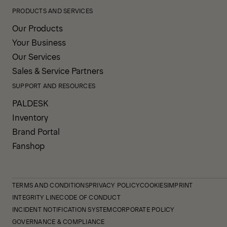
PRODUCTS AND SERVICES
Our Products
Your Business
Our Services
Sales & Service Partners
SUPPORT AND RESOURCES
PALDESK
Inventory
Brand Portal
Fanshop
TERMS AND CONDITIONS
PRIVACY POLICY
COOKIES
IMPRINT
INTEGRITY LINE
CODE OF CONDUCT
INCIDENT NOTIFICATION SYSTEM
CORPORATE POLICY
GOVERNANCE & COMPLIANCE