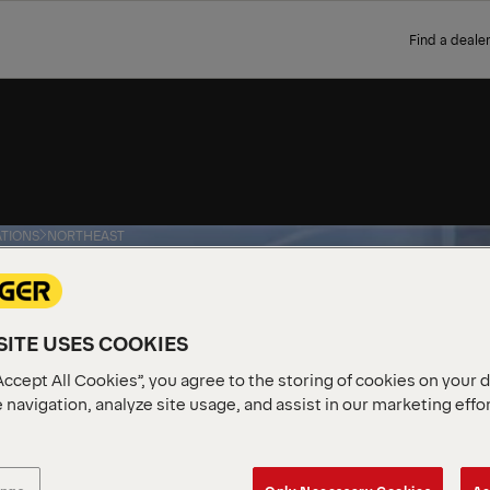
Find a dealer
TIONS
NORTHEAST
T
ITE USES COOKIES
Accept All Cookies”, you agree to the storing of cookies on your 
 navigation, analyze site usage, and assist in our marketing effo