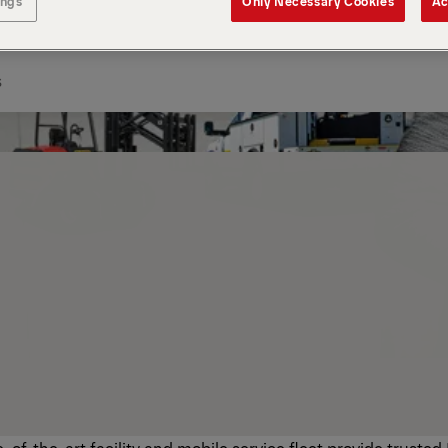
ings
Only Necessary Cookies
Ac
s