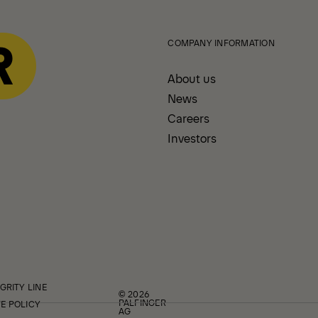
COMPANY INFORMATION
About us
News
Careers
Investors
GRITY LINE
© 2026
PALFINGER
E POLICY
AG