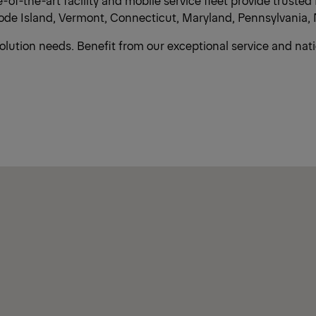
of-the-art facility and mobile service fleet provide trust
e Island, Vermont, Connecticut, Maryland, Pennsylvania, 
solution needs. Benefit from our exceptional service and na