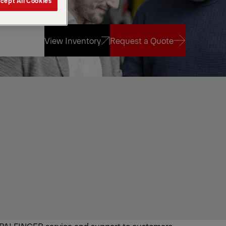
cept All Cookies
View Inventory
Request a Quote
View Inventory
Request a Quote