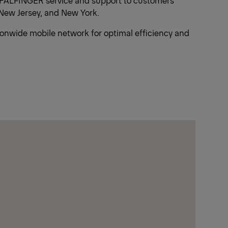
ed PALFINGER service and support to customers
New Jersey, and New York.
tionwide mobile network for optimal efficiency and