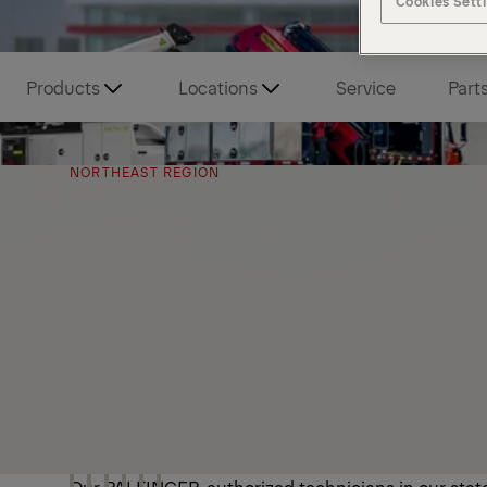
Cookies Sett
Products
Locations
Service
Part
NORTHEAST REGION