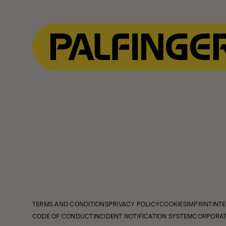
TERMS AND CONDITIONS
PRIVACY POLICY
COOKIES
IMPRINT
INTE
CODE OF CONDUCT
INCIDENT NOTIFICATION SYSTEM
CORPORAT