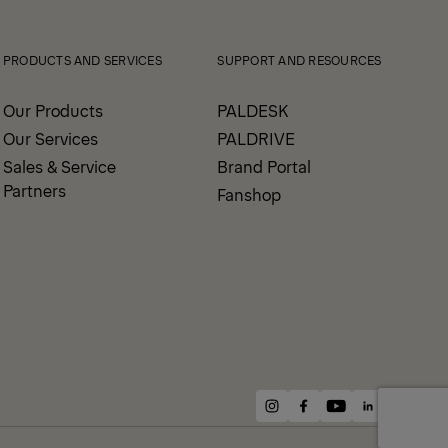
PRODUCTS AND SERVICES
SUPPORT AND RESOURCES
Our Products
PALDESK
Our Services
PALDRIVE
Sales & Service
Brand Portal
Partners
Fanshop
instagram
facebook
youtube
linkedin