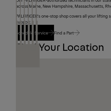
Our PALFINGER-authorized technicians in our state-
across Maine, New Hampshire, Massachusetts, Rhod
PALFINGER's one-stop shop covers all your lifting 
support.
Schedule Service
Find a Part
Find Your Location
Schedule Service
Find a Part