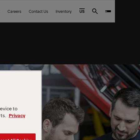
Careers
Contact Us
Inventory
US
Search
device to
rts.
Privacy