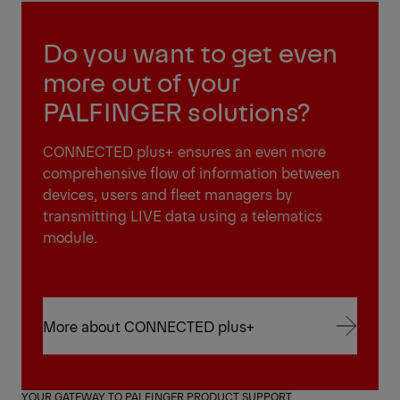
Do you want to get even
more out of your
PALFINGER solutions?
CONNECTED plus+ ensures an even more
comprehensive flow of information between
devices, users and fleet managers by
transmitting LIVE data using a telematics
module.
More about CONNECTED plus+
More about CONNECTED plus+
YOUR GATEWAY TO PALFINGER PRODUCT SUPPORT