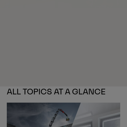
ALL TOPICS AT A GLANCE