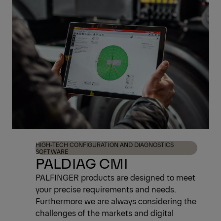
Register Now
HIGH-TECH CONFIGURATION AND DIAGNOSTICS
SOFTWARE
PALDIAG CMI
PALFINGER products are designed to meet
your precise requirements and needs.
Furthermore we are always considering the
challenges of the markets and digital