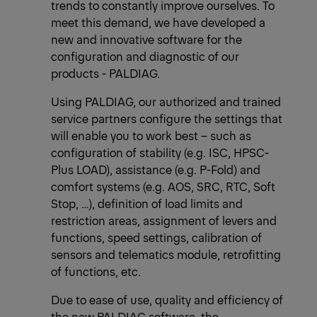
trends to constantly improve ourselves. To
meet this demand, we have developed a
new and innovative software for the
configuration and diagnostic of our
products - PALDIAG.
Using PALDIAG, our authorized and trained
service partners configure the settings that
will enable you to work best – such as
configuration of stability (e.g. ISC, HPSC-
Plus LOAD), assistance (e.g. P-Fold) and
comfort systems (e.g. AOS, SRC, RTC, Soft
Stop, …), definition of load limits and
restriction areas, assignment of levers and
functions, speed settings, calibration of
sensors and telematics module, retrofitting
of functions, etc.
Due to ease of use, quality and efficiency of
the new PALDIAG software, the