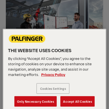
THE WEBSITE USES COOKIES
By clicking “Accept All Cookies”, you agree to the
storing of cookies on your device to enhance site
Connected
navigation, analyze site usage, and assist in our
marketing efforts.
Privacy Policy
Cookies Settings
Only Necessary Cookies
Accept All Cookies