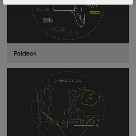
Paldesk