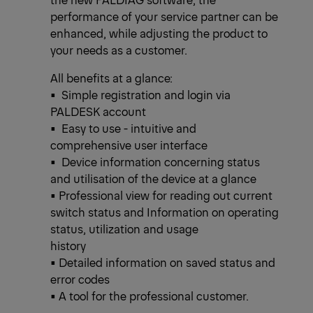
performance of your service partner can be
enhanced, while adjusting the product to
your needs as a customer.
All benefits at a glance:
• Simple registration and login via
PALDESK account
• Easy to use - intuitive and
comprehensive user interface
• Device information concerning status
and utilisation of the device at a glance
• Professional view for reading out current
switch status and Information on operating
status, utilization and usage
history
• Detailed information on saved status and
error codes
• A tool for the professional customer.