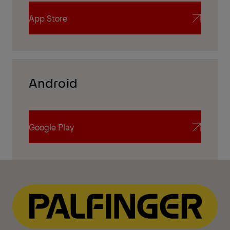
App Store
App Store
Android
Google Play
Google Play