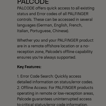
PALCODE
PALCODE offers quick access to all existing
status and Error codes of all PALFINGER
controls. These can be accessed in several
languages (German, English, French,
Italian, Portuguese, Chinese).
Whether you and your PALFINGER product
are in a remote offshore location or a no-
reception zone, Palcode‘s offline capability
ensures you‘re always supported.
Key Features:
1. Error Code Search: Quickly access
detailed information on status/error codes.
2. Offline Access: For PALFINGER products
operating in remote or low-reception areas,
Palcode guarantees uninterrupted access
to critical status/error code information.