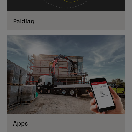
Paldiag
Apps