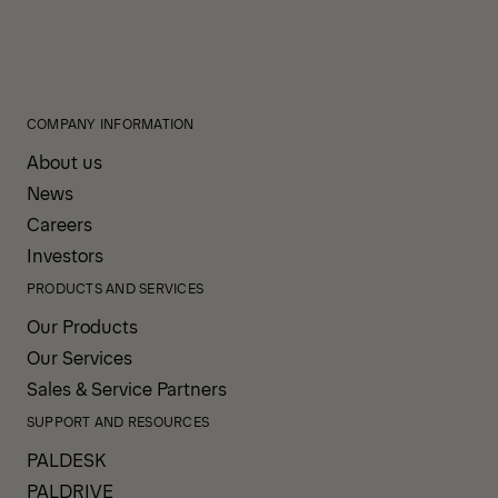
COMPANY INFORMATION
About us
News
Careers
Investors
PRODUCTS AND SERVICES
Our Products
Our Services
Sales & Service Partners
SUPPORT AND RESOURCES
PALDESK
PALDRIVE