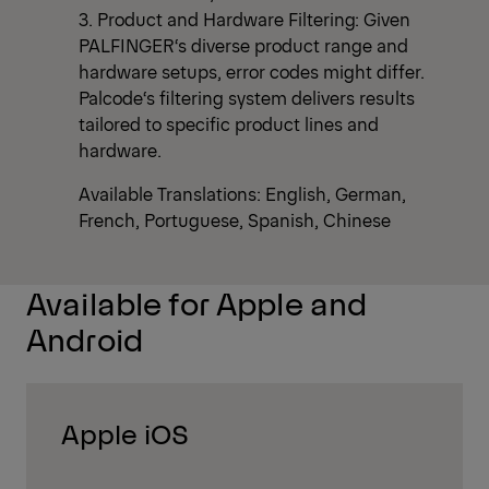
3. Product and Hardware Filtering: Given
PALFINGER‘s diverse product range and
hardware setups, error codes might differ.
Palcode‘s filtering system delivers results
tailored to specific product lines and
hardware.
Available Translations: English, German,
French, Portuguese, Spanish, Chinese
Available for Apple and
Android
Apple iOS