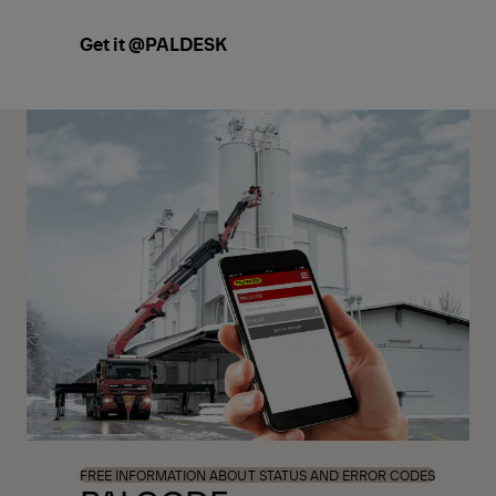
Get it @PALDESK
FREE INFORMATION ABOUT STATUS AND ERROR CODES