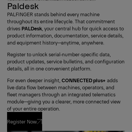
Paldesk
PALFINGER stands behind every machine
throughout its entire lifecycle. That commitment
drives
PALDesk
, your central hub for quick access to
product information, documentation, service details,
and equipment history—anytime, anywhere.
Register to unlock serial‑number‑specific data,
product updates, service bulletins, and configuration
details, all in one convenient platform.
For even deeper insight,
CONNECTED plus+
adds
live data flow between machines, operators, and
fleet managers through an integrated telematics
module—giving you a clearer, more connected view
of your entire operation.
Register Now