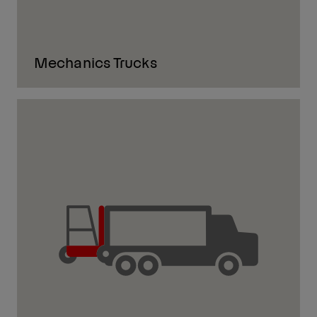
Mechanics Trucks