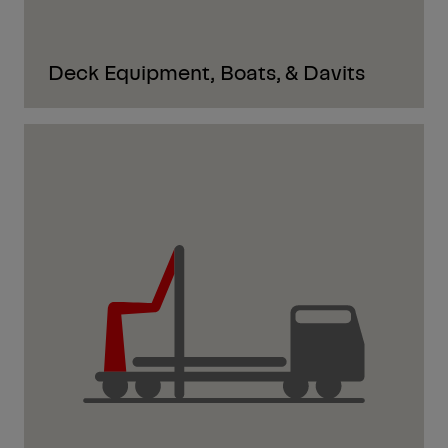
Deck Equipment, Boats, & Davits