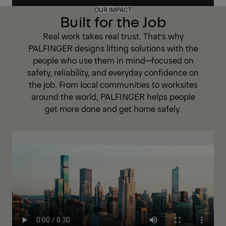
OUR IMPACT
Built for the Job
Real work takes real trust. That’s why
PALFINGER designs lifting solutions with the
people who use them in mind—focused on
safety, reliability, and everyday confidence on
the job. From local communities to worksites
around the world, PALFINGER helps people
get more done and get home safely.