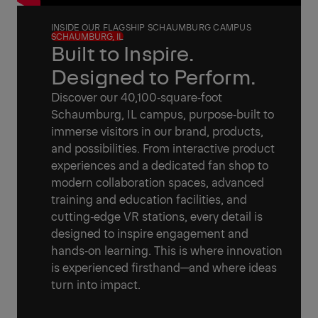
INSIDE OUR FLAGSHIP SCHAUMBURG CAMPUS
SCHAUMBURG, IL
Built to Inspire.
Designed to Perform.
Discover our 40,100‑square‑foot
Schaumburg, IL campus, purpose‑built to
immerse visitors in our brand, products,
and possibilities. From interactive product
experiences and a dedicated fan shop to
modern collaboration spaces, advanced
training and education facilities, and
cutting‑edge VR stations, every detail is
designed to inspire engagement and
hands‑on learning. This is where innovation
is experienced firsthand—and where ideas
turn into impact.