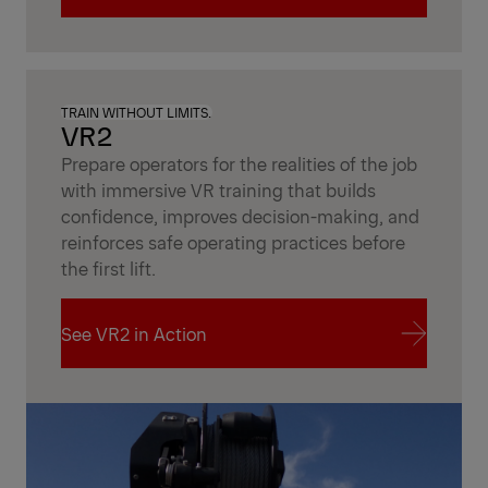
Unlock Fleet Insights
TRAIN WITHOUT LIMITS.
VR2
Prepare operators for the realities of the job
with immersive VR training that builds
confidence, improves decision-making, and
reinforces safe operating practices before
the first lift.
See VR2 in Action
See VR2 in Action