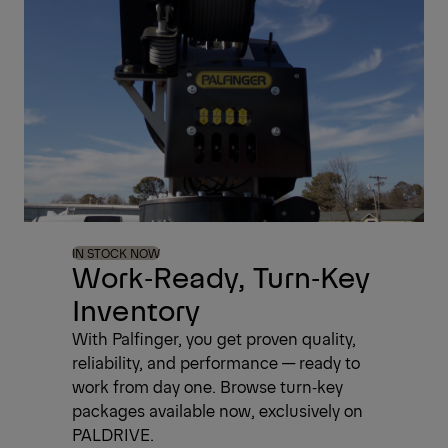
IN STOCK NOW
Work‑Ready, Turn‑Key
Inventory
With Palfinger, you get proven quality,
reliability, and performance — ready to
work from day one. Browse turn‑key
packages available now, exclusively on
PALDRIVE.