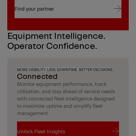
Find your partner
Find your partner
Equipment Intelligence.
Operator Confidence.
MORE VISIBILITY. LESS DOWNTIME. BETTER DECISIONS.
Connected
Monitor equipment performance, track
utilization, and stay ahead of service needs
with connected fleet intelligence designed
to maximize uptime and simplify fleet
management.
Unlock Fleet Insights