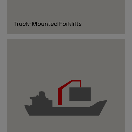
Truck-Mounted Forklifts