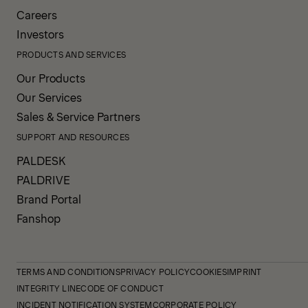
Careers
Investors
PRODUCTS AND SERVICES
Our Products
Our Services
Sales & Service Partners
SUPPORT AND RESOURCES
PALDESK
PALDRIVE
Brand Portal
Fanshop
TERMS AND CONDITIONS
PRIVACY POLICY
COOKIES
IMPRINT
INTEGRITY LINE
CODE OF CONDUCT
INCIDENT NOTIFICATION SYSTEM
CORPORATE POLICY