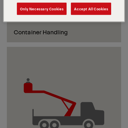
Only Necessary Cookies
Accept All Cookies
Container Handling