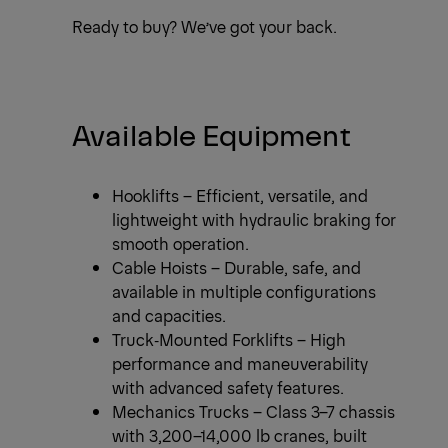
Ready to buy? We’ve got your back.
Available Equipment
Hooklifts – Efficient, versatile, and
lightweight with hydraulic braking for
smooth operation.
Cable Hoists – Durable, safe, and
available in multiple configurations
and capacities.
Truck‑Mounted Forklifts – High
performance and maneuverability
with advanced safety features.
Mechanics Trucks – Class 3–7 chassis
with 3,200–14,000 lb cranes, built