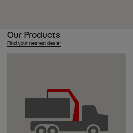
Our Products
Find your nearest dealer