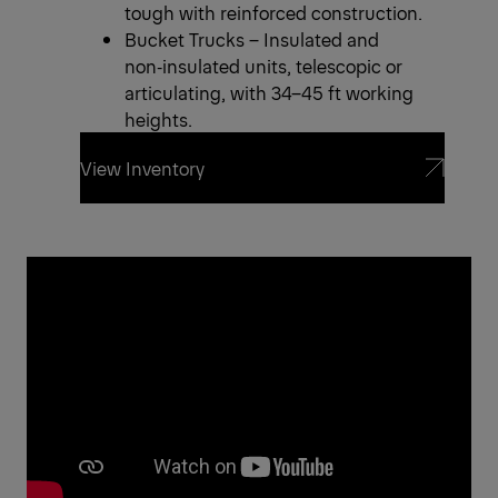
tough with reinforced construction.
Bucket Trucks – Insulated and
non‑insulated units, telescopic or
articulating, with 34–45 ft working
heights.
View Inventory
View Inventory