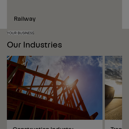
Railway
YOUR BUSINESS
Our Industries
Construction Industry
Transp