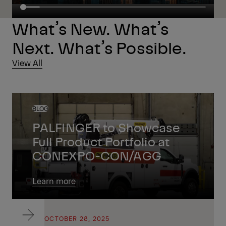
What’s New. What’s
Next. What’s Possible.
View All
BLOG
PALFINGER to Showcase
Full Product Portfolio at
CONEXPO-CON/AGG
Learn more
BLOG
OCTOBER 28, 2025