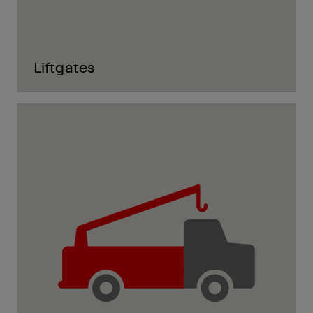
Liftgates