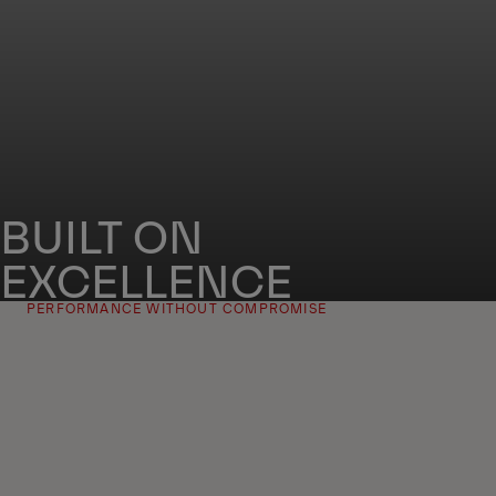
BUILT ON
EXCELLENCE
PERFORMANCE WITHOUT COMPROMISE