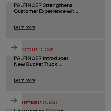
PALFINGER Strengthens
Customer Experience with
Launch of Financial
Services
Learn more
BLOG
OCTOBER 15, 2025
PALFINGER Introduces
New Bucket Truck
Solutions at The Utility
Expo
Learn more
BLOG
SEPTEMBER 29, 2025
How Section 179 Can