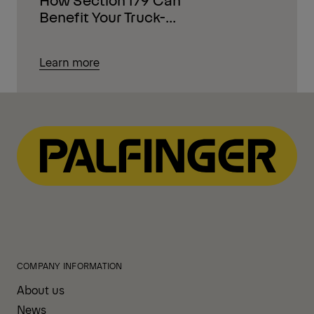
Benefit Your Truck-
Mounted Equipment
Purchases
Learn more
COMPANY INFORMATION
About us
News