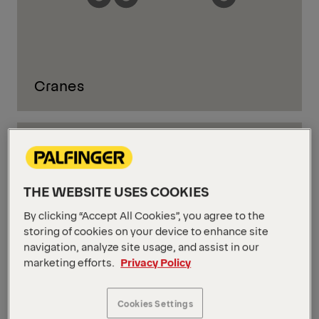
Cranes
THE WEBSITE USES COOKIES
By clicking “Accept All Cookies”, you agree to the
storing of cookies on your device to enhance site
navigation, analyze site usage, and assist in our
marketing efforts.
Privacy Policy
Cookies Settings