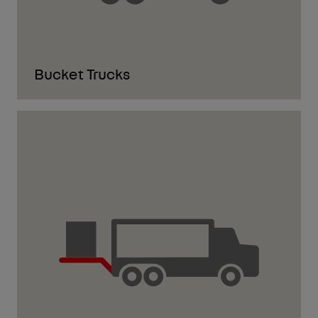
Bucket Trucks