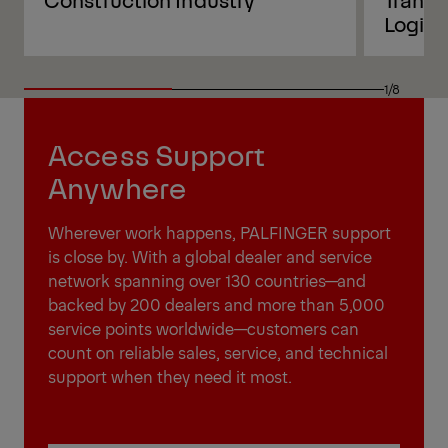
Logist
1/8
Access Support
Anywhere
Wherever work happens, PALFINGER support
is close by. With a global dealer and service
network spanning over 130 countries—and
backed by 200 dealers and more than 5,000
service points worldwide—customers can
count on reliable sales, service, and technical
support when they need it most.