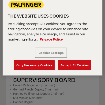
MEDIA OWNER
THE WEBSITE USES COOKIES
PALFINGER AG
By clicking “Accept All Cookies”, you agree to the
Lamprechtshausener Bundesstrasse 8
storing of cookies on your device to enhance site
5101 Bergheim
navigation, analyze site usage, and assist in our
Austria
marketing efforts.
Privacy Policy
T +43 662 2281 – 0
F +43 662 2281 – 81077
Cookies Settings
info@palfinger.com
Only Necessary Cookies
Accept All Cookies
SUPERVISORY BOARD
Hubert Palfinger jun. (Chairman)
Gerhard Rauch (Deputy Chairman)
Hannes Palfinger (2. Deputy Chairman)
Sita Monica Mazumder
Hannes Bogner