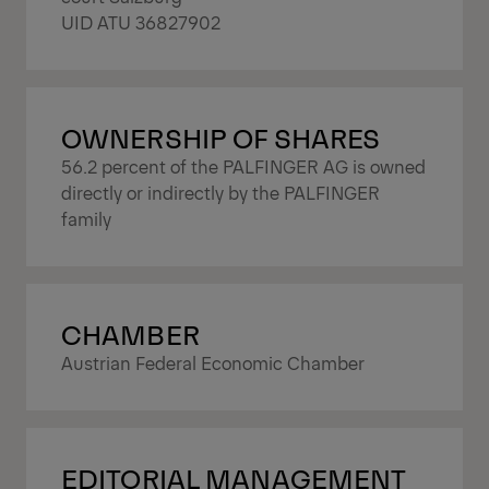
UID ATU 36827902
OWNERSHIP OF SHARES
56.2 percent of the PALFINGER AG is owned
directly or indirectly by the PALFINGER
family
CHAMBER
Austrian Federal Economic Chamber
EDITORIAL MANAGEMENT