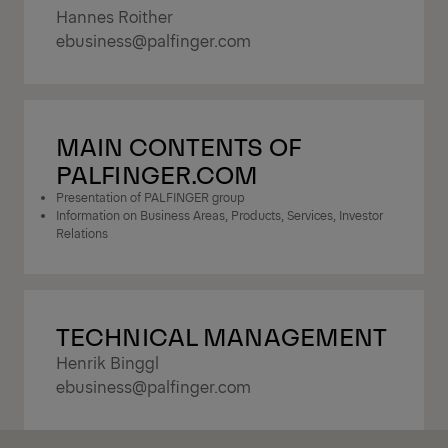
Hannes Roither
ebusiness@palfinger.com
MAIN CONTENTS OF
PALFINGER.COM
Presentation of PALFINGER group
Information on Business Areas, Products, Services, Investor
Relations
TECHNICAL MANAGEMENT
Henrik Binggl
ebusiness@palfinger.com