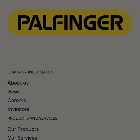
COMPANY INFORMATION
About us
News
Careers
Investors
PRODUCTS AND SERVICES
Our Products
Our Services