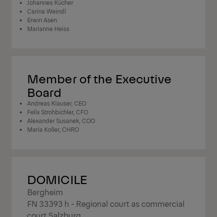
Johannes Kücher
Carina Weindl
Erwin Asen
Marianne Heiss
Member of the Executive
Board
Andreas Klauser, CEO
Felix Strohbichler, CFO
Alexander Susanek, COO
Maria Koller, CHRO
DOMICILE
Bergheim
FN 33393 h - Regional court as commercial
court Salzburg