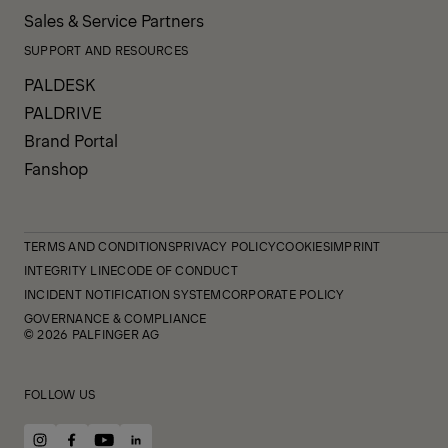
Sales & Service Partners
SUPPORT AND RESOURCES
PALDESK
PALDRIVE
Brand Portal
Fanshop
TERMS AND CONDITIONS
PRIVACY POLICY
COOKIES
IMPRINT
INTEGRITY LINE
CODE OF CONDUCT
INCIDENT NOTIFICATION SYSTEM
CORPORATE POLICY
GOVERNANCE & COMPLIANCE
© 2026 PALFINGER AG
FOLLOW US