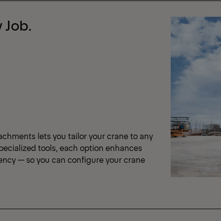
 Job.
achments lets you tailor your crane to any
pecialized tools, each option enhances
iency — so you can configure your crane