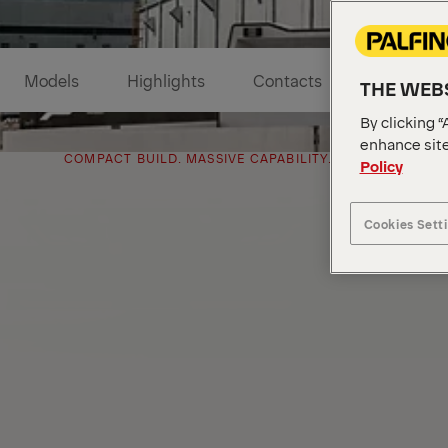
Models
Highlights
Contacts
THE WEBS
By clicking “
enhance site
COMPACT BUILD. MASSIVE CAPABILITY.
Policy
Cookies Sett