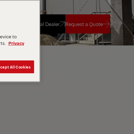
Find Local Dealer
Request a Quote
device to
rts.
Privacy
Find Local Dealer
Request a Quote
cept All Cookies