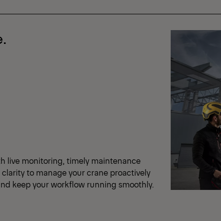
.
th live monitoring, timely maintenance
e clarity to manage your crane proactively
e and keep your workflow running smoothly.