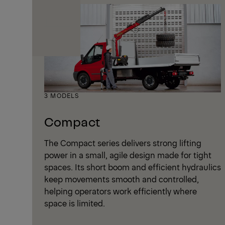
3 MODELS
Compact
The Compact series delivers strong lifting
power in a small, agile design made for tight
spaces. Its short boom and efficient hydraulics
keep movements smooth and controlled,
helping operators work efficiently where
space is limited.