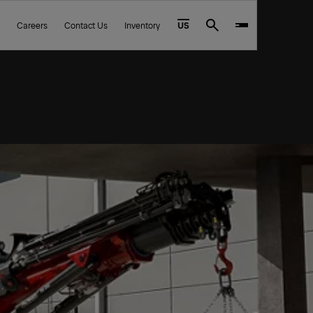
Careers
Contact Us
Inventory
US
Search