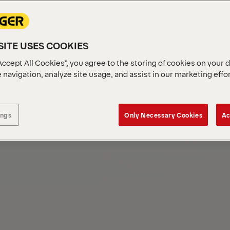
ITE USES COOKIES
Accept All Cookies”, you agree to the storing of cookies on your 
 navigation, analyze site usage, and assist in our marketing effo
ings
Only Necessary Cookies
Ac