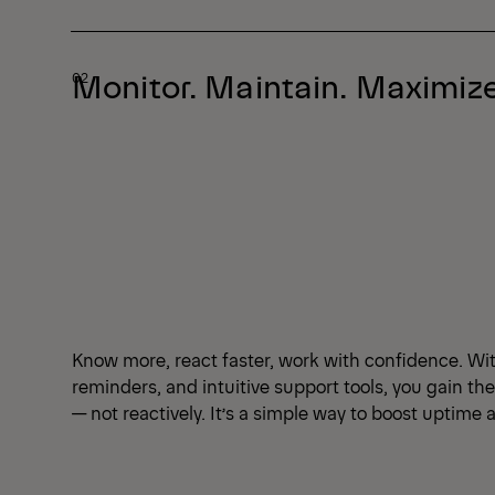
Monitor. Maintain. Maximize
Know more, react faster, work with confidence. Wi
reminders, and intuitive support tools, you gain th
— not reactively. It’s a simple way to boost uptim