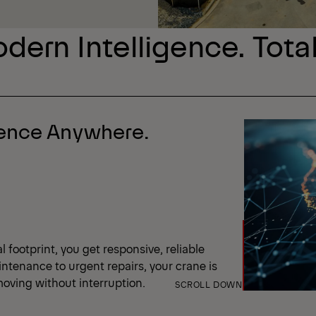
dern Intelligence. Tota
dence Anywhere.
 footprint, you get responsive, reliable
ntenance to urgent repairs, your crane is
oving without interruption.
SCROLL DOWN