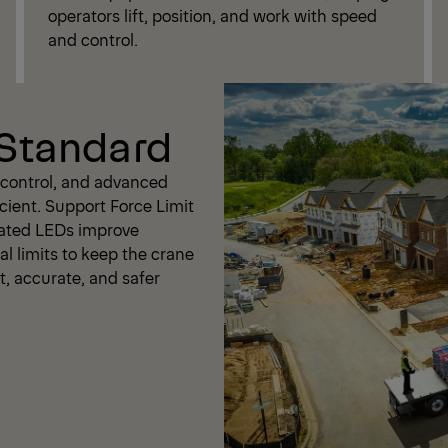
operators lift, position, and work with speed
and control.
 Standard
t control, and advanced
cient. Support Force Limit
rated LEDs improve
al limits to keep the crane
nt, accurate, and safer