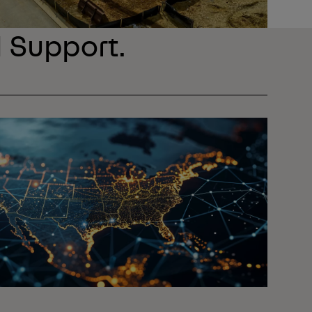
l Support.