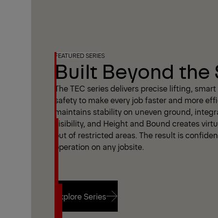
FEATURED SERIES
Built Beyond the
The TEC series delivers precise lifting, smar
safety to make every job faster and more effi
maintains stability on uneven ground, integ
visibility, and Height and Bound creates virtu
out of restricted areas. The result is confide
operation on any jobsite.
Explore Series