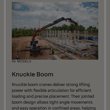
46 MODELS
Knuckle Boom
Knuckle boom cranes deliver strong lifting
power with flexible articulation for efficient
loading and precise placement. Their jointed
boom design allows tight‑angle movements
and easy operation in confined areas, helping