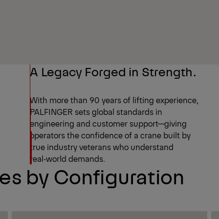
A Legacy Forged in Strength.
With more than 90 years of lifting experience,
PALFINGER sets global standards in
engineering and customer support—giving
operators the confidence of a crane built by
true industry veterans who understand
real‑world demands.
s by Configuration