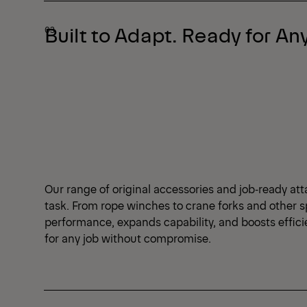
Built to Adapt. Ready for Any
Our range of original accessories and job‑ready att
task. From rope winches to crane forks and other s
performance, expands capability, and boosts effic
for any job without compromise.