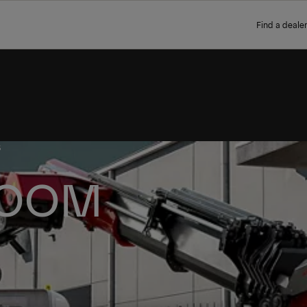
Find a dealer
S
BOOM