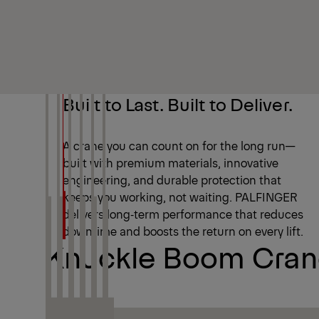
Built to Last. Built to Deliver.
A crane you can count on for the long run—
built with premium materials, innovative
engineering, and durable protection that
keeps you working, not waiting. PALFINGER
delivers long‑term performance that reduces
downtime and boosts the return on every lift.
Knuckle Boom Crane