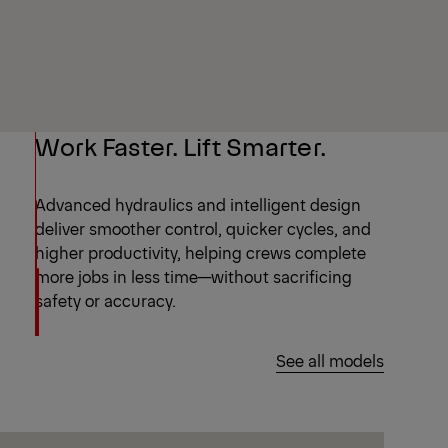
Work Faster. Lift Smarter.
Advanced hydraulics and intelligent design
deliver smoother control, quicker cycles, and
higher productivity, helping crews complete
more jobs in less time—without sacrificing
safety or accuracy.
See all models