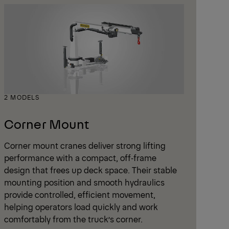
2 MODELS
Corner Mount
Corner mount cranes deliver strong lifting
performance with a compact, off‑frame
design that frees up deck space. Their stable
mounting position and smooth hydraulics
provide controlled, efficient movement,
helping operators load quickly and work
comfortably from the truck’s corner.