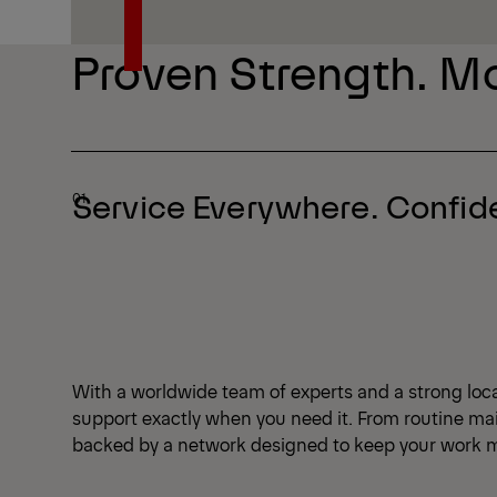
Explore Series
Proven Strength. Mo
Service Everywhere. Confi
With a worldwide team of experts and a strong local
support exactly when you need it. From routine mai
backed by a network designed to keep your work m