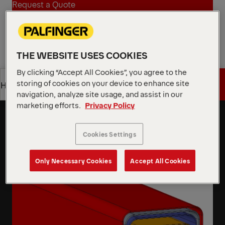
Request a Quote
Request a Quote
Find Sales Partner
THE WEBSITE USES COOKIES
Find Sales Partner
By clicking “Accept All Cookies”, you agree to the
storing of cookies on your device to enhance site
Get a Quote
Highlights
Octagonal Boom Profile
navigation, analyze site usage, and assist in our
Octagonal boom profile delivers high strength and
marketing efforts.
Privacy Policy
Get a Quote
Highlights
rigidity through its optimized cross-section, ensuring
stable, reliable lifting performance.
Cookies Settings
Learn More
Only Necessary Cookies
Accept All Cookies
Learn More