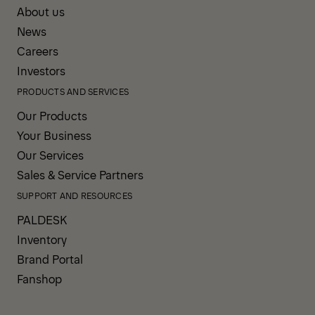
About us
News
Careers
Investors
PRODUCTS AND SERVICES
Our Products
Your Business
Our Services
Sales & Service Partners
SUPPORT AND RESOURCES
PALDESK
Inventory
Brand Portal
Fanshop