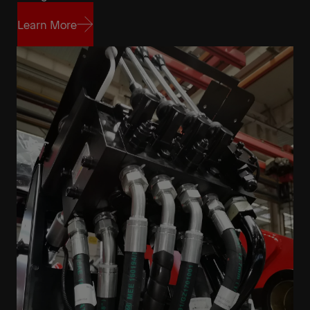
Learn More
Learn More