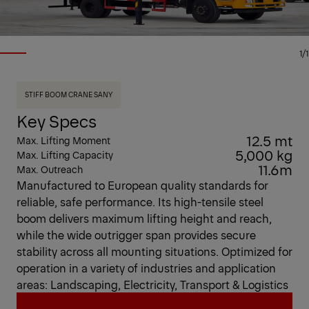
1/1
STIFF BOOM CRANE SANY
Key Specs
12.5 mt
Max. Lifting Moment
5,000 kg
Max. Lifting Capacity
11.6m
Max. Outreach
Manufactured to European quality standards for
reliable, safe performance. Its high-tensile steel
boom delivers maximum lifting height and reach,
while the wide outrigger span provides secure
stability across all mounting situations. Optimized for
operation in a variety of industries and application
areas: Landscaping, Electricity, Transport & Logistics