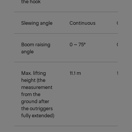
the hook
Slewing angle
Continuous
Conti
Boom raising
0 ~ 75°
0 ~ 75 
angle
Max. lifting
11.1 m
13.6 m
height (the
measurement
from the
ground after
the outriggers
fully extended)