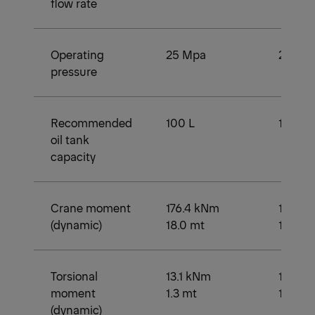
flow rate
Operating
25 Mpa
25 Mp
pressure
Recommended
100 L
100 L
oil tank
capacity
Crane moment
176.4 kNm
168.6 
(dynamic)
18.0 mt
17.2 mt
Torsional
13.1 kNm
13.1 k
moment
1.3 mt
1.3 mt
(dynamic)