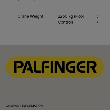
Crane Weight
2260 kg (Floor
2370 k
Control)
Contro
COMPANY INFORMATION