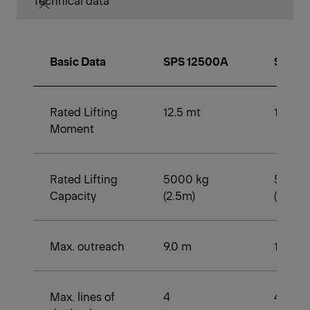
Technical data
Basic Data
SPS 12500A
SPS 1
Rated Lifting
12.5 mt
12.5 m
Moment
Rated Lifting
5000 kg
5000 
Capacity
(2.5m)
(2.2m)
Max. outreach
9.0 m
11.6 m
Max. lines of
4
4