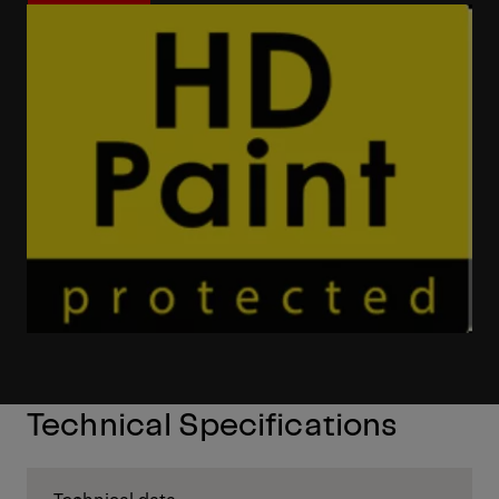
Learn More
Technical Specifications