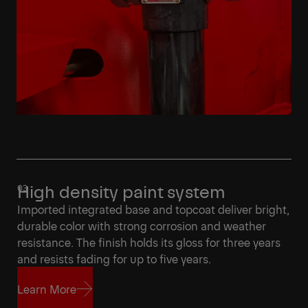
High density paint system
Imported integrated base and topcoat deliver bright,
durable color with strong corrosion and weather
resistance. The finish holds its gloss for three years
and resists fading for up to five years.
Learn More