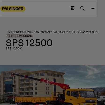
Go
to
IN
Search
main
content
Go
to
OUR PRODUCTS
CRANES
SANY PALFINGER STIFF BOOM CRANES
MOD
footer
STIFF BOOM CRANE
SPS 12500
content
SPS 12500