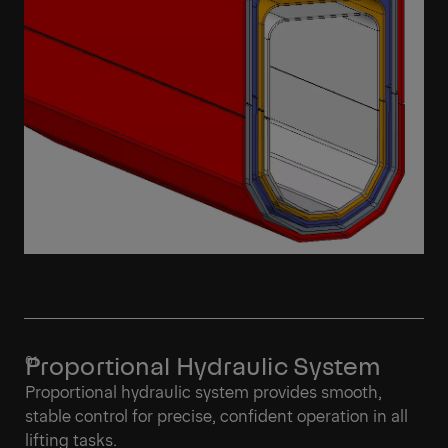
Proportional Hydraulic System
Proportional hydraulic system provides smooth,
stable control for precise, confident operation in all
lifting tasks.