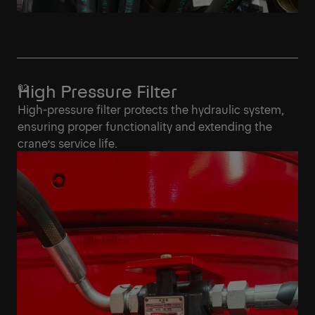
High Pressure Filter
High-pressure filter protects the hydraulic system,
ensuring proper functionality and extending the
crane’s service life.