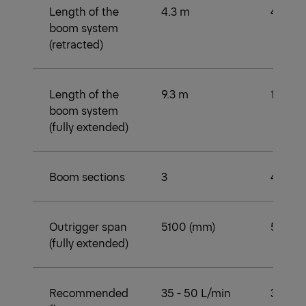
Length of the
4.3 m
4.3 m
boom system
(retracted)
Length of the
9.3 m
11.9 m
boom system
(fully extended)
Boom sections
3
4
Outrigger span
5100 (mm)
5100 
(fully extended)
Recommended
35 - 50 L/min
35 - 5