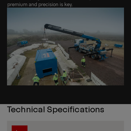
premium and precision is key.
Technical Specifications