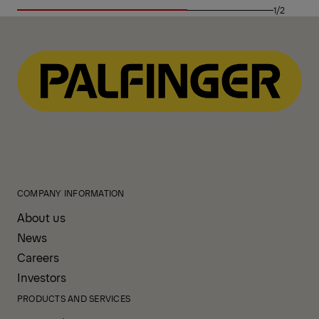
1/2
COMPANY INFORMATION
About us
News
Careers
Investors
PRODUCTS AND SERVICES