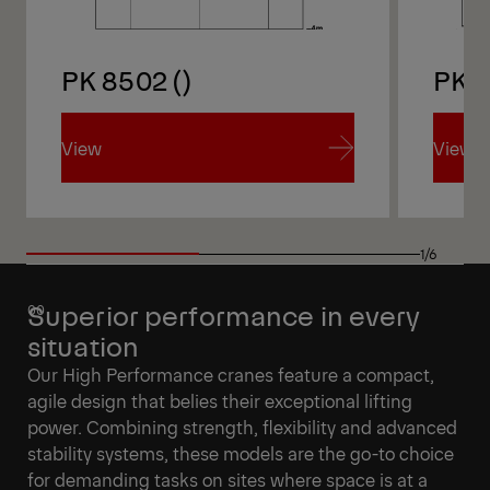
PK 8502 ()
PK 
View
View
View
View
1/6
Superior performance in every
situation
Our High Performance cranes feature a compact,
agile design that belies their exceptional lifting
power. Combining strength, flexibility and advanced
stability systems, these models are the go-to choice
for demanding tasks on sites where space is at a