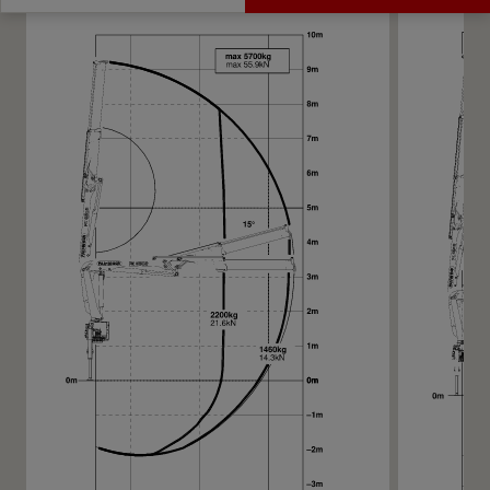
Get a Quote
Highlights