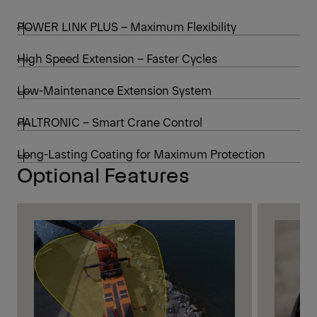
POWER LINK PLUS – Maximum Flexibility
High Speed Extension – Faster Cycles
Low-Maintenance Extension System
PALTRONIC – Smart Crane Control
Long-Lasting Coating for Maximum Protection
Optional Features