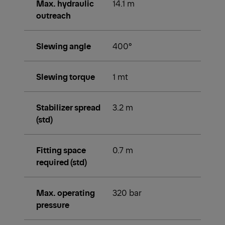
Max. hydraulic
14.1 m
outreach
Slewing angle
400°
Slewing torque
1 mt
Stabilizer spread
3.2 m
(std)
Fitting space
0.7 m
required (std)
Max. operating
320 bar
pressure