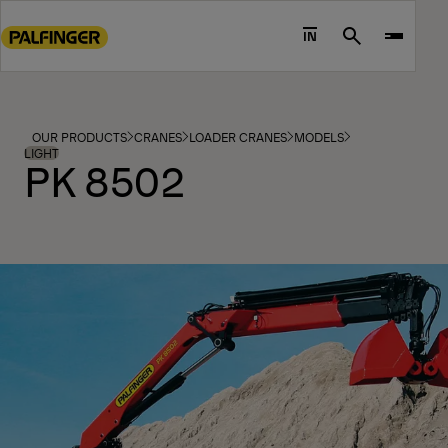
Go
to
IN
Search
main
content
Go
to
OUR PRODUCTS
CRANES
LOADER CRANES
MODELS
footer
LIGHT
PK 8502
content