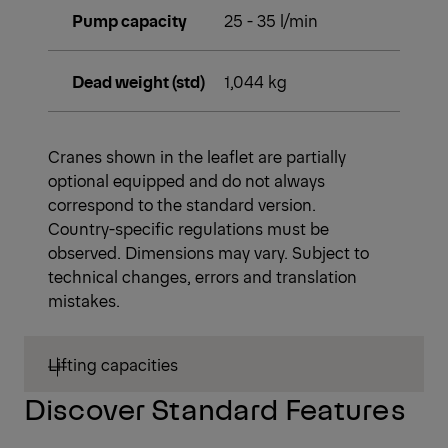
Pump capacity
25 - 35 l/min
Dead weight (std)
1,044 kg
Cranes shown in the leaflet are partially
optional equipped and do not always
correspond to the standard version.
Country-specific regulations must be
observed. Dimensions may vary. Subject to
technical changes, errors and translation
mistakes.
Lifting capacities
Discover Standard Features