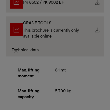
PK 8502 / PK 9002 EH
CRANE TOOLS
This brochure is currently only
available online.
Technical data
Max. lifting
8.1 mt
moment
Max. lifting
5,700 kg
capacity