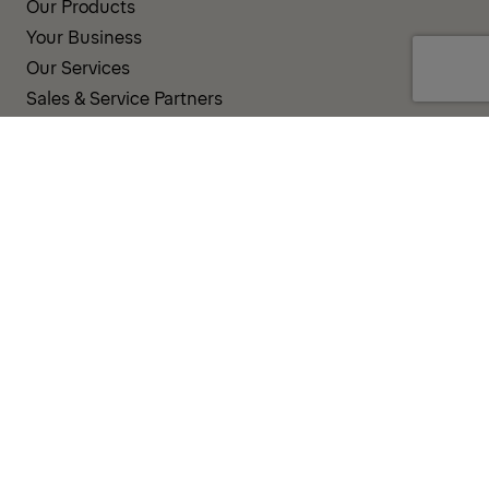
Our Products
Your Business
Our Services
Sales & Service Partners
SUPPORT AND RESOURCES
PALDESK
Inventory
Brand Portal
Fanshop
TERMS AND CONDITIONS
PRIVACY POLICY
COOKIES
IMPRINT
INTEGRITY LINE
CODE OF CONDUCT
INCIDENT NOTIFICATION SYSTEM
CORPORATE POLICY
GOVERNANCE & COMPLIANCE
© 2026 PALFINGER AG