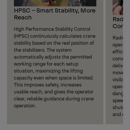
HPSC – Smart Stability, More
Reach
Radio 
Contr
High Performance Stability Control
(HPSC) continuously calculates crane
Radio r
stability based on the real position of
operate
the stabilizers. The system
efficien
automatically adjusts the permitted
command
working range for each setup
deliveri
situation, maximizing the lifting
movemen
capacity even when space is limited.
visibili
This improves safety, increases
operati
usable reach, and gives the operator
danger 
clear, reliable guidance during crane
speed se
operation.
shutoff
and over