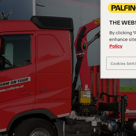
THE WEBS
By clicking “
enhance site
Policy
Cookies Sett