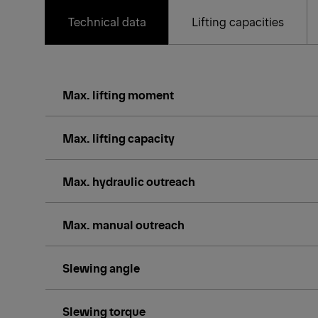
Technical data
Lifting capacities
Max. lifting moment
Max. lifting capacity
Max. hydraulic outreach
Max. manual outreach
Slewing angle
Slewing torque