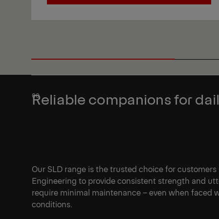
View
Reliable companions for dail
Our SLD range is the trusted choice for customers
Engineering to provide consistent strength and ut
require minimal maintenance – even when faced wi
conditions.