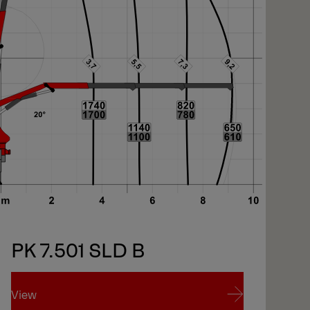
PK 7.501 SLD B
View
Vi