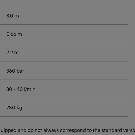
3.0 m
0.66 m
2.2 m
360 bar
30 - 40 l/min
780 kg
 equipped and do not always correspond to the standard versi