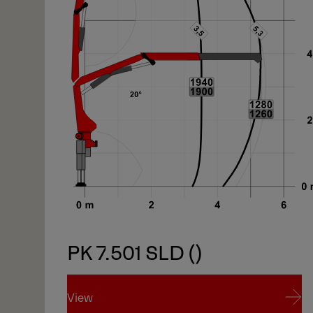
PK 7.501 SLD ()
View