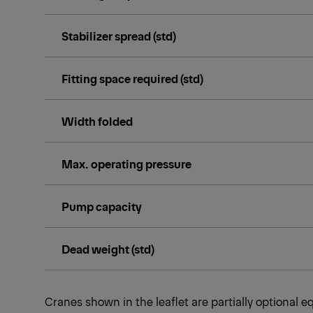
Stabilizer spread (std)
Fitting space required (std)
Width folded
Max. operating pressure
Pump capacity
Dead weight (std)
Cranes shown in the leaflet are partially optional