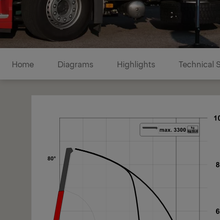
Diagrams
Home
Diagrams
Highlights
Technical 
1/1