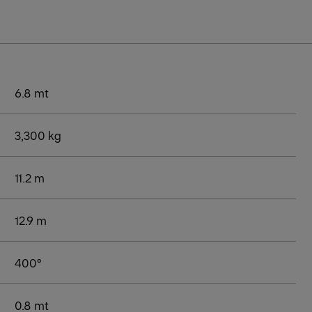
6.8 mt
3,300 kg
11.2 m
12.9 m
400°
0.8 mt