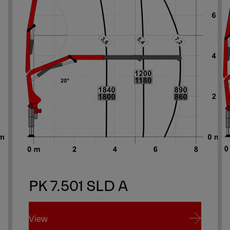
PK 7.501 SLD A
View