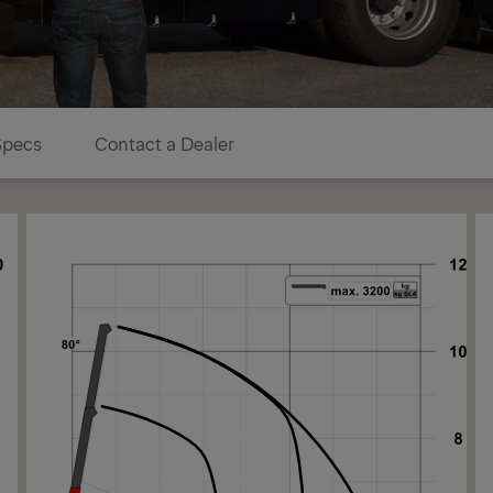
Specs
Contact a Dealer