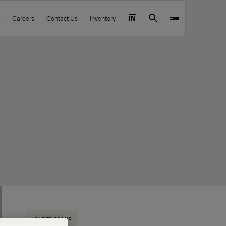
Careers
Contact Us
Inventory
IN
Search
LOADER CRANE