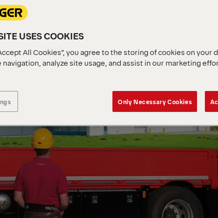
ITE USES COOKIES
Accept All Cookies”, you agree to the storing of cookies on your 
 navigation, analyze site usage, and assist in our marketing effo
ings
Only Necessary Cookies
Ac