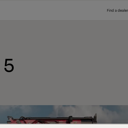
Find a dealer
 5