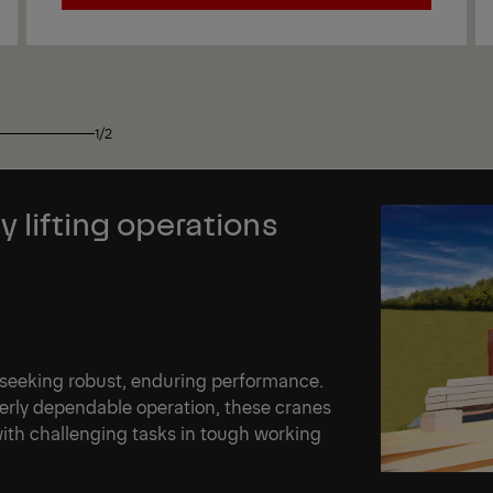
View
1/2
y lifting operations
 seeking robust, enduring performance.
terly dependable operation, these cranes
th challenging tasks in tough working