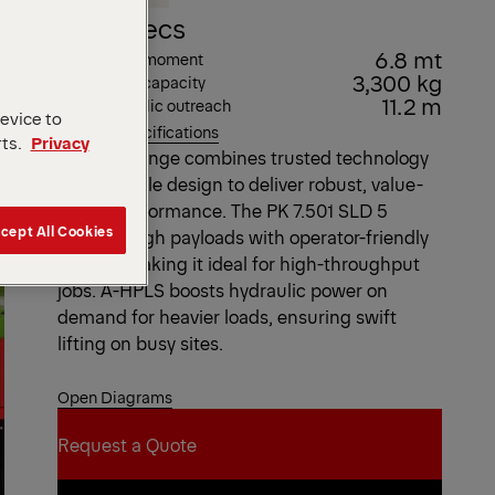
Key Specs
6.8 mt
Max. lifting moment
3,300 kg
Max. lifting capacity
11.2 m
Max. hydraulic outreach
device to
View all specifications
rts.
Privacy
The SLD range combines trusted technology
with durable design to deliver robust, value-
driven performance. The PK 7.501 SLD 5
cept All Cookies
handles high payloads with operator-friendly
control, making it ideal for high-throughput
jobs. A-HPLS boosts hydraulic power on
demand for heavier loads, ensuring swift
lifting on busy sites.
Open Diagrams
Request a Quote