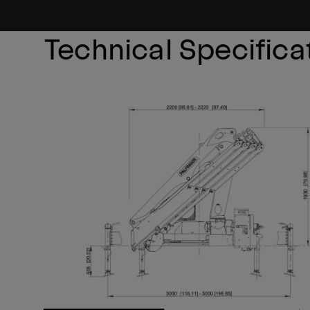
Technical Specifica