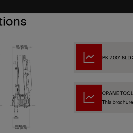
tions
PK 7.001 SLD 
CRANE TOO
This brochure 