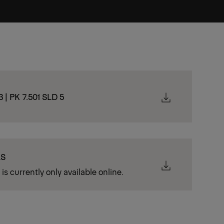
3 | PK 7.501 SLD 5
LS
is currently only available online.