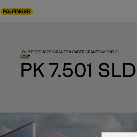
Go
to
main
content
Go
to
footer
OUR PRODUCTS
CRANES
LOADER CRANES
MODELS
content
LIGHT
PK 7.501 SLD