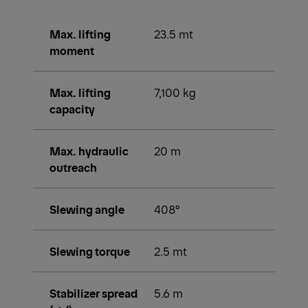
Max. lifting
23.5 mt
moment
Max. lifting
7,100 kg
capacity
Max. hydraulic
20 m
outreach
Slewing angle
408°
Slewing torque
2.5 mt
Stabilizer spread
5.6 m