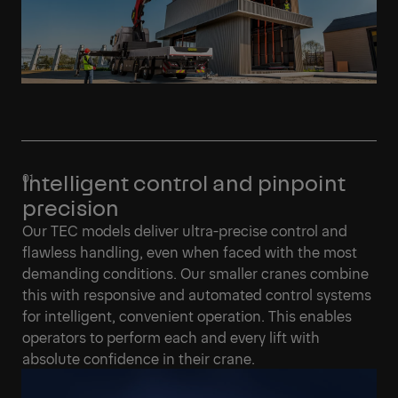
Intelligent control and pinpoint
precision
Our TEC models deliver ultra-precise control and
flawless handling, even when faced with the most
demanding conditions. Our smaller cranes combine
this with responsive and automated control systems
for intelligent, convenient operation. This enables
operators to perform each and every lift with
absolute confidence in their crane.