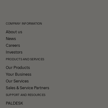
COMPANY INFORMATION
About us
News
Careers
Investors
PRODUCTS AND SERVICES
Our Products
Your Business
Our Services
Sales & Service Partners
SUPPORT AND RESOURCES
PALDESK