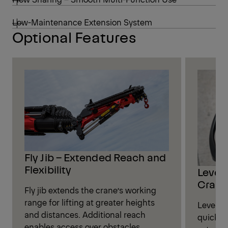
Low-Maintenance Extension System
Optional Features
Fly Jib – Extended Reach and
Flexibility
Leveli
Crane
Fly jib extends the crane’s working
range for lifting at greater heights
Leveling
and distances. Additional reach
quickly
enables access over obstacles,