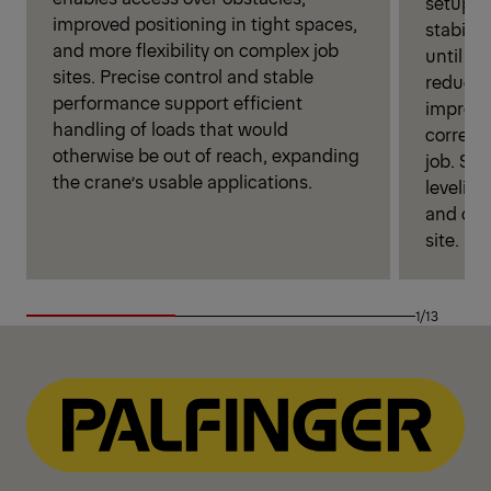
setup. W
improved positioning in tight spaces,
stabili
and more flexibility on complex job
until op
sites. Precise control and stable
reduces
performance support efficient
improves
handling of loads that would
correct 
otherwise be out of reach, expanding
job. Si
the crane’s usable applications.
leveling
and ope
site.
1/13