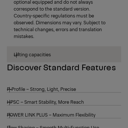
optional equipped and do not always
correspond to the standard version.
Country-specific regulations must be
observed. Dimensions may vary. Subject to
technical changes, errors and translation
mistakes.
Lifting capacities
Discover Standard Features
P-Profile – Strong, Light, Precise
HPSC – Smart Stability, More Reach
POWER LINK PLUS – Maximum Flexibility
Flow Sharing – Smooth Multi-Function Use