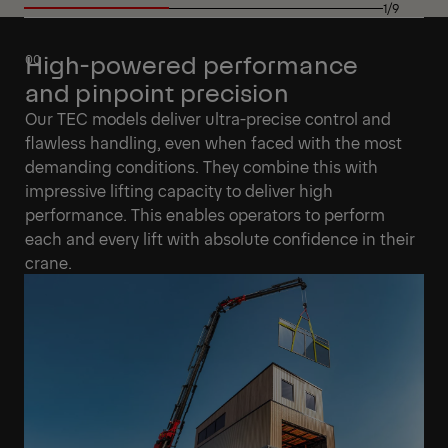
1/9
High-powered performance
and pinpoint precision
Our TEC models deliver ultra-precise control and
flawless handling, even when faced with the most
demanding conditions. They combine this with
impressive lifting capacity to deliver high
performance. This enables operators to perform
each and every lift with absolute confidence in their
crane.