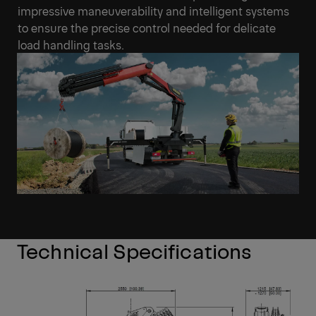
impressive maneuverability and intelligent systems
to ensure the precise control needed for delicate
load handling tasks.
Technical Specifications