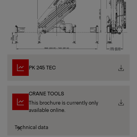
PK 245 TEC
CRANE TOOLS
This brochure is currently only
available online.
Technical data