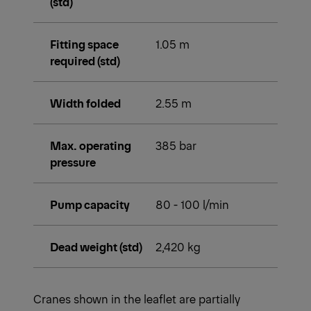
(std)
Fitting space
1.05 m
required (std)
Width folded
2.55 m
Max. operating
385 bar
pressure
Pump capacity
80 - 100 l/min
Dead weight (std)
2,420 kg
Cranes shown in the leaflet are partially