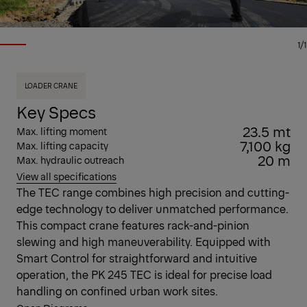
1/1
LOADER CRANE
Key Specs
23.5 mt
Max. lifting moment
7,100 kg
Max. lifting capacity
20 m
Max. hydraulic outreach
View all specifications
The TEC range combines high precision and cutting-
edge technology to deliver unmatched performance.
This compact crane features rack-and-pinion
slewing and high maneuverability. Equipped with
Smart Control for straightforward and intuitive
operation, the PK 245 TEC is ideal for precise load
handling on confined urban work sites.