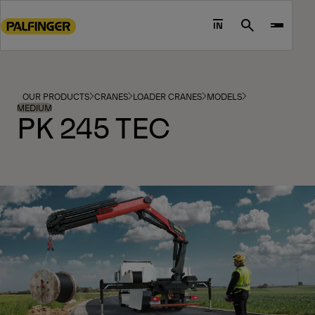
Go
to
IN
Search
main
content
Go
to
OUR PRODUCTS
CRANES
LOADER CRANES
MODELS
footer
MEDIUM
PK 245 TEC
content