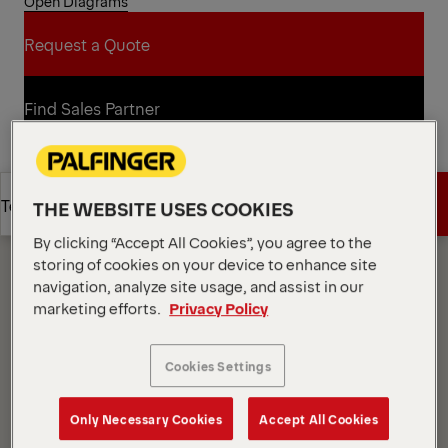
Open Diagrams
Request a Quote
Request a Quote
Find Sales Partner
Find Sales Partner
Diagrams
Get a Quote
Technical Specs
THE WEBSITE USES COOKIES
By clicking “Accept All Cookies”, you agree to the
storing of cookies on your device to enhance site
Get a Quote
Technical Specs
navigation, analyze site usage, and assist in our
marketing efforts.
Privacy Policy
Cookies Settings
Only Necessary Cookies
Accept All Cookies