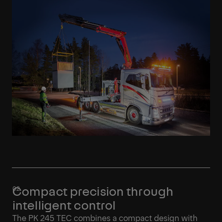
Compact precision through
intelligent control
The PK 245 TEC combines a compact design with