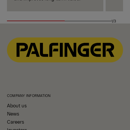
1/3
COMPANY INFORMATION
About us
News
Careers
Investors