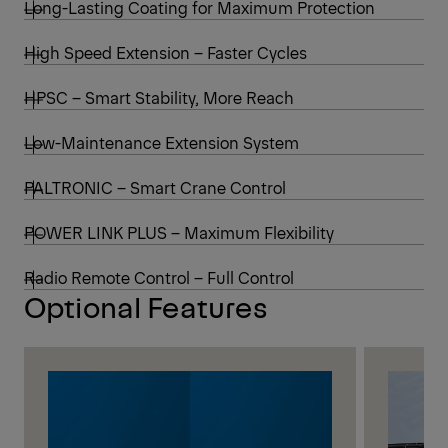
Long-Lasting Coating for Maximum Protection
High Speed Extension – Faster Cycles
HPSC – Smart Stability, More Reach
Low-Maintenance Extension System
PALTRONIC – Smart Crane Control
POWER LINK PLUS – Maximum Flexibility
Radio Remote Control – Full Control
Optional Features