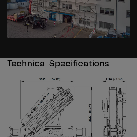
Technical Specifications