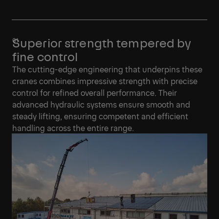
Superior strength tempered by
fine control
The cutting-edge engineering that underpins these
cranes combines impressive strength with precise
control for refined overall performance. Their
advanced hydraulic systems ensure smooth and
steady lifting, ensuring competent and efficient
handling across the entire range.