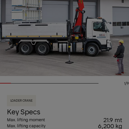
1/9
LOADER CRANE
Key Specs
21.9 mt
Max. lifting moment
6,200 kg
Max. lifting capacity