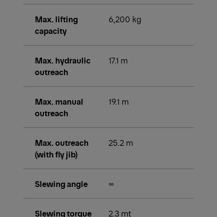
Max. lifting
6,200 kg
capacity
Max. hydraulic
17.1 m
outreach
Max. manual
19.1 m
outreach
Max. outreach
25.2 m
(with fly jib)
Slewing angle
∞
Slewing torque
2.3 mt