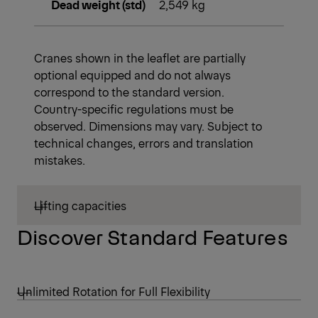
Dead weight (std)
2,549 kg
Cranes shown in the leaflet are partially
optional equipped and do not always
correspond to the standard version.
Country-specific regulations must be
observed. Dimensions may vary. Subject to
technical changes, errors and translation
mistakes.
Lifting capacities
Discover Standard Features
Unlimited Rotation for Full Flexibility