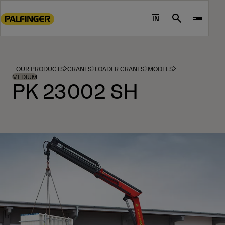
Go
to
IN
Search
main
content
Go
to
OUR PRODUCTS
CRANES
LOADER CRANES
MODELS
footer
MEDIUM
PK 23002 SH
content