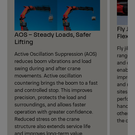
Fly Ji
AOS – Steady Loads, Safer
Flexibi
Lifting
Fly jib 
Active Oscillation Suppression (AOS)
range fo
reduces boom vibrations and load
and dis
swing during and after crane
enables
movements. Active oscillation
improve
countering brings the boom to a fast
and more
and controlled stop. This improves
sites. P
precision, protects the load and
perform
surroundings, and allows faster
handlin
operation with greater confidence.
otherwi
Reduced stress on the crane
the cran
structure also extends service life
and improves long-term value.