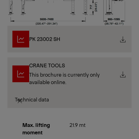
PK 23002 SH
CRANE TOOLS
This brochure is currently only
available online.
Technical data
Max. lifting
21.9 mt
moment