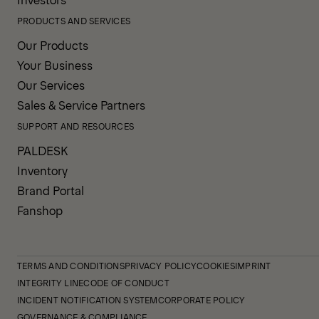
PRODUCTS AND SERVICES
Our Products
Your Business
Our Services
Sales & Service Partners
SUPPORT AND RESOURCES
PALDESK
Inventory
Brand Portal
Fanshop
TERMS AND CONDITIONS
PRIVACY POLICY
COOKIES
IMPRINT
INTEGRITY LINE
CODE OF CONDUCT
INCIDENT NOTIFICATION SYSTEM
CORPORATE POLICY
GOVERNANCE & COMPLIANCE