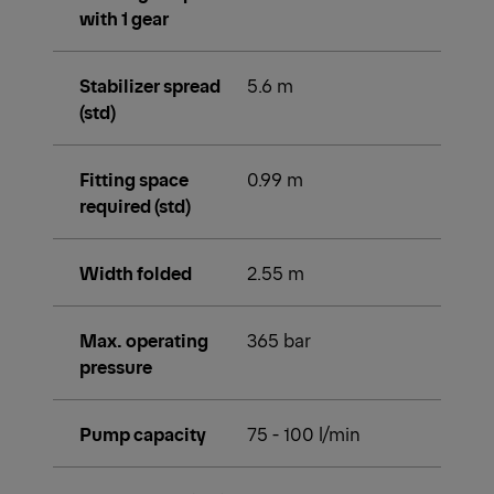
with 1 gear
Stabilizer spread
5.6 m
(std)
Fitting space
0.99 m
required (std)
Width folded
2.55 m
Max. operating
365 bar
pressure
Pump capacity
75 - 100 l/min