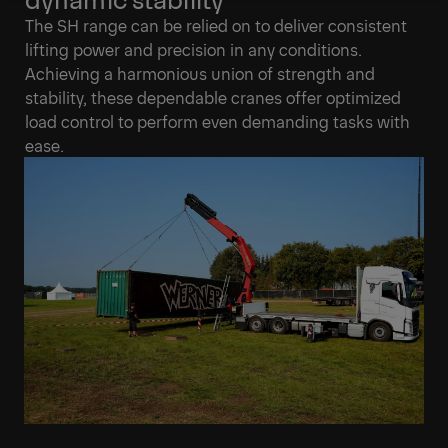
Get a Quote
Technical Specs
The SH range can be relied on to deliver consistent
lifting power and precision in any conditions.
Achieving a harmonious union of strength and
stability, these dependable cranes offer optimized
load control to perform even demanding tasks with
ease.