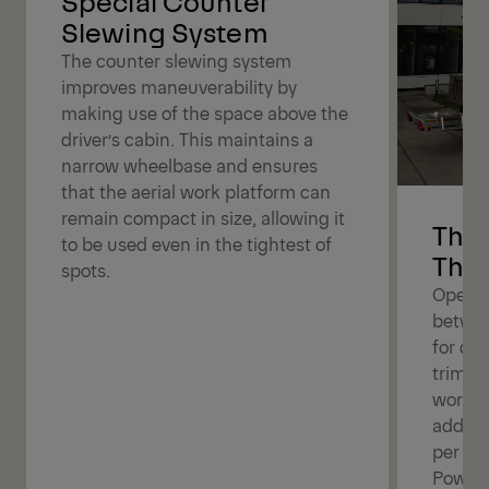
Special Counter
Slewing System
The counter slewing system
improves maneuverability by
making use of the space above the
driver’s cabin. This maintains a
narrow wheelbase and ensures
that the aerial work platform can
remain compact in size, allowing it
The 
to be used even in the tightest of
The 
spots.
Operat
betwee
for dif
trimmin
work b
additi
per bo
Powerl