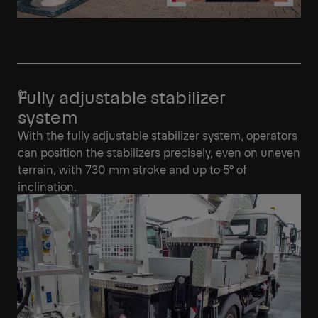
Fully adjustable stabilizer
system
With the fully adjustable stabilizer system, operators
can position the stabilizers precisely, even on uneven
terrain, with 730 mm stroke and up to 5° of
inclination.