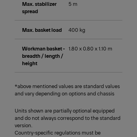
Max. stabilizer
5 m
spread
Max. basket load
400 kg
Workman basket -
1.80 x 0.80 x 1.10 m
breadth / length /
height
*above mentioned values are standard values
and vary depending on options and chassis
Units shown are partially optional equipped
and do not always correspond to the standard
version.
Country-specific regulations must be