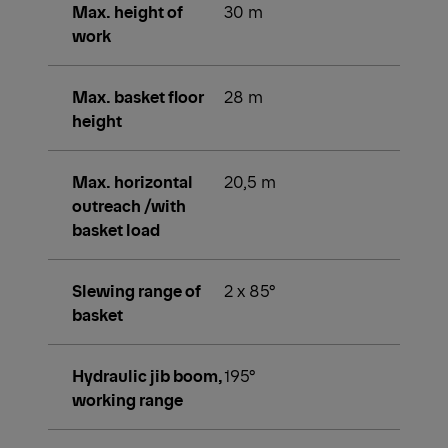
Max. height of
30 m
work
Max. basket floor
28 m
height
Max. horizontal
20,5 m
outreach /with
basket load
Slewing range of
2 x 85°
basket
Hydraulic jib boom,
195°
working range