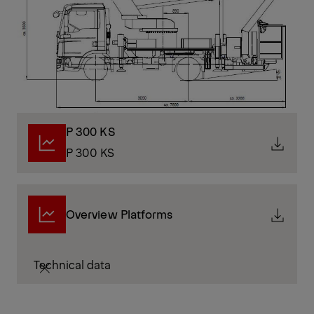
P 300 KS
P 300 KS
Overview Platforms
Technical data