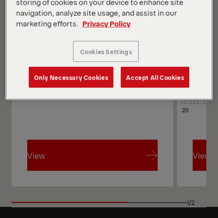
storing of cookies on your device to enhance site
navigation, analyze site usage, and assist in our
marketing efforts.
Privacy Policy
Cookies Settings
Only Necessary Cookies
Accept All Cookies
View
View
View
View
1/2