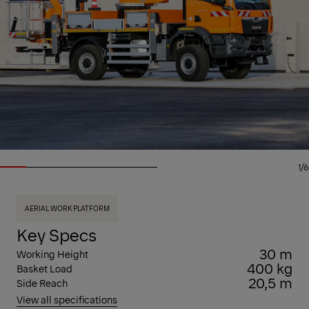
1/6
AERIAL WORK PLATFORM
Key Specs
30 m
Working Height
400 kg
Basket Load
20,5 m
Side Reach
View all specifications