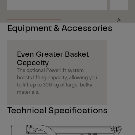
1/4
Equipment & Accessories
Even Greater Basket
Capacity
The optional Powerlift system
boosts lifting capacity, allowing you
to lift up to 300 kg of large, bulky
materials.
Technical Specifications