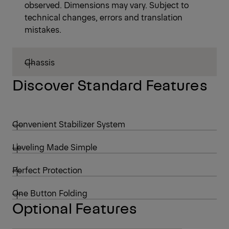
observed. Dimensions may vary. Subject to
technical changes, errors and translation
mistakes.
Chassis
Discover Standard Features
Convenient Stabilizer System
Leveling Made Simple
Perfect Protection
One Button Folding
Optional Features