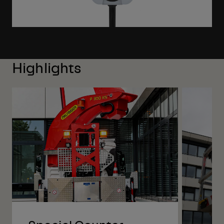
Highlights