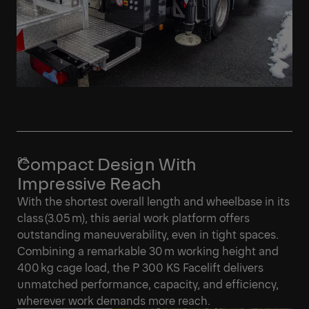
Compact Design With
Impressive Reach
With the shortest overall length and wheelbase in its
class (3.05 m), this aerial work platform offers
outstanding maneuverability, even in tight spaces.
Combining a remarkable 30 m working height and
400 kg cage load, the P 300 KS Facelift delivers
unmatched performance, capacity, and efficiency,
wherever work demands more reach.