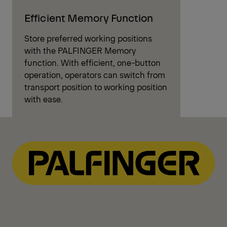
Efficient Memory Function
Store preferred working positions
with the PALFINGER Memory
function. With efficient, one-button
operation, operators can switch from
transport position to working position
with ease.