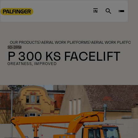
Go
to
IN
Search
main
content
Go
to
OUR PRODUCTS
AERIAL WORK PLATFORMS
AERIAL WORK PLATFORM
footer
30-39M
P 300 KS FACELIFT
content
GREATNESS, IMPROVED