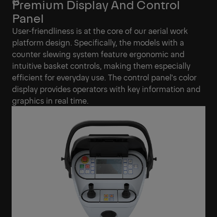
Premium Display And Control
Panel
User-friendliness is at the core of our aerial work
platform design. Specifically, the models with a
counter slewing system feature ergonomic and
intuitive basket controls, making them especially
efficient for everyday use. The control panel's color
display provides operators with key information and
graphics in real time.