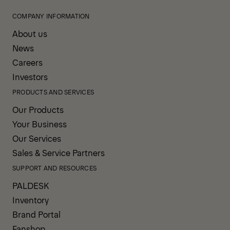
COMPANY INFORMATION
About us
News
Careers
Investors
PRODUCTS AND SERVICES
Our Products
Your Business
Our Services
Sales & Service Partners
SUPPORT AND RESOURCES
PALDESK
Inventory
Brand Portal
Fanshop