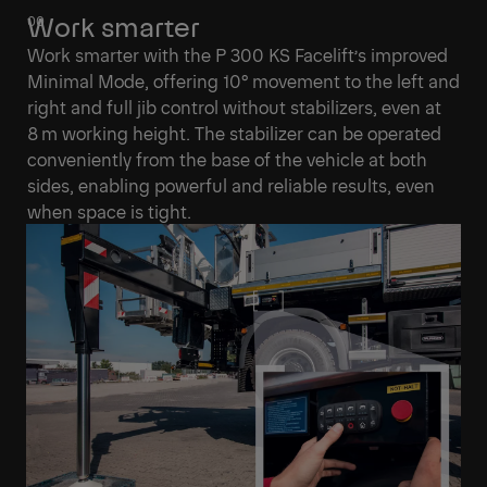
Work smarter
Work smarter with the P 300 KS Facelift’s improved
Minimal Mode, offering 10° movement to the left and
right and full jib control without stabilizers, even at
8 m working height. The stabilizer can be operated
conveniently from the base of the vehicle at both
sides, enabling powerful and reliable results, even
when space is tight.