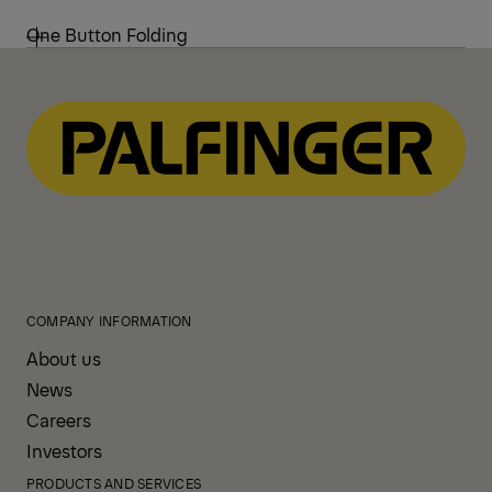
One Button Folding
COMPANY INFORMATION
About us
News
Careers
Investors
PRODUCTS AND SERVICES