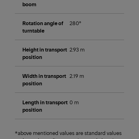
boom
Rotation angle of
280°
turntable
Height in transport
2.93 m
position
Width in transport
2.19 m
position
Length in transport
0 m
position
*above mentioned values are standard values