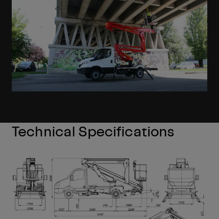
Technical Specifications