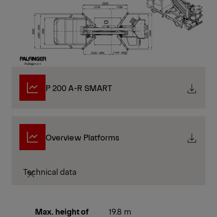
P 200 A-R SMART
Overview Platforms
Technical data
Max. height of
19.8 m