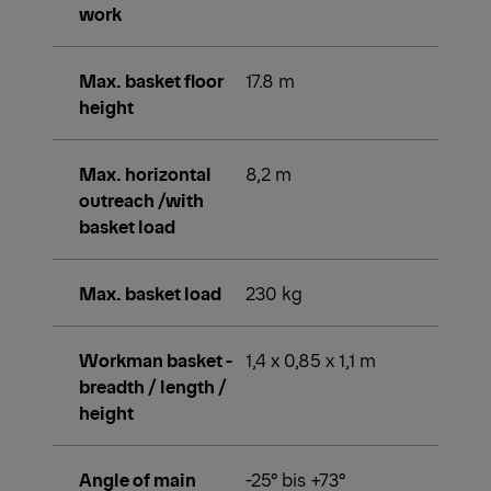
work
Max. basket floor
17.8 m
height
Max. horizontal
8,2 m
outreach /with
basket load
Max. basket load
230 kg
Workman basket -
1,4 x 0,85 x 1,1 m
breadth / length /
height
Angle of main
-25° bis +73°