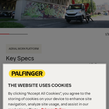
1/3
AERIAL WORK PLATFORM
Key Specs
19.8 m
Working Height
230 kg
Basket Load
8,2 m
Side Reach
View all specifications
THE WEBSITE USES COOKIES
This high‑performance, double‑articulated aerial
work platform is mounted on a 3.5 t truck. With a
By clicking “Accept All Cookies”, you agree to the
compact and lightweight design, the P 200 A-R
storing of cookies on your device to enhance site
features quick stabilization and precise hydraulic
navigation, analyze site usage, and assist in our