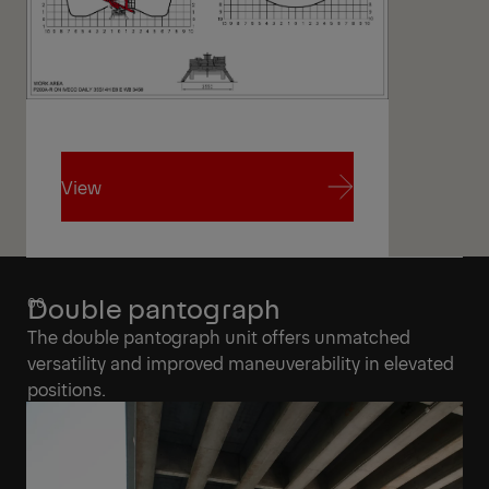
View
View
Double pantograph
The double pantograph unit offers unmatched
versatility and improved maneuverability in elevated
positions.