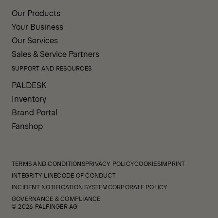
Our Products
Your Business
Our Services
Sales & Service Partners
SUPPORT AND RESOURCES
PALDESK
Inventory
Brand Portal
Fanshop
TERMS AND CONDITIONS
PRIVACY POLICY
COOKIES
IMPRINT
INTEGRITY LINE
CODE OF CONDUCT
INCIDENT NOTIFICATION SYSTEM
CORPORATE POLICY
GOVERNANCE & COMPLIANCE
© 2026 PALFINGER AG