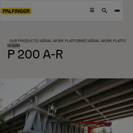
Go
to
IN
Search
main
content
Go
to
OUR PRODUCTS
AERIAL WORK PLATFORMS
AERIAL WORK PLATFORM
footer
10-20M
P 200 A-R
content