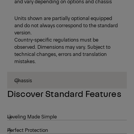
and vary depending on options and chassis
Units shown are partially optional equipped
and do not always correspond to the standard
version.
Country-specific regulations must be
observed. Dimensions may vary. Subject to
technical changes, errors and translation
mistakes.
Chassis
Discover Standard Features
Leveling Made Simple
Perfect Protection