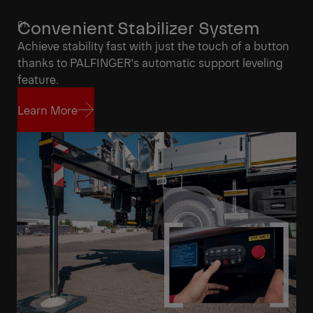
Convenient Stabilizer System
Achieve stability fast with just the touch of a button
thanks to PALFINGER's automatic support leveling
feature.
Learn More
Learn More