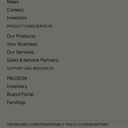
News
Careers
Investors
PRODUCTS AND SERVICES
Our Products
Your Business
Our Services
Sales & Service Partners
SUPPORT AND RESOURCES
PALDESK
Inventory
Brand Portal
Fanshop
TERMS AND CONDITIONS
PRIVACY POLICY
COOKIES
IMPRINT