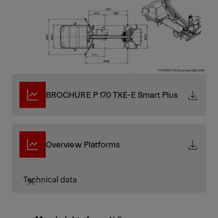
BROCHURE P 170 TXE-E Smart Plus
Overview Platforms
Technical data