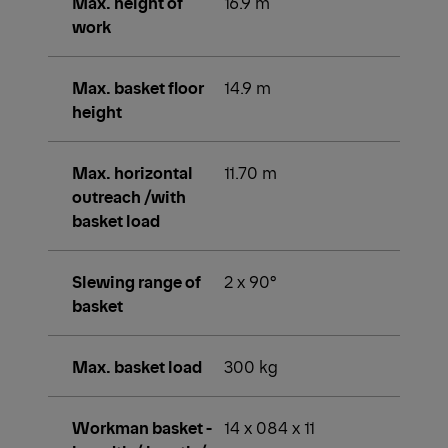
Max. height of
16.9 m
work
Max. basket floor
14.9 m
height
Max. horizontal
11.70 m
outreach /with
basket load
Slewing range of
2 x 90°
basket
Max. basket load
300 kg
Workman basket -
14 x 084 x 11