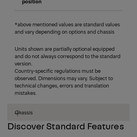
position
*above mentioned values are standard values
and vary depending on options and chassis
Units shown are partially optional equipped
and do not always correspond to the standard
version.
Country-specific regulations must be
observed. Dimensions may vary. Subject to
technical changes, errors and translation
mistakes.
Chassis
Discover Standard Features