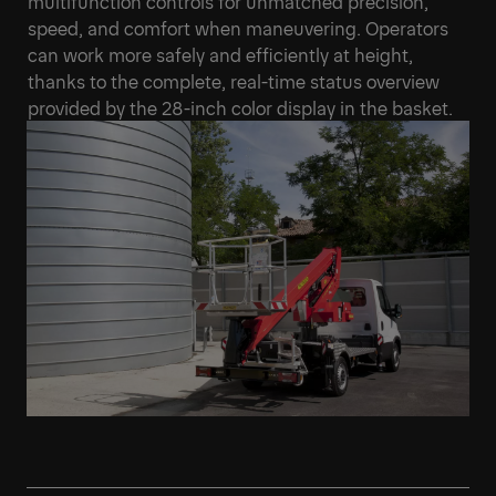
multifunction controls for unmatched precision,
speed, and comfort when maneuvering. Operators
can work more safely and efficiently at height,
thanks to the complete, real-time status overview
provided by the 28-inch color display in the basket.