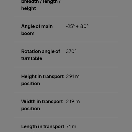
breadth / length /
height
Angle of main
-25° + 80°
boom
Rotation angle of
370°
turntable
Height in transport
2.91 m
position
Width in transport
2.19 m
position
Length in transport
7.1 m