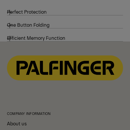
Perfect Protection
One Button Folding
Efficient Memory Function
COMPANY INFORMATION
About us