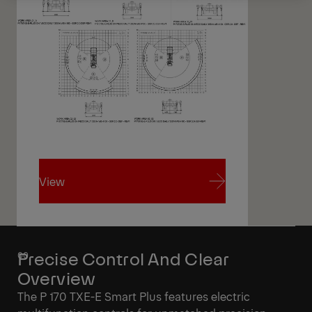
View
View
Precise Control And Clear
Overview
The P 170 TXE-E Smart Plus features electric