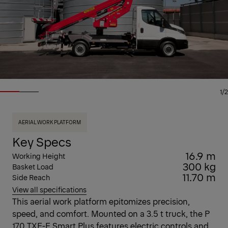
1/2
AERIAL WORK PLATFORM
Key Specs
16.9 m
Working Height
300 kg
Basket Load
11.70 m
Side Reach
View all specifications
This aerial work platform epitomizes precision,
speed, and comfort. Mounted on a 3.5 t truck, the P
170 TXE-E Smart Plus features electric controls and