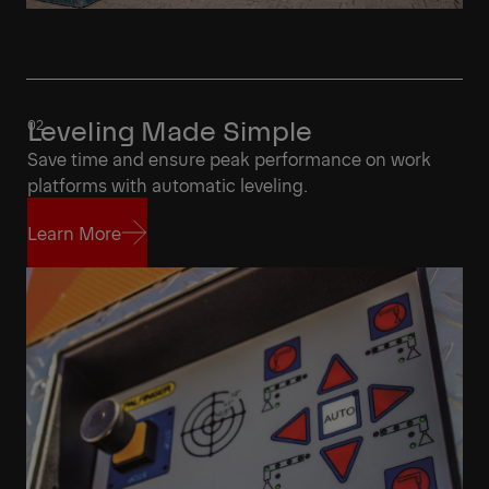
Leveling Made Simple
Save time and ensure peak performance on work
platforms with automatic leveling.
Learn More
Learn More