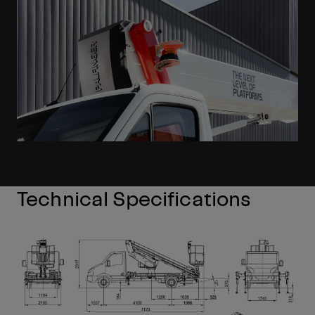
Technical Specifications