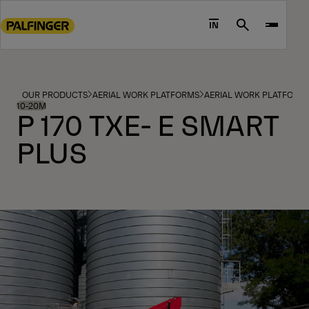
Go
to
IN
Search
main
content
Go
to
OUR PRODUCTS
AERIAL WORK PLATFORMS
AERIAL WORK PLATFORM
footer
10-20M
P 170 TXE- E SMART
content
PLUS