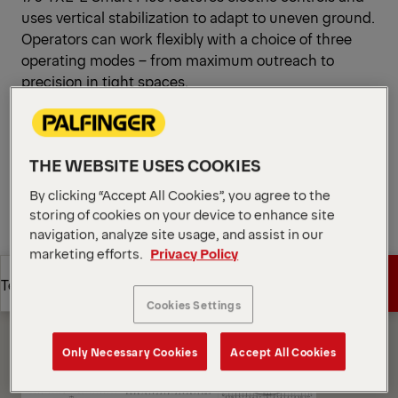
uses vertical stabilization to adapt to uneven ground.
Operators can work flexibly with a choice of three
operating modes – from maximum outreach to
precision in tight spaces.
Open Diagrams
Request a Quote
THE WEBSITE USES COOKIES
By clicking “Accept All Cookies”, you agree to the
Request a Quote
Find Sales Partner
storing of cookies on your device to enhance site
navigation, analyze site usage, and assist in our
marketing efforts.
Privacy Policy
Find Sales Partner
Diagrams
Get a Quote
Technical Specs
Cookies Settings
Get a Quote
Technical Specs
Only Necessary Cookies
Accept All Cookies