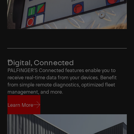
Digital, Connected
PALFINGER'S Connected features enable you to
receive real-time data from your devices. Benefit
from simple remote diagnostics, optimized fleet
management, and more.
Learn More
Learn More