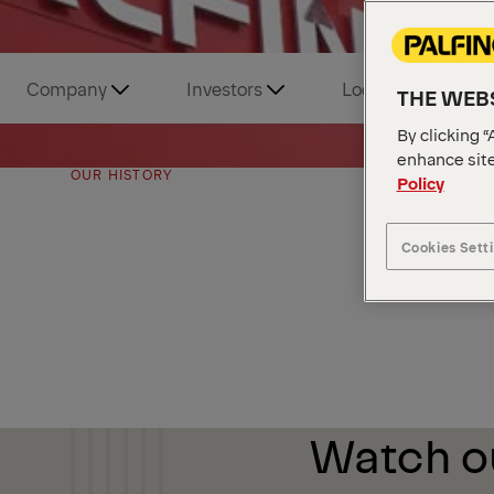
Company
Investors
Locations and Tou
THE WEBS
By clicking “
enhance site
OUR HISTORY
Policy
Cookies Sett
Watch ou