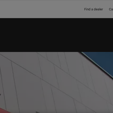
Find a dealer
Ca