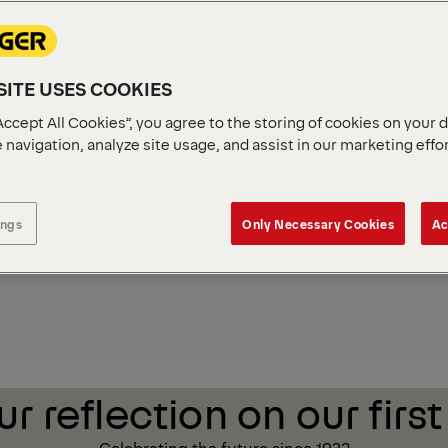
r
Sustainability
ITE USES COOKIES
Accept All Cookies”, you agree to the storing of cookies on your 
 navigation, analyze site usage, and assist in our marketing effo
ings
Only Necessary Cookies
Ac
r reflection on our first