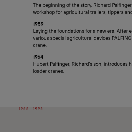
The beginning of the story. Richard Palfinger
workshop for agricultural trailers, tippers an
1959
Laying the foundations for a new era. After 
various special agricultural devices PALFINGE
crane.
1964
Hubert Palfinger, Richard's son, introduces
loader cranes.
1968 - 1995