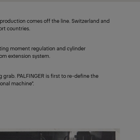
l production comes off the line. Switzerland and
ort countries.
ifting moment regulation and cylinder
om extension system.
g grab. PALFINGER is first to re-define the
ional machine".