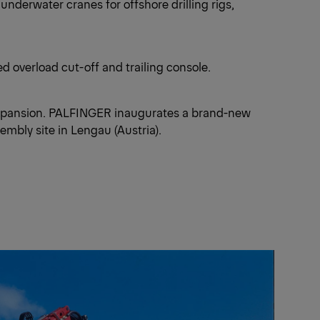
derwater cranes for offshore drilling rigs,
 overload cut-off and trailing console.
xpansion. PALFINGER inaugurates a brand-new
mbly site in Lengau (Austria).