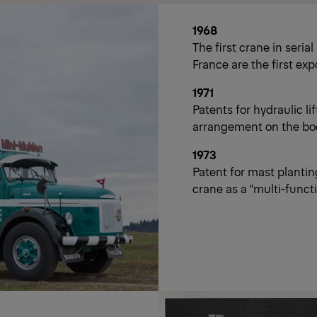
1968
The first crane in seria
France are the first exp
1971
Patents for hydraulic l
arrangement on the bo
1973
Patent for mast plantin
crane as a "multi-funct