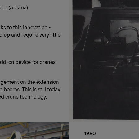
rn (Austria).
ks to this innovation -
 up and require very little
dd-on device for cranes.
angement on the extension
booms. This is still today
ed crane technology.
1980