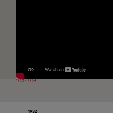
1932 - 1964
1932