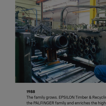
1988
The family grows. EPSILON Timber & Recyclin
the PALFINGER family and enriches the high-t