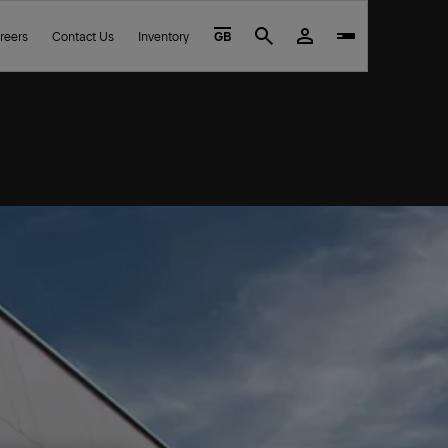
reers
Contact Us
Inventory
GB
Search