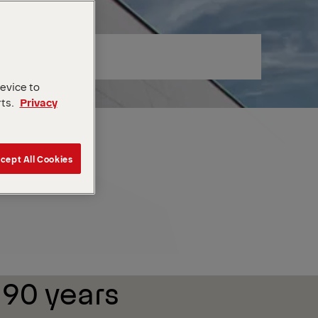
device to
rts.
Privacy
cept All Cookies
 90 years