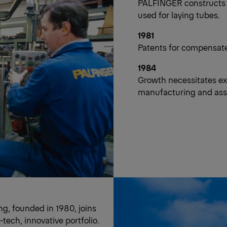
PALFINGER constructs un
used for laying tubes.
1981
Patents for compensated
1984
Growth necessitates e
manufacturing and asse
g, founded in 1980, joins
ech, innovative portfolio.