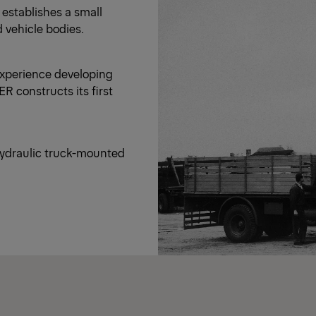
 establishes a small
d vehicle bodies.
experience developing
R constructs its first
 hydraulic truck-mounted