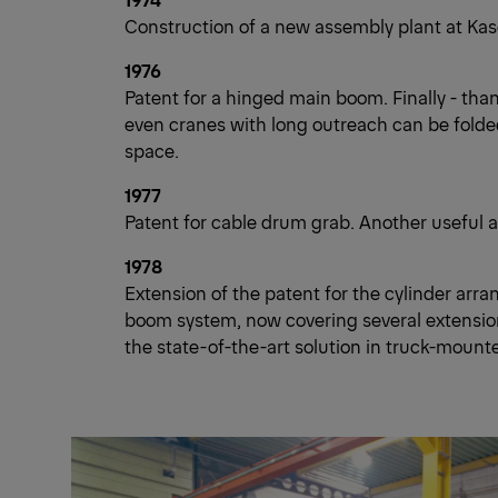
Construction of a new assembly plant at Kase
1976
Patent for a hinged main boom. Finally - than
even cranes with long outreach can be folded
space.
1977
Patent for cable drum grab. Another useful a
1978
Extension of the patent for the cylinder arr
boom system, now covering several extension 
the state-of-the-art solution in truck-mount