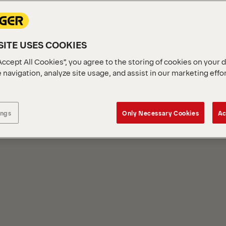
ITE USES COOKIES
Accept All Cookies”, you agree to the storing of cookies on your 
 navigation, analyze site usage, and assist in our marketing effo
S
ings
Only Necessary Cookies
Ac