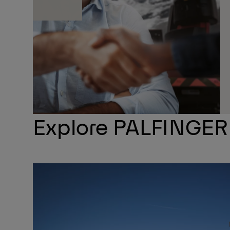
Explore PALFINGER