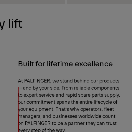
 lift
Built for lifetime excellence
At PALFINGER, we stand behind our products
— and by your side. From reliable components
to expert service and rapid spare parts supply,
our commitment spans the entire lifecycle of
your equipment. That’s why operators, fleet
managers, and businesses worldwide count
on PALFINGER to be a partner they can trust
every step of the way.