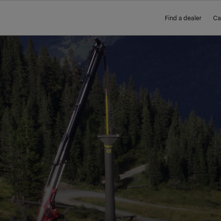
Find a dealer
Ca