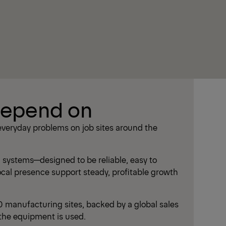
depend on
everyday problems on job sites around the
systems—designed to be reliable, easy to
local presence support steady, profitable growth
manufacturing sites, backed by a global sales
the equipment is used.