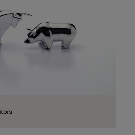
stors