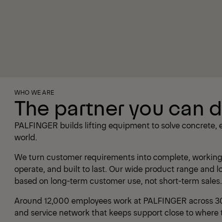
WHO WE ARE
The partner you can 
PALFINGER builds lifting equipment to solve concrete, 
world.
We turn customer requirements into complete, working 
operate, and built to last. Our wide product range and 
based on long-term customer use, not short-term sales.
Around 12,000 employees work at PALFINGER across 30 
and service network that keeps support close to where 