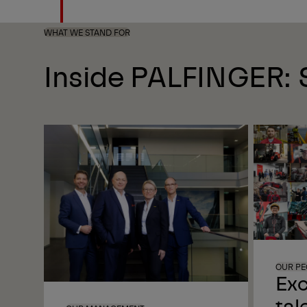
WHAT WE STAND FOR
Inside PALFINGER: S
OUR PE
Exc
tal