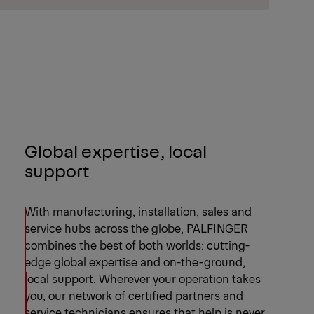
Global expertise, local
support
With manufacturing, installation, sales and
service hubs across the globe, PALFINGER
combines the best of both worlds: cutting-
edge global expertise and on-the-ground,
local support. Wherever your operation takes
you, our network of certified partners and
service technicians ensures that help is never