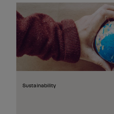
Sustainability