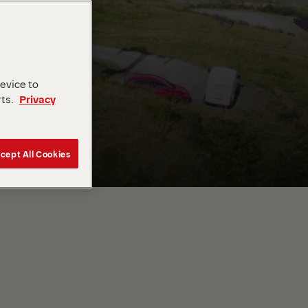
device to
rts.
Privacy
cept All Cookies