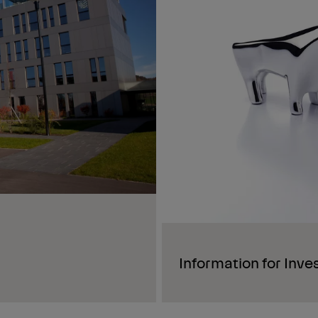
Information for Inve