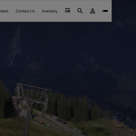
reers
Contact Us
Inventory
GB
Search