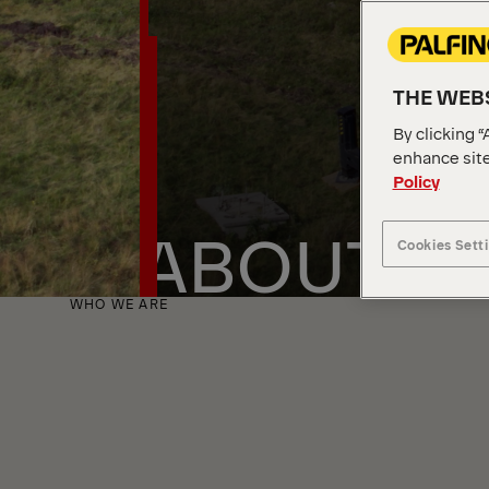
THE WEBS
By clicking “
enhance site
Policy
ABOUT U
Cookies Sett
WHO WE ARE