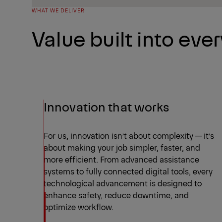
WHAT WE DELIVER
Value built into every
Innovation that works
For us, innovation isn’t about complexity — it’s
about making your job simpler, faster, and
more efficient. From advanced assistance
systems to fully connected digital tools, every
technological advancement is designed to
enhance safety, reduce downtime, and
optimize workflow.