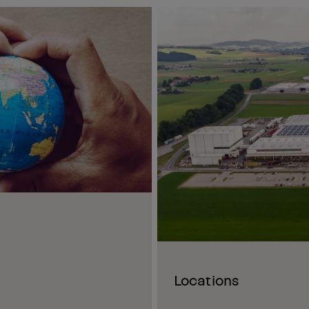
Locations