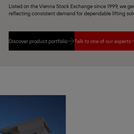
Listed on the Vienna Stock Exchange since 1999, we gen
reflecting consistent demand for dependable lifting sol
Discover product portfolio
Talk to one of our experts
Discover product portfolio
Talk to one of our experts