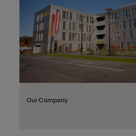
Our Company