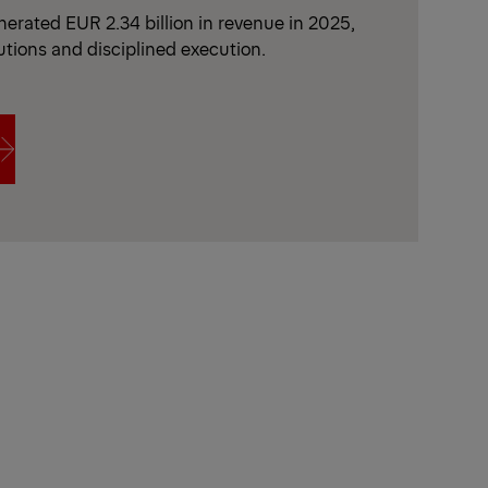
erated EUR 2.34 billion in revenue in 2025,
utions and disciplined execution.