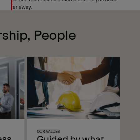
far away.
rship, People
OUR VALUES
ess
Guided by what