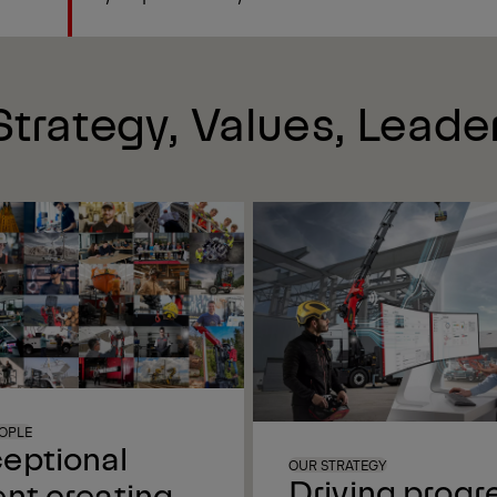
trategy, Values, Leade
OPLE
eptional
OUR STRATEGY
Driving progr
ent creating