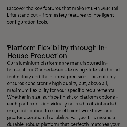
Discover the key features that make PALFINGER Tail
Lifts stand out – from safety features to intelligent
configuration tools.
Platform Flexibility through In-
House Production
Our aluminium platforms are manufactured in-
house at our Ganderkesee site using state-of-the-art
technology and the highest precision. This not only
ensures consistently high quality but, above all,
maximum flexibility for your specific requirements.
Whether in size, surface finish, or platform options –
each platform is individually tailored to its intended
use, contributing to more efficient workflows and
greater operational reliability. For you, this means a
durable, robust platform that perfectly matches your