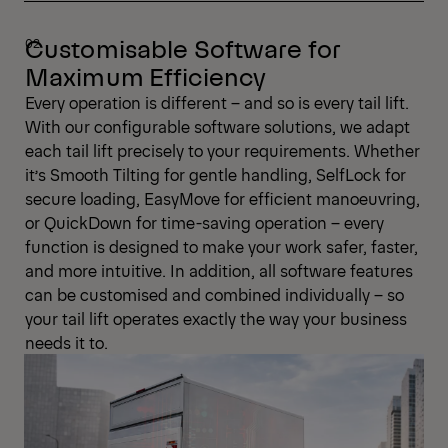
Customisable Software for
Maximum Efficiency
Every operation is different – and so is every tail lift.
With our configurable software solutions, we adapt
each tail lift precisely to your requirements. Whether
it’s Smooth Tilting for gentle handling, SelfLock for
secure loading, EasyMove for efficient manoeuvring,
or QuickDown for time-saving operation – every
function is designed to make your work safer, faster,
and more intuitive. In addition, all software features
can be customised and combined individually – so
your tail lift operates exactly the way your business
needs it to.