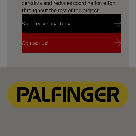
certainty and reduces coordination effort
throughout the rest of the project.
Start feasibility study
Start feasibility study
Contact us!
Contact us!