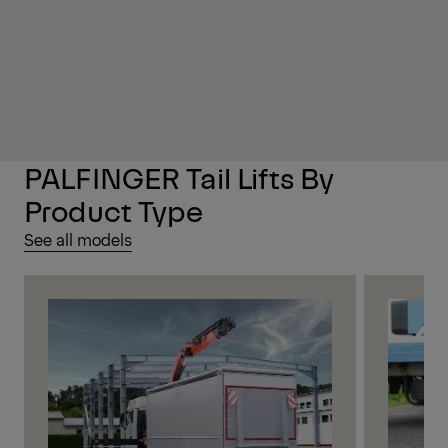
PALFINGER Tail Lifts By
Product Type
See all models