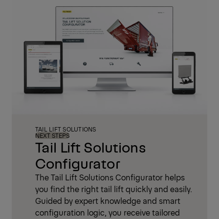
TAIL LIFT SOLUTIONS
NEXT STEPS
Tail Lift Solutions
Configurator
The Tail Lift Solutions Configurator helps
you find the right tail lift quickly and easily.
Guided by expert knowledge and smart
configuration logic, you receive tailored