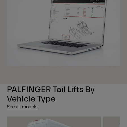
PALFINGER Tail Lifts By
Vehicle Type
See all models