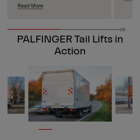
Read More
1/5
PALFINGER Tail Lifts in
Action