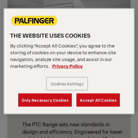
THE WEBSITE USES COOKIES
By clicking “Accept All Cookies”, you agree to the
storing of cookies on your device to enhance site
navigation, analyze site usage, and assist in our
marketing efforts.
Privacy Policy
NEW PRODUCT RANGE
Next Generation: PTC
Cookies Settings
Ready for the next generation?
Meet
PALFINGER Tail Lifts PTC Range
–
Only Necessary Cookies
Accept All Cookies
setting new benchmarks for modern tail
lift solutions.
The PTC Range sets new standards in
design and efficiency. Engineered for lower