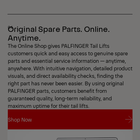
Original Spare Parts. Online.
Anytime.
The Online Shop gives PALFINGER Tail Lifts
customers quick and easy access to genuine spare
parts and essential service information — anytime,
anywhere. With intuitive navigation, detailed product
visuals, and direct availability checks, finding the
right part has never been easier. By using original
PALFINGER parts, customers benefit from
guaranteed quality, long-term reliability, and
maximum uptime for their tail lifts.
Shop Now
Shop Now