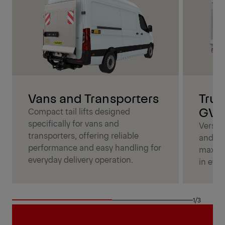
Vans and Transporters
Truc
GV
Compact tail lifts designed
specifically for vans and
Versatil
transporters, offering reliable
and me
performance and easy handling for
maximu
everyday delivery operation.
in ever
1/3