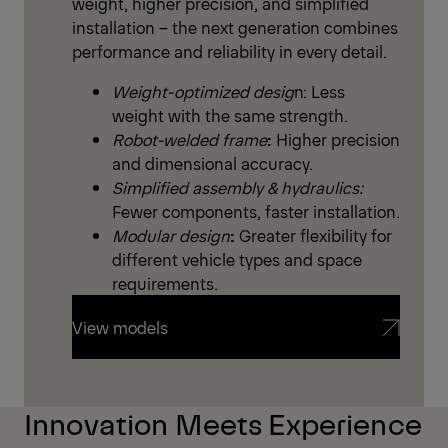
weight, higher precision, and simplified
installation – the next generation combines
performance and reliability in every detail.
Weight-optimized desig
n: Less
weight with the same strength.
Robot-welded frame
:
Higher precision
and dimensional accuracy.
Simplified assembly & hydraulics:
Fewer components, faster installation.
Modular design
:
Greater flexibility for
different vehicle types and space
requirements.
View models
View models
Innovation Meets Experience