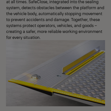
at all times. SafeClose, integrated into the sealing
system, detects obstacles between the platform and
the vehicle body, automatically stopping movement
to prevent accidents and damage. Together, these
systems protect operators, vehicles, and goods –
creating a safer, more reliable working environment
for every situation.