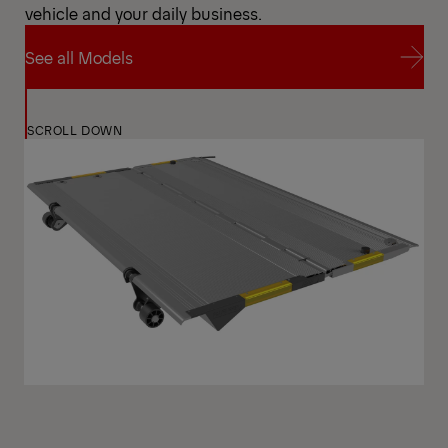
vehicle and your daily business.
See all Models
See all Models
SCROLL DOWN