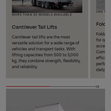
ONE MOD
MORE THAN 30 MODELS AVAILABLE
Foldab
Cantilever Tail Lifts
Foldable
Cantilever tail lifts are the most
for oper
versatile solution for a wide range of
access t
vehicles and transport tasks. With
Combini
lifting capacities from 500 to 3,000
efficien
kg, they combine strength, flexibility,
perform
and reliability.
daily log
1/4