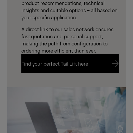
product recommendations, technical
insights and suitable options – all based on
your specific application.
A direct link to our sales network ensures
fast quotation and personal support,
making the path from configuration to
ordering more efficient than ever.
Find your perfect Tail Lift here
Find your perfect Tail Lift here