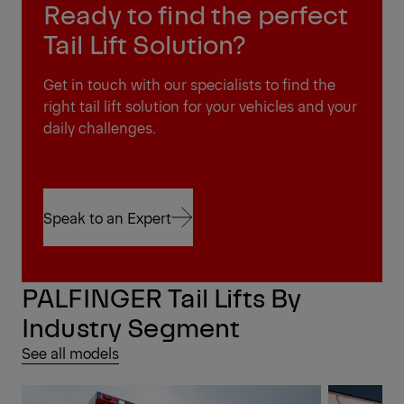
Ready to find the perfect
Tail Lift Solution?
Get in touch with our specialists to find the
right tail lift solution for your vehicles and your
daily challenges.
Speak to an Expert
Speak to an Expert
PALFINGER Tail Lifts By
Industry Segment
See all models