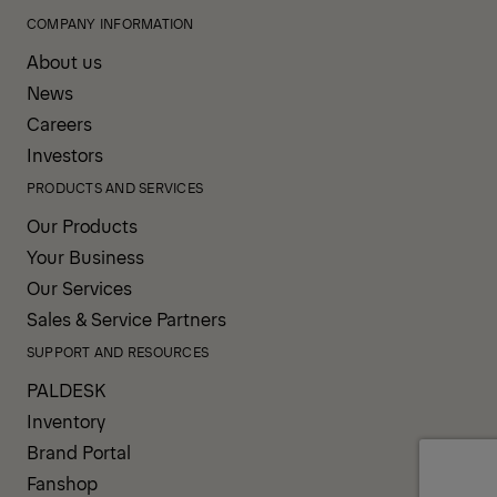
COMPANY INFORMATION
About us
News
Careers
Investors
PRODUCTS AND SERVICES
Our Products
Your Business
Our Services
Sales & Service Partners
SUPPORT AND RESOURCES
PALDESK
Inventory
Brand Portal
Fanshop