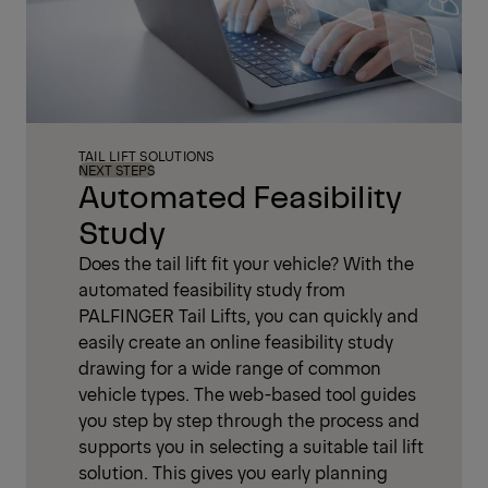
TAIL LIFT SOLUTIONS
NEXT STEPS
Automated Feasibility
Study
Does the tail lift fit your vehicle? With the
automated feasibility study from
PALFINGER Tail Lifts, you can quickly and
easily create an online feasibility study
drawing for a wide range of common
vehicle types. The web-based tool guides
you step by step through the process and
supports you in selecting a suitable tail lift
solution. This gives you early planning