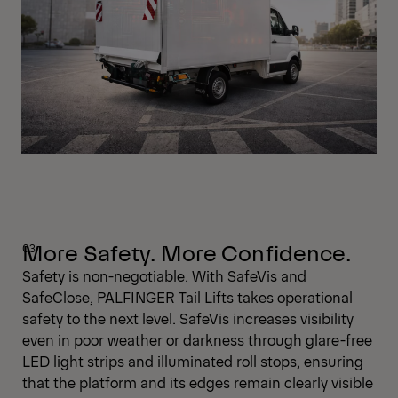
More Safety. More Confidence.
Safety is non-negotiable. With SafeVis and
SafeClose, PALFINGER Tail Lifts takes operational
safety to the next level. SafeVis increases visibility
even in poor weather or darkness through glare-free
LED light strips and illuminated roll stops, ensuring
that the platform and its edges remain clearly visible