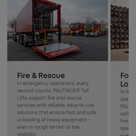
Fire & Rescue
Foo
Logi
In emergency operations, every
second counts. PALFINGER Tail
In foo
Lifts support fire and rescue
speed a
services with reliable, easy-to-use
PALFIN
solutions that ensure fast and safe
safe l
unloading of heavy equipment –
freque
even in rough terrain or low
operati
visibility.
every d