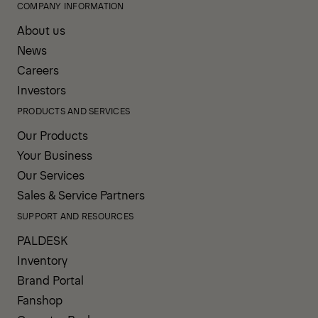
COMPANY INFORMATION
About us
News
Careers
Investors
PRODUCTS AND SERVICES
Our Products
Your Business
Our Services
Sales & Service Partners
SUPPORT AND RESOURCES
PALDESK
Inventory
Brand Portal
Fanshop