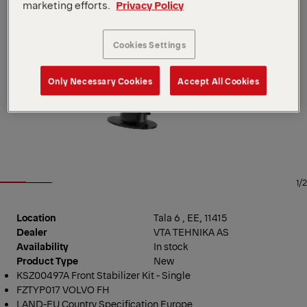
marketing efforts.
Privacy Policy
Cookies Settings
Only Necessary Cookies
Accept All Cookies
1/2
Location
Tala 6 , EE, 11415
Dealer
VTA TEHNIKA AS
Availability
In stock
Product Type
New
KSZ00497A Front Stabilizer Kit - Single
FZTYP017 VOLVO FH
LAND-EU Country Specification Europe