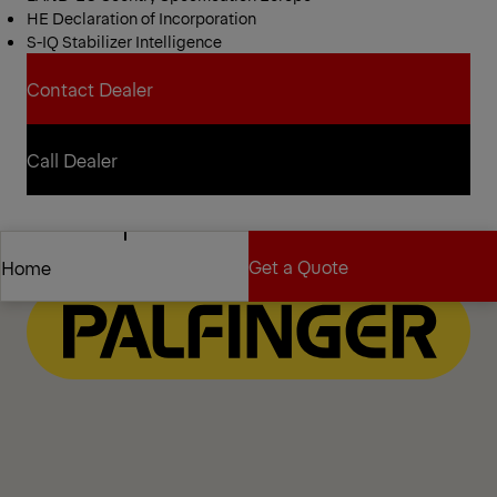
HE Declaration of Incorporation
S-IQ Stabilizer Intelligence
Contact Dealer
Contact Dealer
Call Dealer
Call Dealer
Get a Quote
Home
Get a Quote
Home