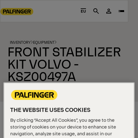
Go
to
EU
Search
main
content
Go
to
INVENTORY
EQUIPMENT
FRONT STABILIZER
footer
content
KIT VOLVO -
KSZ00497A
THE WEBSITE USES COOKIES
By clicking “Accept All Cookies”, you agree to the
storing of cookies on your device to enhance site
navigation, analyze site usage, and assist in our