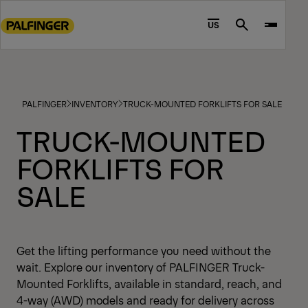
Go
to
US
Search
main
content
Go
to
PALFINGER
INVENTORY
TRUCK-MOUNTED FORKLIFTS FOR SALE
footer
content
TRUCK-MOUNTED
FORKLIFTS FOR
SALE
Get the lifting performance you need without the
wait. Explore our inventory of PALFINGER Truck-
Mounted Forklifts, available in standard, reach, and
4-way (AWD) models and ready for delivery across