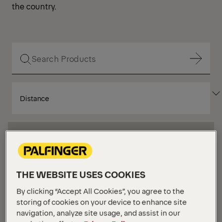
the country.
Show Filter
SORT
Show Filter
BY
Show Filter
Show Filter
THE WEBSITE USES COOKIES
Your Position :
Loading...
Grid
List
View
View
By clicking “Accept All Cookies”, you agree to the
storing of cookies on your device to enhance site
navigation, analyze site usage, and assist in our
Grid
List