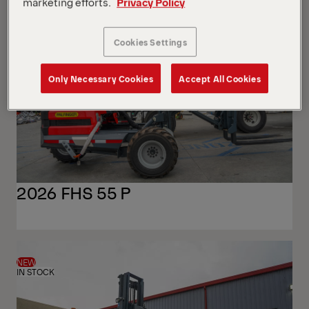
View
View
marketing efforts.
Privacy Policy
NEW
IN STOCK
Cookies Settings
Only Necessary Cookies
Accept All Cookies
2026 FHS 55 P
NEW
IN STOCK