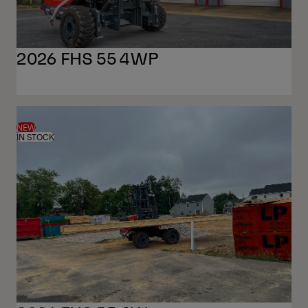
2026 FHS 55 4WP
NEW
IN STOCK