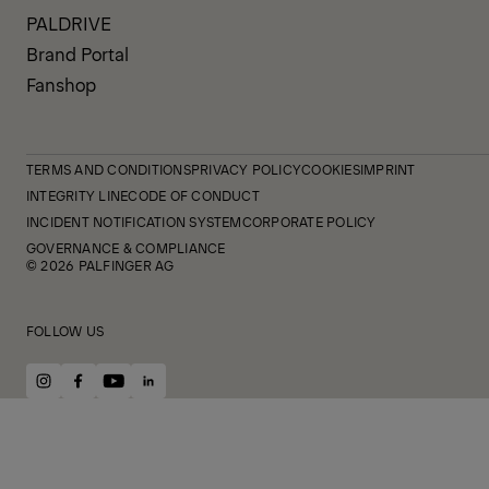
PALDRIVE
Brand Portal
Fanshop
TERMS AND CONDITIONS
PRIVACY POLICY
COOKIES
IMPRINT
INTEGRITY LINE
CODE OF CONDUCT
INCIDENT NOTIFICATION SYSTEM
CORPORATE POLICY
GOVERNANCE & COMPLIANCE
© 2026 PALFINGER AG
FOLLOW US
instagram
facebook
youtube
linkedin