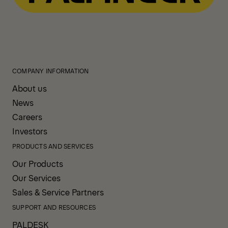
COMPANY INFORMATION
About us
News
Careers
Investors
PRODUCTS AND SERVICES
Our Products
Our Services
Sales & Service Partners
SUPPORT AND RESOURCES
PALDESK