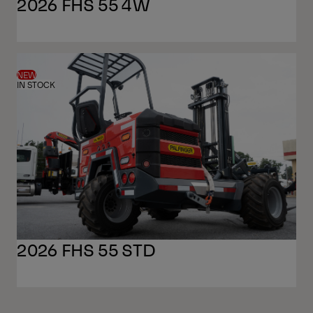
2026 FHS 55 4W
NEW
IN STOCK
2026 FHS 55 STD