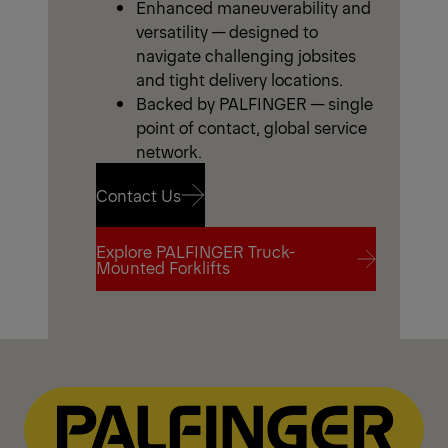
Enhanced maneuverability and
versatility — designed to
navigate challenging jobsites
and tight delivery locations.
Backed by PALFINGER — single
point of contact, global service
network.
Contact Us
Explore PALFINGER Truck-
Contact Us
Mounted Forklifts
Explore PALFINGER Truck-
Mounted Forklifts