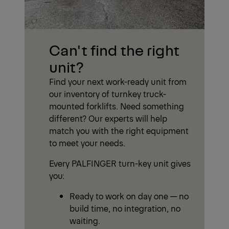
Can't find the right
unit?
Find your next work-ready unit from
our inventory of turnkey truck-
mounted forklifts. Need something
different? Our experts will help
match you with the right equipment
to meet your needs.
Every PALFINGER turn-key unit gives
you:
Ready to work on day one — no
build time, no integration, no
waiting.