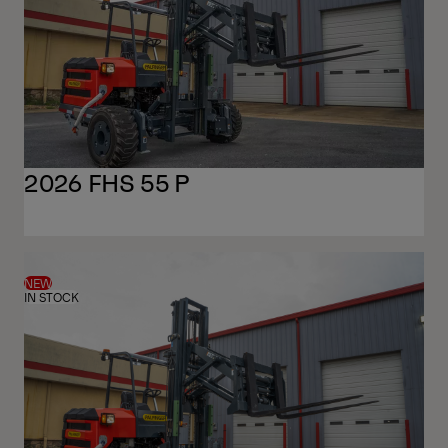
2026 FHS 55 P
NEW
IN STOCK