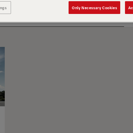
ings
Only Necessary Cookies
Ac
SOR
BY