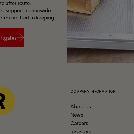
e after route.
d support, nationwide
rk committed to keeping
ftgates
ftgates
COMPANY INFORMATION
About us
News
Careers
Investors