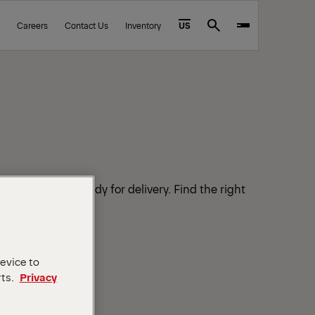
Careers
Contact Us
Inventory
US
Search
in stock and ready for delivery. Find the right
 your workload.
device to
rts.
Privacy