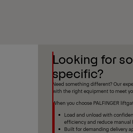
Show Filter
Looking for s
Show Filter
specific?
Need something different? Our expe
with the right equipment to meet y
When you choose PALFINGER liftgate
Load and unload with confide
efficiency and reduce manual h
Built for demanding delivery ap