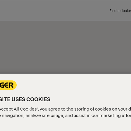
Find a dealer
FOR
Explore PALFINGER Liftgates 
solution for your truck and
ITE USES COOKIES
Accept All Cookies”, you agree to the storing of cookies on your 
 navigation, analyze site usage, and assist in our marketing effo