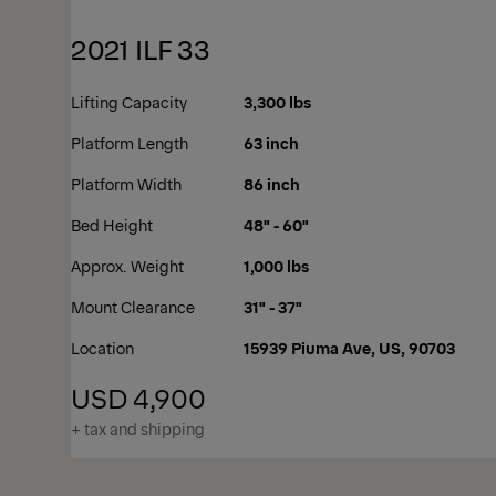
2021 ILF 33
Lifting Capacity
3,300 lbs
Platform Length
63 inch
Platform Width
86 inch
Bed Height
48" - 60"
Approx. Weight
1,000 lbs
Mount Clearance
31" - 37"
Location
15939 Piuma Ave, US, 90703
USD 4,900
+ tax and shipping