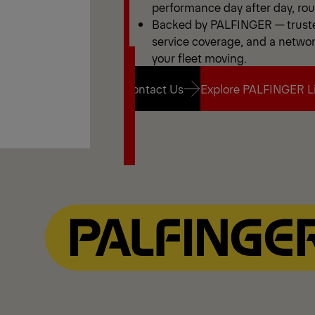
performance day after day, rout
Backed by PALFINGER — truste
service coverage, and a netwo
your fleet moving.
Contact Us
Explore PALFINGER Li
Contact Us
Explore PALFINGER Li