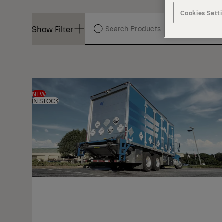
Cookies Sett
Show Filter
Show Filter
NEW
IN STOCK