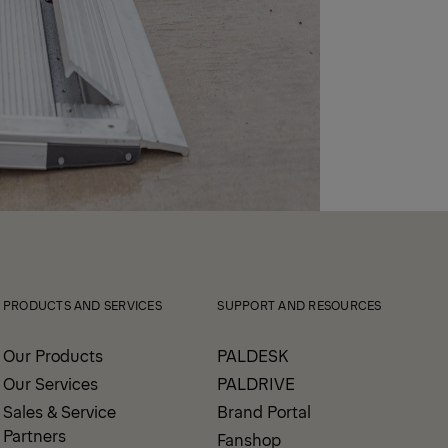
PRODUCTS AND SERVICES
SUPPORT AND RESOURCES
Our Products
PALDESK
Our Services
PALDRIVE
Sales & Service
Brand Portal
Partners
Fanshop