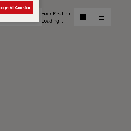
cept All Cookies
T
Your Position :
Grid
List
Loading...
View
View
Grid
List
View
View