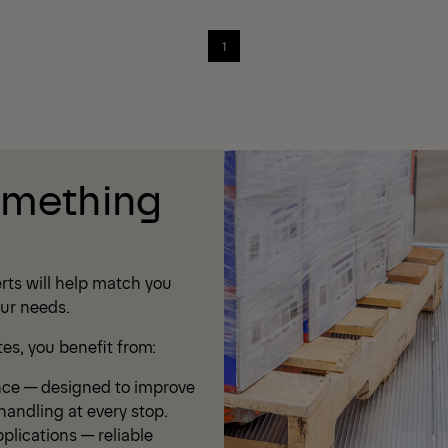
1
omething
rts will help match you
our needs.
s, you benefit from:
nce — designed to improve
andling at every stop.
plications — reliable