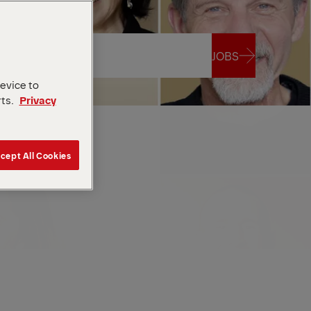
JOBS
device to
rts.
Privacy
JOBS
cept All Cookies