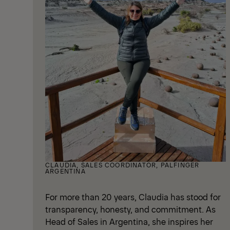
CLAUDIA, SALES COORDINATOR, PALFINGER
ARGENTINA
For more than 20 years, Claudia has stood for
transparency, honesty, and commitment. As
Head of Sales in Argentina, she inspires her