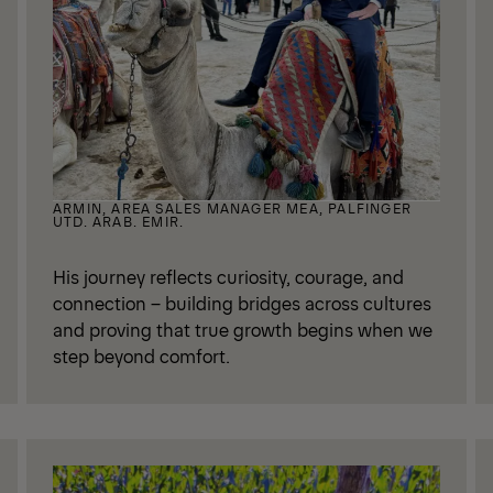
ARMIN, AREA SALES MANAGER MEA, PALFINGER
UTD. ARAB. EMIR.
His journey reflects curiosity, courage, and
connection – building bridges across cultures
and proving that true growth begins when we
step beyond comfort.