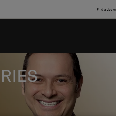
Find a dealer
RIES