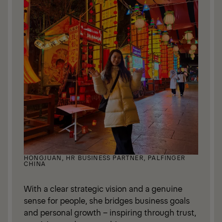
HONGJUAN, HR BUSINESS PARTNER, PALFINGER
CHINA
With a clear strategic vision and a genuine
sense for people, she bridges business goals
and personal growth – inspiring through trust,