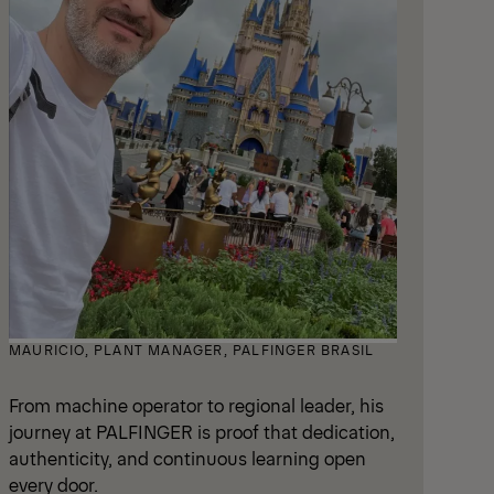
MAURICIO, PLANT MANAGER, PALFINGER BRASIL
From machine operator to regional leader, his
journey at PALFINGER is proof that dedication,
authenticity, and continuous learning open
every door.