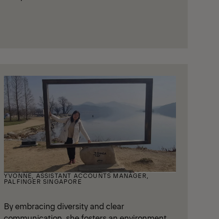
YVONNE, ASSISTANT ACCOUNTS MANAGER,
PALFINGER SINGAPORE
By embracing diversity and clear
communication, she fosters an environment