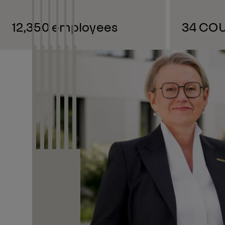
12,350 employees
34 CO