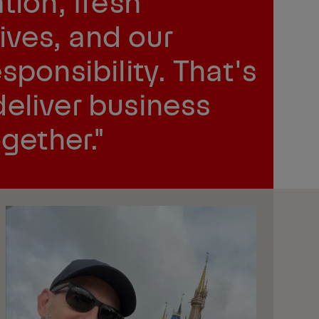
tion, fresh
ives, and our
sponsibility. That's
eliver business
ogether."