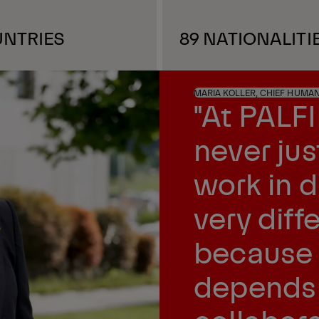
UNTRIES
89 NATIONALITI
MARIA KOLLER, CHIEF HUMA
"At PALF
never ju
work in 
very dif
because 
depends 