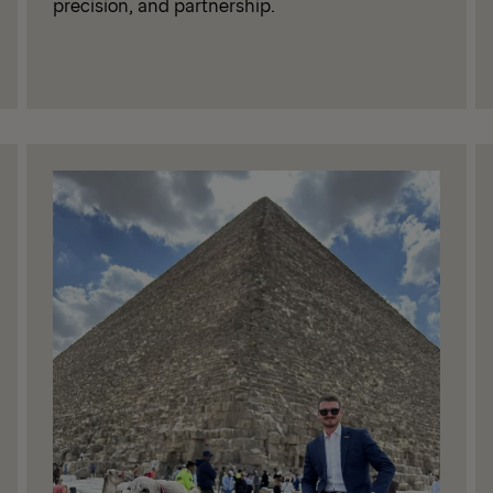
precision, and partnership.