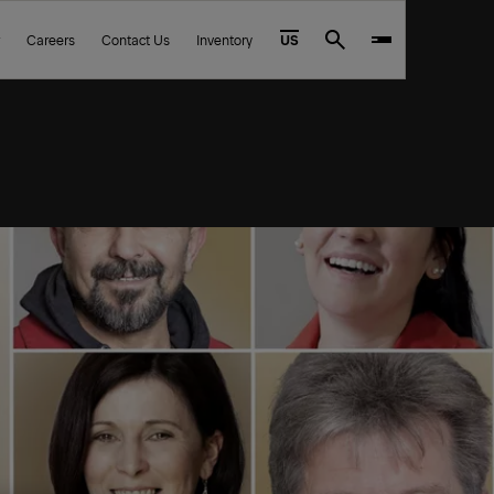
Careers
Contact Us
Inventory
US
Search