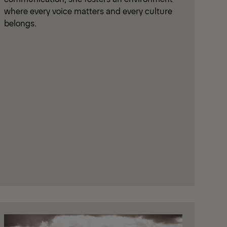
where every voice matters and every culture
belongs.