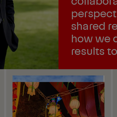
collabora
perspect
shared re
how we d
results t