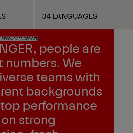
ES
34 LANGUAGES
N RESOURCES OFFICER
INGER, people are
st numbers. We
diverse teams with
ferent backgrounds
top performance
on strong