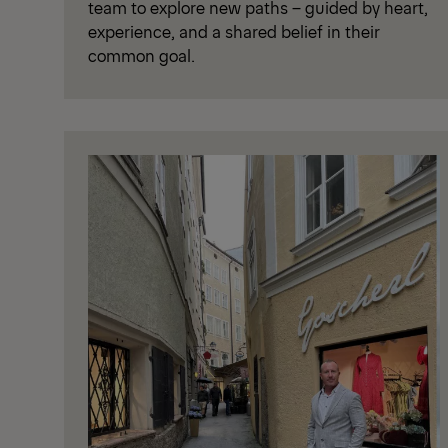
team to explore new paths – guided by heart,
experience, and a shared belief in their
common goal.