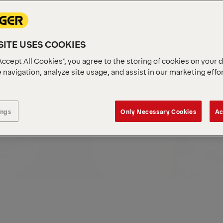
ingerLife
Locations
ITE USES COOKIES
Accept All Cookies”, you agree to the storing of cookies on your 
 navigation, analyze site usage, and assist in our marketing effo
ings
Only Necessary Cookies
Ac