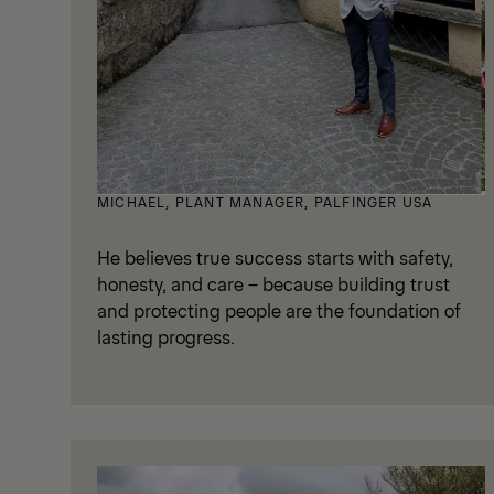
MICHAEL, PLANT MANAGER, PALFINGER USA
He believes true success starts with safety,
honesty, and care – because building trust
and protecting people are the foundation of
lasting progress.