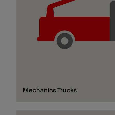
Mechanics Trucks