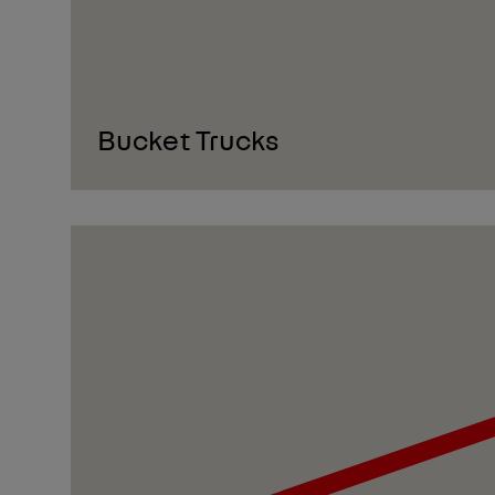
Bucket Trucks