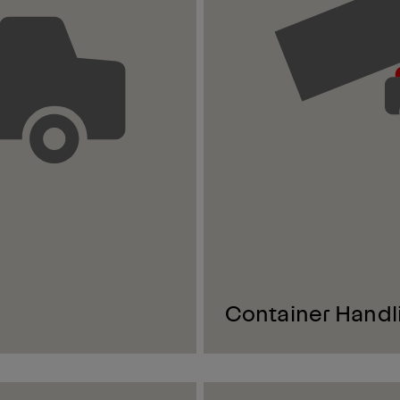
Container Handl