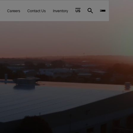
Careers
Contact Us
Inventory
US
Search