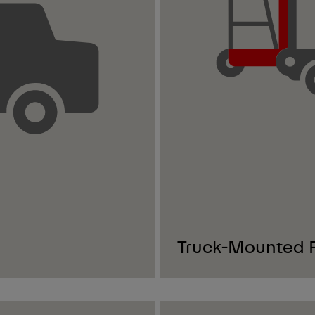
Truck-Mounted Fo