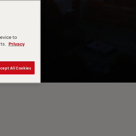
device to
rts.
Privacy
cept All Cookies