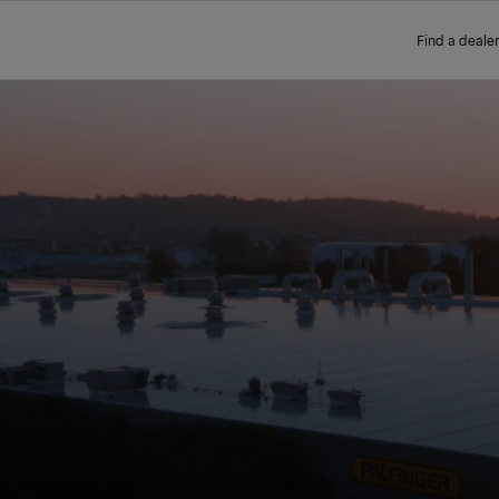
Find a dealer