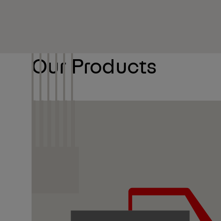
Our Products