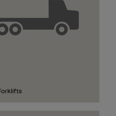
rklifts