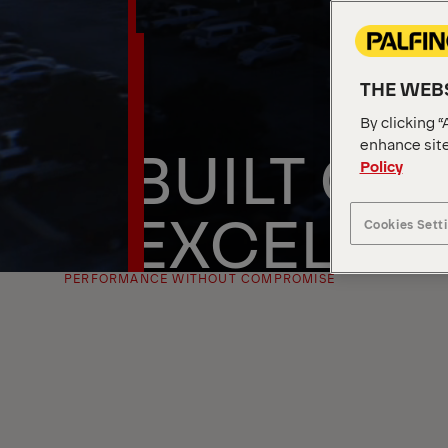
THE WEBS
By clicking “
BUILT ON
enhance site
Policy
EXCELLE
Cookies Sett
PERFORMANCE WITHOUT COMPROMISE