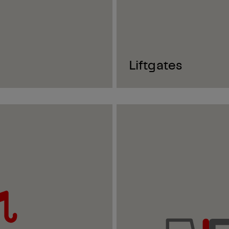
Liftgates