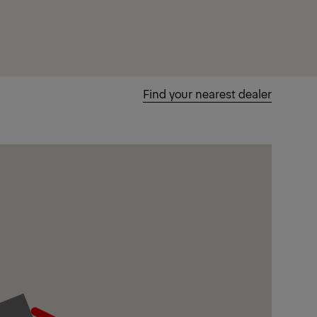
Find your nearest dealer