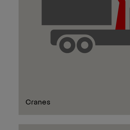
Cranes