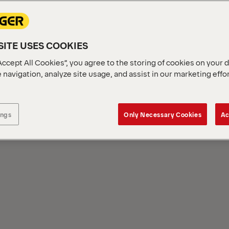
ITE USES COOKIES
Accept All Cookies”, you agree to the storing of cookies on your 
 navigation, analyze site usage, and assist in our marketing effo
NCE
ings
Only Necessary Cookies
Ac