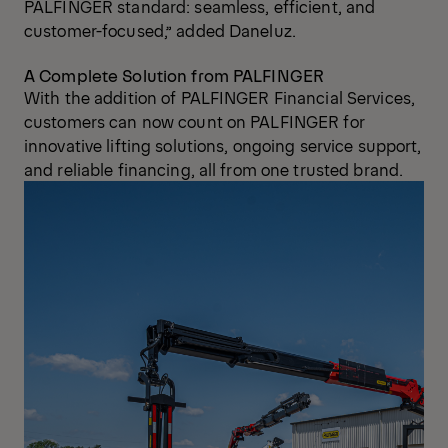
PALFINGER standard: seamless, efficient, and
customer-focused,” added Daneluz.
A Complete Solution from PALFINGER
With the addition of PALFINGER Financial Services,
customers can now count on PALFINGER for
innovative lifting solutions, ongoing service support,
and reliable financing, all from one trusted brand.