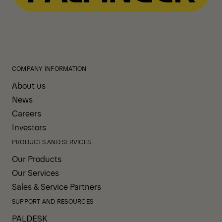
COMPANY INFORMATION
About us
News
Careers
Investors
PRODUCTS AND SERVICES
Our Products
Our Services
Sales & Service Partners
SUPPORT AND RESOURCES
PALDESK