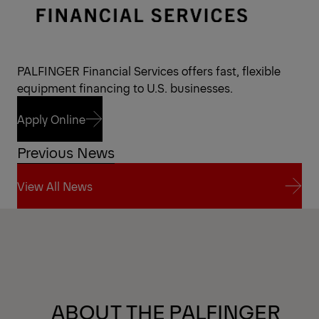
PALFINGER Financial Services offers fast, flexible
equipment financing to U.S. businesses.
Apply Online
Previous News
Apply Online
View All News
View All News
ABOUT THE PALFINGER