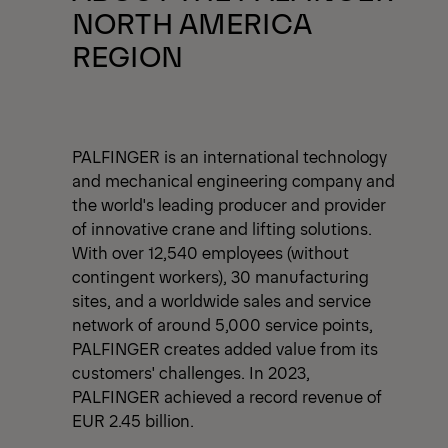
NORTH AMERICA
REGION
PALFINGER is an international technology
and mechanical engineering company and
the world's leading producer and provider
of innovative crane and lifting solutions.
With over 12,540 employees (without
contingent workers), 30 manufacturing
sites, and a worldwide sales and service
network of around 5,000 service points,
PALFINGER creates added value from its
customers' challenges. In 2023,
PALFINGER achieved a record revenue of
EUR 2.45 billion.