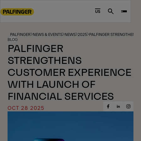
Go
to
US
Search
main
content
Go
PALFINGER
NEWS & EVENTS
NEWS
2025
PALFINGER STRENGTHENS C
BLOG
to
PALFINGER
footer
STRENGTHENS
content
CUSTOMER EXPERIENCE
WITH LAUNCH OF
FINANCIAL SERVICES
OCT 28 2025
Share
Share
Share
on
on
on
Facebook
Insta
LinkedIn