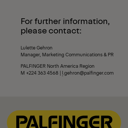
For further information,
please contact
:
Lulette Gehron
Manager, Marketing Communications & PR
PALFINGER North America Region
M +224 363 4568 |
l
.gehron@palfinger.com