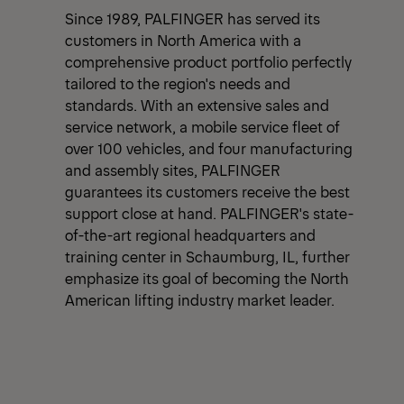
Since 1989, PALFINGER has served its
customers in North America with a
comprehensive product portfolio perfectly
tailored to the region's needs and
standards. With an extensive sales and
service network, a mobile service fleet of
over 100 vehicles, and four manufacturing
and assembly sites, PALFINGER
guarantees its customers receive the best
support close at hand. PALFINGER's state-
of-the-art regional headquarters and
training center in Schaumburg, IL, further
emphasize its goal of becoming the North
American lifting industry market leader.