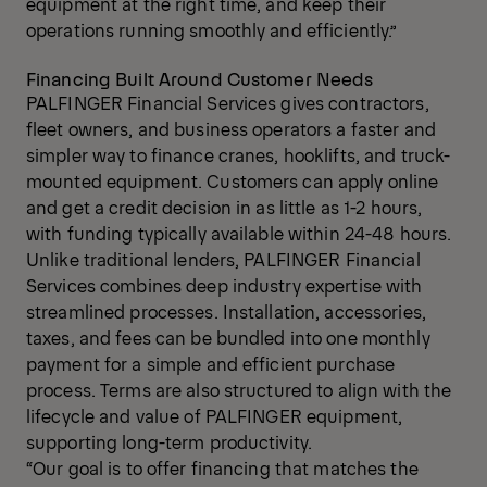
equipment at the right time, and keep their
operations running smoothly and efficiently.”
Financing Built Around Customer Needs
PALFINGER Financial Services gives contractors,
fleet owners, and business operators a faster and
simpler way to finance cranes, hooklifts, and truck-
mounted equipment. Customers can apply online
and get a credit decision in as little as 1-2 hours,
with funding typically available within 24-48 hours.
Unlike traditional lenders, PALFINGER Financial
Services combines deep industry expertise with
streamlined processes. Installation, accessories,
taxes, and fees can be bundled into one monthly
payment for a simple and efficient purchase
process. Terms are also structured to align with the
lifecycle and value of PALFINGER equipment,
supporting long-term productivity.
“Our goal is to offer financing that matches the