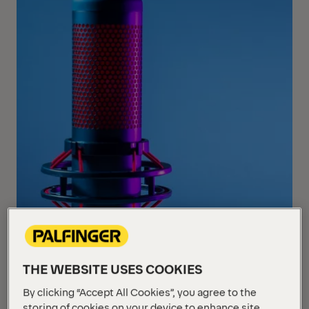
THE WEBSITE USES COOKIES
By clicking “Accept All Cookies”, you agree to the
storing of cookies on your device to enhance site