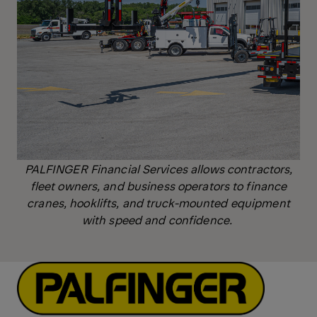
PALFINGER Financial Services allows contractors,
fleet owners, and business operators to finance
cranes, hooklifts, and truck-mounted equipment
with speed and confidence.