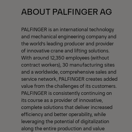
View All News
ABOUT PALFINGER AG
PALFINGER is an international technology
and mechanical engineering company and
the world’s leading producer and provider
of innovative crane and lifting solutions.
With around 12,350 employees (without
contract workers), 30 manufacturing sites
and a worldwide, comprehensive sales and
service network, PALFINGER creates added
value from the challenges of its customers.
PALFINGER is consistently continuing on
its course as a provider of innovative,
complete solutions that deliver increased
efficiency and better operability, while
leveraging the potential of digitalization
along the entire production and value