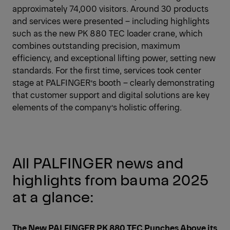
approximately 74,000 visitors. Around 30 products
and services were presented – including highlights
such as the new PK 880 TEC loader crane, which
combines outstanding precision, maximum
efficiency, and exceptional lifting power, setting new
standards. For the first time, services took center
stage at PALFINGER’s booth – clearly demonstrating
that customer support and digital solutions are key
elements of the company’s holistic offering.
All PALFINGER news and
highlights from bauma 2025
at a glance:
The New PALFINGER PK 880 TEC Punches Above its