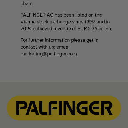
chain.
PALFINGER AG has been listed on the
Vienna stock exchange since 1999, and in
2024 achieved revenue of EUR 2.36 billion.
For further information please get in
contact with us:
emea-
marketing@palfinger.com