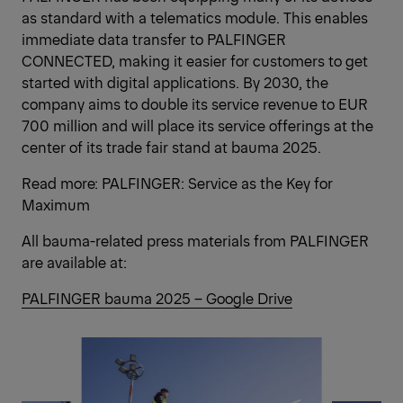
as standard with a telematics module. This enables
immediate data transfer to PALFINGER
CONNECTED, making it easier for customers to get
started with digital applications. By 2030, the
company aims to double its service revenue to EUR
700 million and will place its service offerings at the
center of its trade fair stand at bauma 2025.
Read more:
PALFINGER: Service as the Key for
Maximum
All bauma-related press materials from PALFINGER
are available at:
PALFINGER bauma 2025 – Google Drive