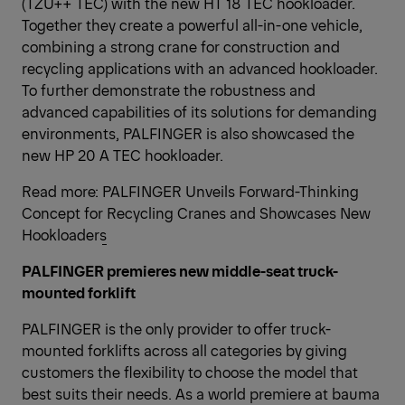
(TZU++ TEC) with the new HT 18 TEC hookloader.
Together they create a powerful all-in-one vehicle,
combining a strong crane for construction and
recycling applications with an advanced hookloader.
To further demonstrate the robustness and
advanced capabilities of its solutions for demanding
environments, PALFINGER is also showcased the
new HP 20 A TEC hookloader.
Read more:
PALFINGER Unveils Forward-Thinking
Concept for Recycling Cranes and Showcases New
Hookloaders
PALFINGER premieres new middle-seat truck-
mounted forklift
PALFINGER is the only provider to offer truck-
mounted forklifts across all categories by giving
customers the flexibility to choose the model that
best suits their needs. As a world premiere at bauma