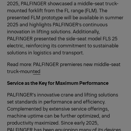
2025, PALFINGER showcased a middle-seat truck-
mounted forklift from the FL range (FLM). The
presented FLM prototype will be available in summer
2025 and highlights PALFINGER’s continuous
innovation in lifting solutions. Additionally,
PALFINGER presented the side-seat model FLS 25
electric, reinforcing its commitment to sustainable
solutions in logistics and transport.
Read more:
PALFINGER premieres new middle-seat
truck-mounted
Service as the Key for Maximum Performance
PALFINGER's innovative crane and lifting solutions
set standards in performance and efficiency.
Complemented by extensive service offerings,
machine uptime can be further optimized, and
productivity maximized. Since early 2025,
PALFINGER has been equipping many of its devices