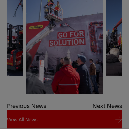
Previous News
Next News
View All News