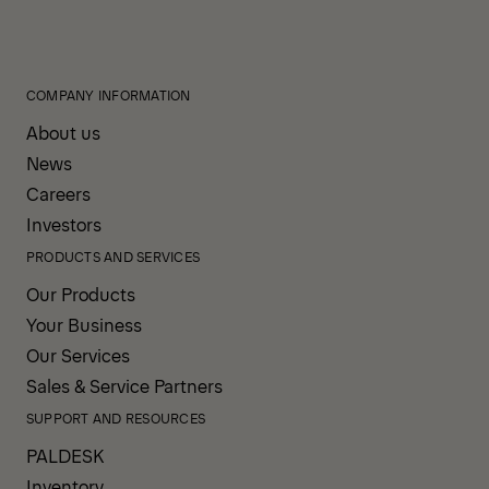
COMPANY INFORMATION
About us
News
Careers
Investors
PRODUCTS AND SERVICES
Our Products
Your Business
Our Services
Sales & Service Partners
SUPPORT AND RESOURCES
PALDESK
Inventory