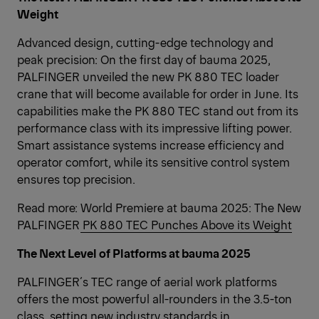
Weight
Advanced design, cutting-edge technology and
peak precision: On the first day of bauma 2025,
PALFINGER unveiled the new PK 880 TEC loader
crane that will become available for order in June. Its
capabilities make the PK 880 TEC stand out from its
performance class with its impressive lifting power.
Smart assistance systems increase efficiency and
operator comfort, while its sensitive control system
ensures top precision.
Read more:
World Premiere at bauma 2025: The New
PALFINGER PK 880 TEC Punches Above its Weight
The Next Level of Platforms at bauma 2025
PALFINGER´s TEC range of aerial work platforms
offers the most powerful all-rounders in the 3.5-ton
class, setting new industry standards in