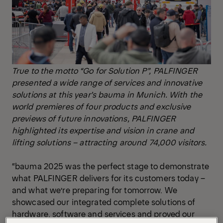
True to the motto “Go for Solution P”, PALFINGER
presented a wide range of services and innovative
solutions at this year’s bauma in Munich. With the
world premieres of four products and exclusive
previews of future innovations, PALFINGER
highlighted its expertise and vision in crane and
lifting solutions – attracting around 74,000 visitors.
“bauma 2025 was the perfect stage to demonstrate
what PALFINGER delivers for its customers today –
and what we’re preparing for tomorrow. We
showcased our integrated complete solutions of
hardware, software and services and proved our