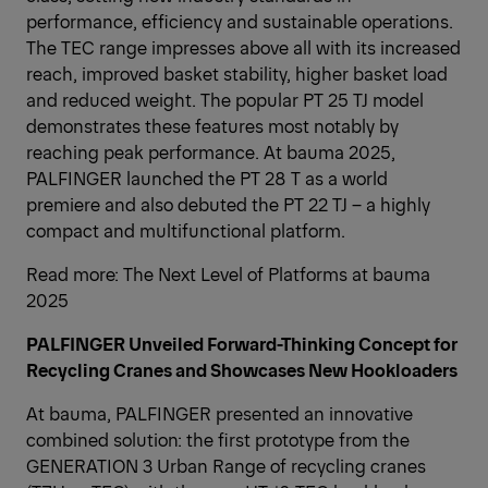
performance, efficiency and sustainable operations.
The TEC range impresses above all with its increased
reach, improved basket stability, higher basket load
and reduced weight. The popular PT 25 TJ model
demonstrates these features most notably by
reaching peak performance. At bauma 2025,
PALFINGER launched the PT 28 T as a world
premiere and also debuted the PT 22 TJ – a highly
compact and multifunctional platform.
Read more:
The Next Level of Platforms at bauma
2025
PALFINGER Unveiled Forward-Thinking Concept for
Recycling Cranes and Showcases New Hookloaders
At bauma, PALFINGER presented an innovative
combined solution: the first prototype from the
GENERATION 3 Urban Range of recycling cranes