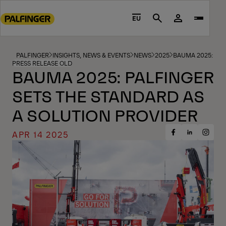
Go
to
EU
Search
main
content
Go
PALFINGER
INSIGHTS, NEWS & EVENTS
NEWS
2025
BAUMA 2025: PAL
PRESS RELEASE OLD
to
BAUMA 2025: PALFINGER
footer
SETS THE STANDARD AS
content
A SOLUTION PROVIDER
APR 14 2025
Share
Share
Share
on
on
on
Facebook
Insta
LinkedIn