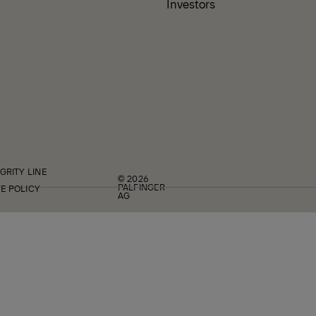
Investors
GRITY LINE
© 2026
PALFINGER
E POLICY
AG