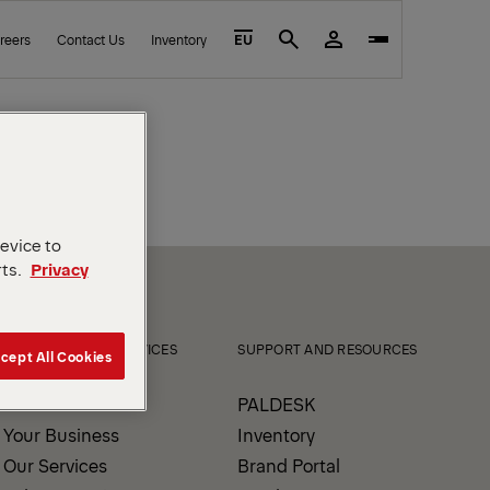
reers
Contact Us
Inventory
EU
Search
device to
rts.
Privacy
PRODUCTS AND SERVICES
SUPPORT AND RESOURCES
cept All Cookies
Our Products
PALDESK
Your Business
Inventory
Our Services
Brand Portal