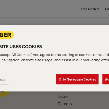
Find a dealer
Ca
 PAGE
ITE USES COOKIES
Accept All Cookies”, you agree to the storing of cookies on your 
 navigation, analyze site usage, and assist in our marketing effo
COMPANY INFORMATION
ings
Only Necessary Cookies
Ac
About us
News
Careers