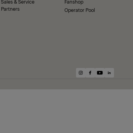
Sales & Service
Fanshop
Partners
Operator Pool
instagram
facebook
youtube
linkedin