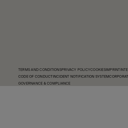
TERMS AND CONDITIONS
PRIVACY POLICY
COOKIES
IMPRINT
INTE
CODE OF CONDUCT
INCIDENT NOTIFICATION SYSTEM
CORPORAT
GOVERNANCE & COMPLIANCE