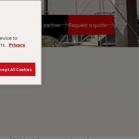
Find a sales partner
Request a quote
device to
rts.
Privacy
Find a sales partner
Request a quote
cept All Cookies