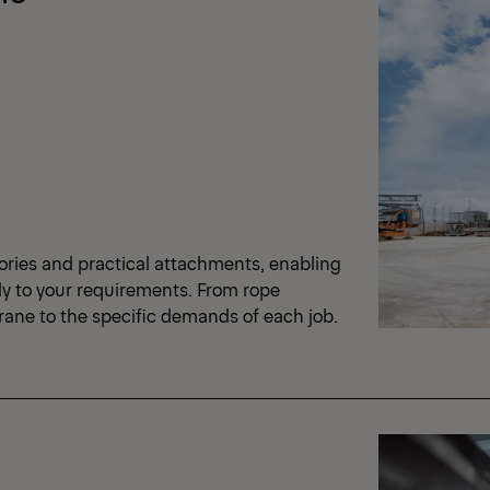
ories and practical attachments, enabling
ly to your requirements. From rope
crane to the specific demands of each job.