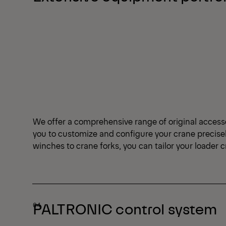
We offer a comprehensive range of original access
you to customize and configure your crane precise
winches to crane forks, you can tailor your loader 
PALTRONIC control system