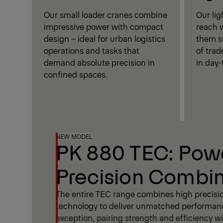
Our small loader cranes combine
Our li
impressive power with compact
reach w
design – ideal for urban logistics
them su
operations and tasks that
of trad
demand absolute precision in
in day-
confined spaces.
NEW MODEL
PK 880 TEC: Pow
Precision Combi
The entire TEC range combines high precisi
technology to deliver unmatched performan
exception, pairing strength and efficiency wit