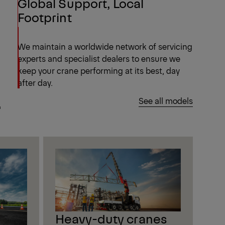
Global Support, Local
Footprint
We maintain a worldwide network of servicing
experts and specialist dealers to ensure we
keep your crane performing at its best, day
after day.
.
See all models
Heavy-duty cranes