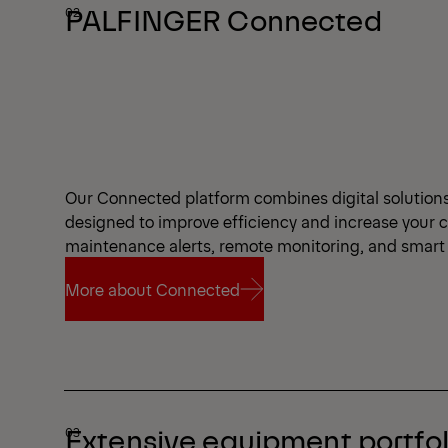
PALFINGER Connected
Our Connected platform combines digital solutions a
designed to improve efficiency and increase your 
maintenance alerts, remote monitoring, and smart 
More about Connected
More about Connected
Extensive equipment portfol