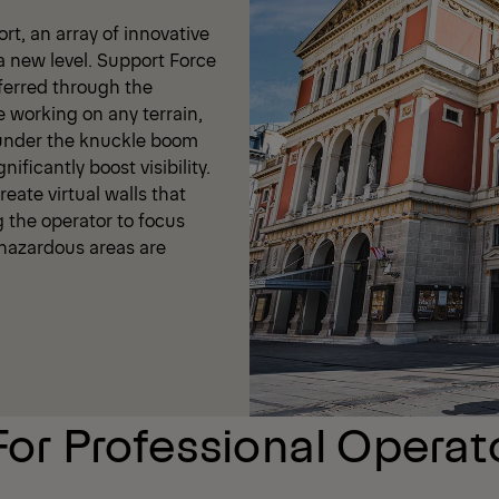
t, an array of innovative
a new level. Support Force
ferred through the
e working on any terrain,
 under the knuckle boom
ificantly boost visibility.
eate virtual walls that
g the operator to focus
t hazardous areas are
For Professional Operat