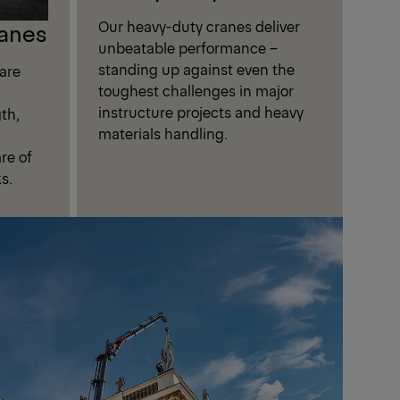
Our heavy-duty cranes deliver
anes
unbeatable performance –
standing up against even the
are
toughest challenges in major
instructure projects and heavy
th,
materials handling.
are of
s.