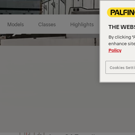
Models
Classes
Highlights
Industries
THE WEBS
By clicking “
enhance site
Policy
Cookies Sett