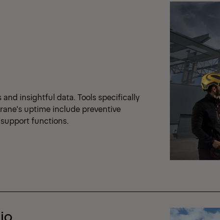
nd insightful data. Tools specifically
crane's uptime include preventive
support functions.
io