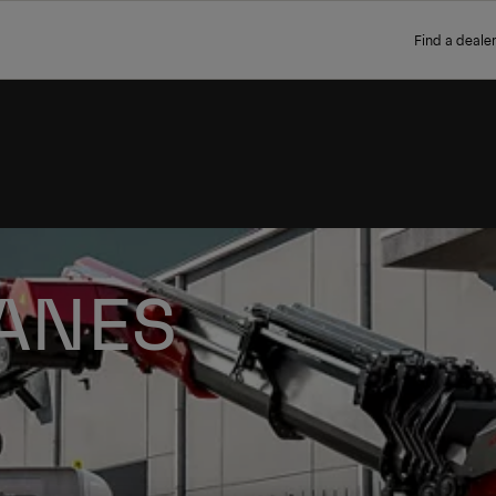
Find a dealer
ANES