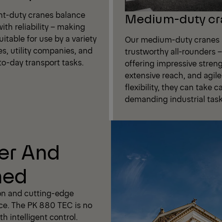
ght-duty cranes balance
Medium-duty cr
ith reliability – making
itable for use by a variety
Our medium-duty cranes 
es, utility companies, and
trustworthy all-rounders –
to-day transport tasks.
offering impressive streng
extensive reach, and agile
flexibility, they can take c
demanding industrial task
er And
ned
on and cutting-edge
ce. The PK 880 TEC is no
h intelligent control.