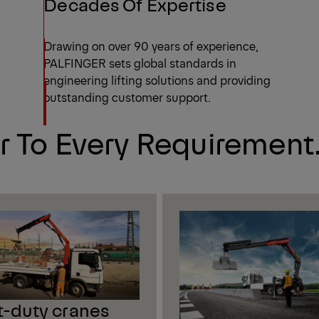
Decades Of Expertise
Drawing on over 90 years of experience,
PALFINGER sets global standards in
engineering lifting solutions and providing
outstanding customer support.
r To Every Requirement
t-duty cranes