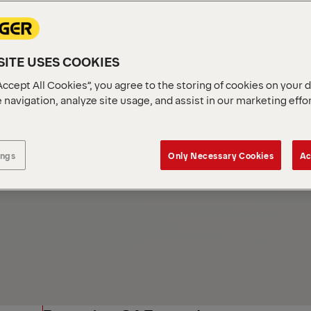
ITE USES COOKIES
Accept All Cookies”, you agree to the storing of cookies on your 
 navigation, analyze site usage, and assist in our marketing effo
ings
Only Necessary Cookies
Ac