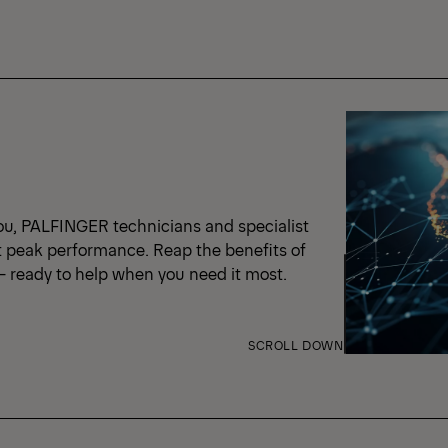
ou, PALFINGER technicians and specialist
t peak performance. Reap the benefits of
 – ready to help when you need it most.
SCROLL DOWN