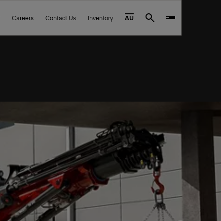
Careers
Contact Us
Inventory
AU
Search