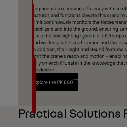
Engineered to combine efficiency with comfor
features and functions elevate this crane to 
Limit continuously monitors the forces trans
stabilizers and into the ground, ensuring saf
while the new lighting system of LED strips
and working lights on the crane and fly jib sign
In addition, the Height and Bound features cr
limit the crane’s reach and motion – enablin
fully on each lift, safe in the knowledge tha
blocked off.
Explore the PK 880
Explore the PK 880
Practical Solutions 