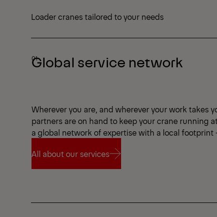
Loader cranes tailored to your needs
Global service network
Wherever you are, and wherever your work takes y
partners are on hand to keep your crane running a
a global network of expertise with a local footprint
All about our services
All about our services