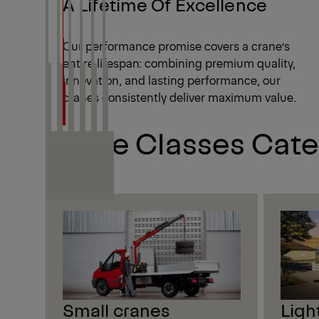
A Lifetime Of Excellence
Our performance promise covers a crane’s
entire lifespan: combining premium quality,
innovation, and lasting performance, our
cranes consistently deliver maximum value.
Crane Classes Cate
Small cranes
Ligh