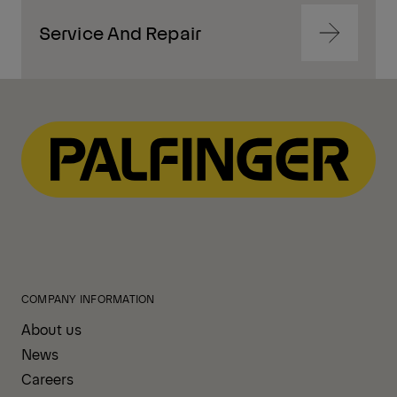
Service And Repair
Navigate
to
content
Navigate
to
content
COMPANY INFORMATION
About us
News
Careers