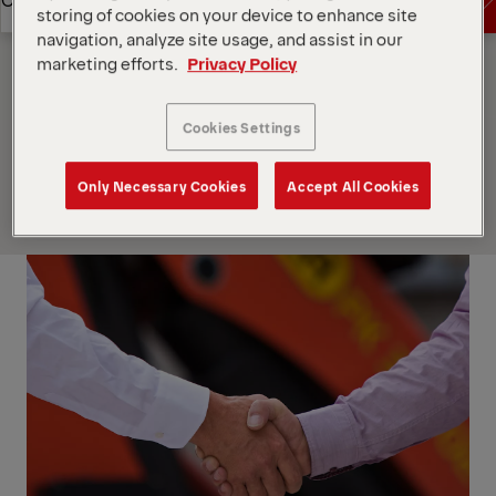
storing of cookies on your device to enhance site
navigation, analyze site usage, and assist in our
marketing efforts.
Privacy Policy
Send inquire
Overview
Cookies Settings
Only Necessary Cookies
Accept All Cookies