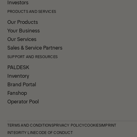
Investors
PRODUCTS AND SERVICES
Our Products
Your Business
Our Services
Sales & Service Partners
SUPPORT AND RESOURCES
PALDESK
Inventory
Brand Portal
Fanshop
Operator Pool
TERMS AND CONDITIONS
PRIVACY POLICY
COOKIES
IMPRINT
INTEGRITY LINE
CODE OF CONDUCT