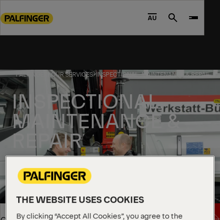
Go
to
AU
Search
main
content
Go
to
PALFINGER
OUR SERVICES
INSPECTIONAL, MAINTENANCE & REPAIR
footer
content
INSPECTIONAL,
MAINTENANCE &
REPAIR
THE WEBSITE USES COOKIES
By clicking “Accept All Cookies”, you agree to the
Send inquire
Overview