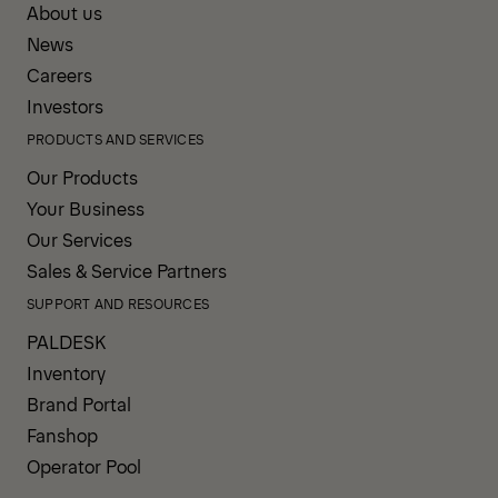
About us
News
Careers
Investors
PRODUCTS AND SERVICES
Our Products
Your Business
Our Services
Sales & Service Partners
SUPPORT AND RESOURCES
PALDESK
Inventory
Brand Portal
Fanshop
Operator Pool