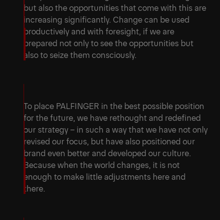
but also the opportunities that come with this are
increasing significantly. Change can be used
productively and with foresight, if we are
prepared not only to see the opportunities but
also to seize them consciously.
To place PALFINGER in the best possible position
for the future, we have rethought and redefined
our strategy – in such a way that we have not only
revised our focus, but have also positioned our
brand even better and developed our culture.
Because when the world changes, it is not
enough to make little adjustments here and
there.