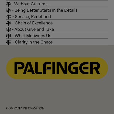
32 - Without Culture, …
34 - Being Better Starts in the Details
40 - Service, Redefined
46 - Chain of Excellence
52 - About Give and Take
54 - What Motivates Us
60 - Clarity in the Chaos
COMPANY INFORMATION