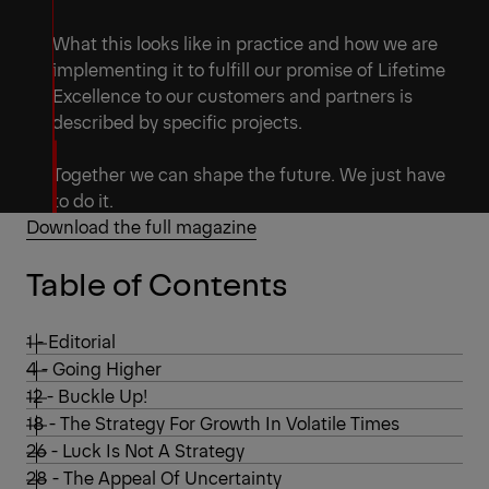
What this looks like in practice and how we are
implementing it to fulfill our promise of Lifetime
Excellence to our customers and partners is
described by specific projects.
Together we can shape the future. We just have
to do it.
Download the full magazine
Table of Contents
1 - Editorial
4 - Going Higher
12 - Buckle Up!
18 - The Strategy For Growth In Volatile Times
26 - Luck Is Not A Strategy
28 - The Appeal Of Uncertainty