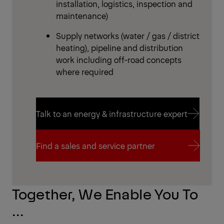
installation, logistics, inspection and
maintenance)
Supply networks (water / gas / district
heating), pipeline and distribution
work including off-road concepts
where required
Talk to an energy & infrastructure expert
Talk to an energy & infrastructure expert
Find a sales and service partner
Find a sales and service partner
Together, We Enable You To
...