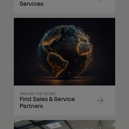
Navigate
Services
to
content
Navigate
to
content
AROUND THE GLOBE
Find Sales & Service
Navigate
Partners
to
content
Navigate
to