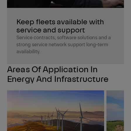
Keep fleets available with
service and support
Service contracts, software solutions and a
strong service network support long-term
availability.
Areas Of Application In
Energy And Infrastructure