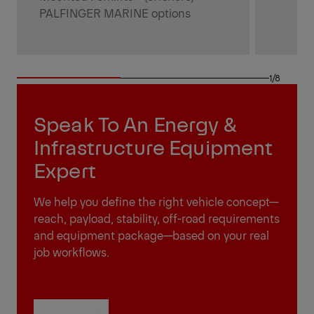
PALFINGER MARINE options
1/8
Speak To An Energy &
Infrastructure Equipment
Expert
We help you define the right vehicle concept—
reach, payload, stability, off-road requirements
and equipment package—based on your real
job workflows.