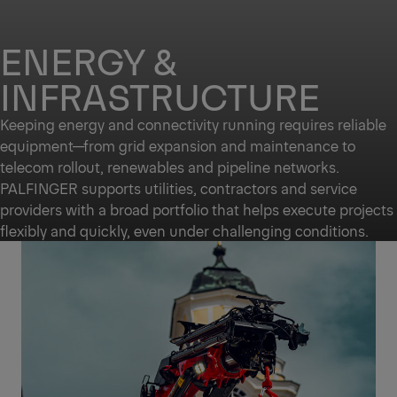
ENERGY &
INFRASTRUCTURE
Keeping energy and connectivity running requires reliable
equipment—from grid expansion and maintenance to
telecom rollout, renewables and pipeline networks.
PALFINGER supports utilities, contractors and service
providers with a broad portfolio that helps execute projects
flexibly and quickly, even under challenging conditions.