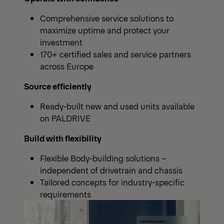
Comprehensive service solutions to
maximize uptime and protect your
investment
170+ certified sales and service partners
across Europe
Source efficiently
Ready-built new and used units available
on PALDRIVE
Build with flexibility
Flexible Body-building solutions –
independent of drivetrain and chassis
Tailored concepts for industry-specific
requirements