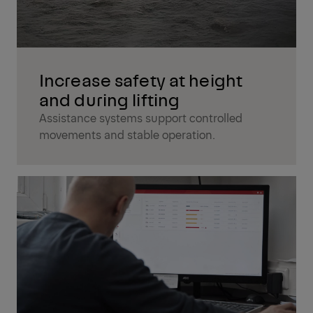
Increase safety at height
and during lifting
Assistance systems support controlled
movements and stable operation.