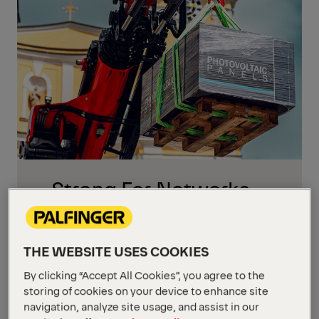
Strong For Networks,
Supply And Critical
Infrastructure
THE WEBSITE USES COOKIES
Energy and communication projects cover
a wide range of tasks: building and
By clicking “Accept All Cookies”, you agree to the
maintaining electricity and telecom
storing of cookies on your device to enhance site
navigation, analyze site usage, and assist in our
networks, installing renewable energy