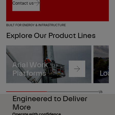
Contact us
Contact us
BUILT FOR ENERGY & INFRASTRUCTURE
Explore Our Product Lines
Arial Work
Navigate
Platforms
Loa
to
content
Navigate
to
1/6
content
Engineered to Deliver
More
Operate with confidence