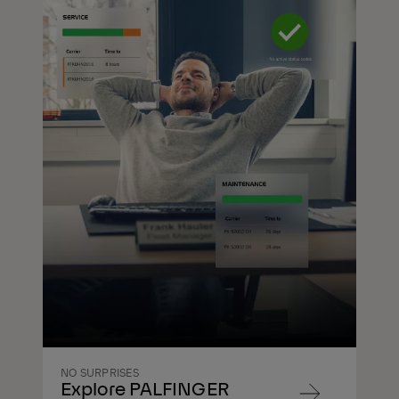
NO SURPRISES
Explore PALFINGER