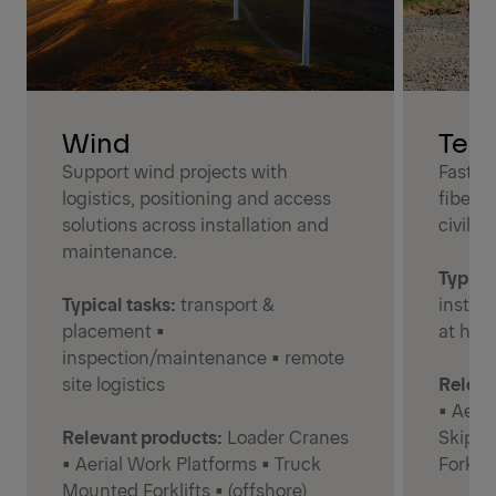
Wind
Tel
Support wind projects with
Faster
logistics, positioning and access
fiber 
solutions across installation and
civil w
maintenance.
Typical
Typical tasks:
transport &
instal
placement •
at hei
inspection/maintenance • remote
site logistics
Releva
• Aeri
Relevant products:
Loader Cranes
Skiplo
• Aerial Work Platforms • Truck
Forklif
Mounted Forklifts • (offshore)