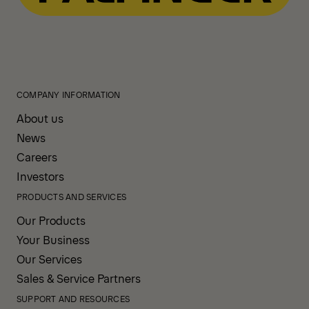
COMPANY INFORMATION
About us
News
Careers
Investors
PRODUCTS AND SERVICES
Our Products
Your Business
Our Services
Sales & Service Partners
SUPPORT AND RESOURCES