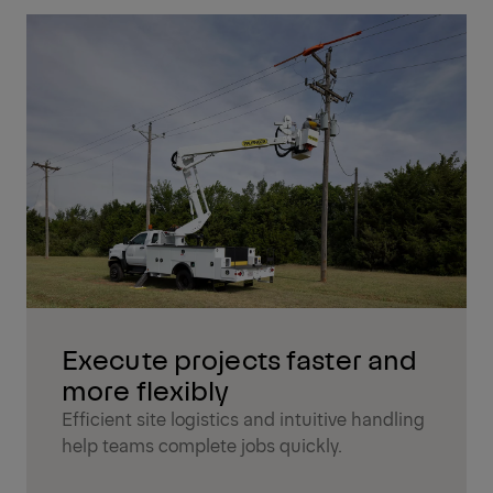
Execute projects faster and
more flexibly
Efficient site logistics and intuitive handling
help teams complete jobs quickly.