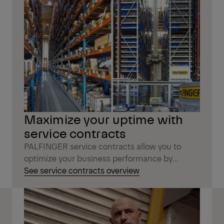
Maximize your uptime with
service contracts
PALFINGER service contracts allow you to
optimize your business performance by
reducing machine downtime and repair costs.
See service contracts overview