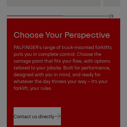
1/3
Choose Your Perspective
PALFINGER’s range of truck-mounted forklifts
puts you in complete control. Choose the
vantage point that fits your flow, with options
tailored to your jobsite. Built for performance,
designed with you in mind, and ready for
whatever the day throws your way – it’s your
forklift, your rules.
Contact us directly