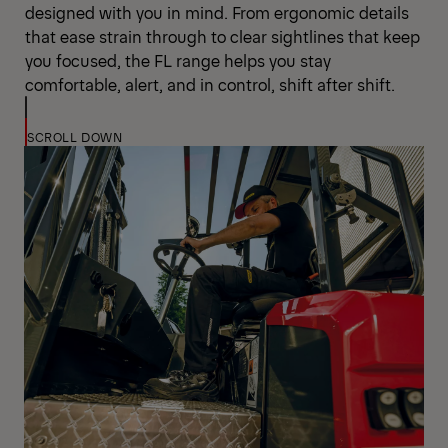
designed with you in mind. From ergonomic details
that ease strain through to clear sightlines that keep
you focused, the FL range helps you stay
comfortable, alert, and in control, shift after shift.
SCROLL DOWN