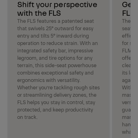
Shift your perspective
Get 
with the FLS
FLM
The FLS features a patented seat
The FL
that swivels 25° outward for easy
seat d
entry and tilts 5° inward during
effici
operation to reduce strain. With an
for sup
integrated safety bar, impressive
FLM’s 
legroom, and tire options for any
offers 
terrain, this side-seat powerhouse
clear v
combines exceptional safety and
its lar
ergonomics with versatility.
agains
Whether you’re tackling rough sites
With it
or streamlining delivery zones, the
mast d
FLS helps you stay in control, stay
versati
protected, and keep productivity
guaran
on track.
maneuv
handlin
whatev