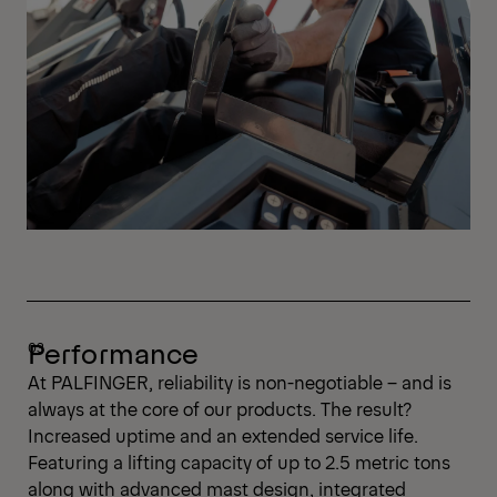
Performance
At PALFINGER, reliability is non-negotiable – and is
always at the core of our products. The result?
Increased uptime and an extended service life.
Featuring a lifting capacity of up to 2.5 metric tons
along with advanced mast design, integrated