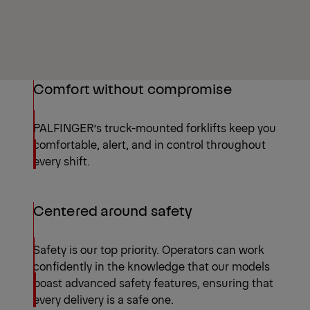
Comfort without compromise
PALFINGER’s truck-mounted forklifts keep you
comfortable, alert, and in control throughout
every shift.
Centered around safety
Safety is our top priority. Operators can work
confidently in the knowledge that our models
boast advanced safety features, ensuring that
every delivery is a safe one.