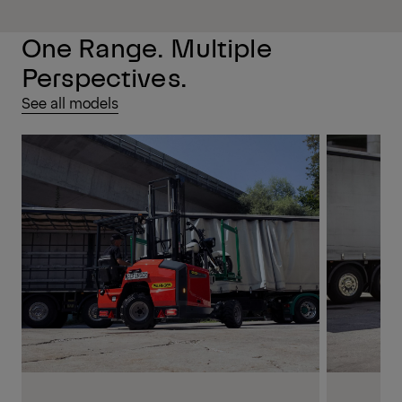
One Range. Multiple
Perspectives.
See all models