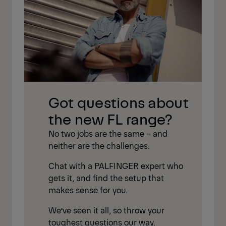
Got questions about
the new FL range?
No two jobs are the same – and
neither are the challenges.
Chat with a PALFINGER expert who
gets it, and find the setup that
makes sense for you.
We’ve seen it all, so throw your
toughest questions our way.