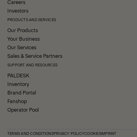
Careers
Investors
PRODUCTS AND SERVICES
Our Products
Your Business
Our Services
Sales & Service Partners
SUPPORT AND RESOURCES
PALDESK
Inventory
Brand Portal
Fanshop
Operator Pool
TERMS AND CONDITIONS
PRIVACY POLICY
COOKIES
IMPRINT