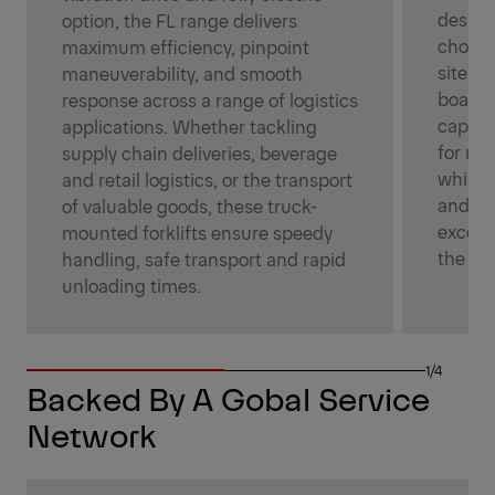
design,
option, the FL range delivers
choice
maximum efficiency, pinpoint
site a
maneuverability, and smooth
boast p
response across a range of logistics
capacit
applications. Whether tackling
for ma
supply chain deliveries, beverage
while 
and retail logistics, or the transport
and 360
of valuable goods, these truck-
excell
mounted forklifts ensure speedy
the mo
handling, safe transport and rapid
unloading times.
1/4
Backed By A Gobal Service
Network