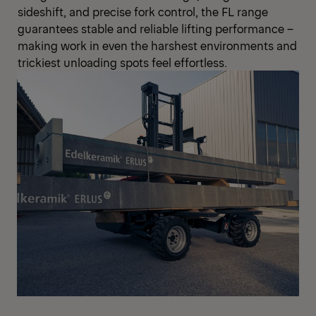
sideshift, and precise fork control, the FL range
guarantees stable and reliable lifting performance –
making work in even the harshest environments and
trickiest unloading spots feel effortless.