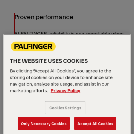
Proven performance
At PALFINGER, reliability is non-negotiable when
it comes to performance. Built with robust
materials and intelligent systems, our models
ensure increased uptime and an extended service
THE WEBSITE USES COOKIES
life.
Shift Your Perspective Like
By clicking “Accept All Cookies”, you agree to the
storing of cookies on your device to enhance site
Never Before
navigation, analyze site usage, and assist in our
See all models
marketing efforts.
Privacy Policy
Cookies Settings
Only Necessary Cookies
Accept All Cookies