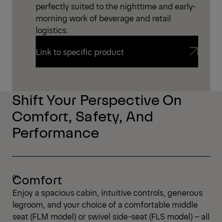
perfectly suited to the nighttime and early-
morning work of beverage and retail
logistics.
Link to specific product
Link to specific product
Shift Your Perspective On
Comfort, Safety, And
Performance
Comfort
Enjoy a spacious cabin, intuitive controls, generous
legroom, and your choice of a comfortable middle
seat (FLM model) or swivel side-seat (FLS model) – all