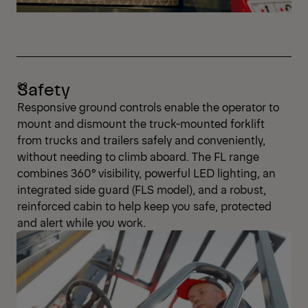
Safety
Responsive ground controls enable the operator to
mount and dismount the truck-mounted forklift
from trucks and trailers safely and conveniently,
without needing to climb aboard. The FL range
combines 360° visibility, powerful LED lighting, an
integrated side guard (FLS model), and a robust,
reinforced cabin to help keep you safe, protected
and alert while you work.