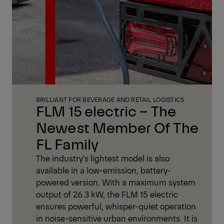
BRILLIANT FOR BEVERAGE AND RETAIL LOGISTICS
FLM 15 electric – The
Newest Member Of The
FL Family
The industry's lightest model is also
available in a low-emission, battery-
powered version. With a maximum system
output of 26.3 kW, the FLM 15 electric
ensures powerful, whisper-quiet operation
in noise-sensitive urban environments. It is