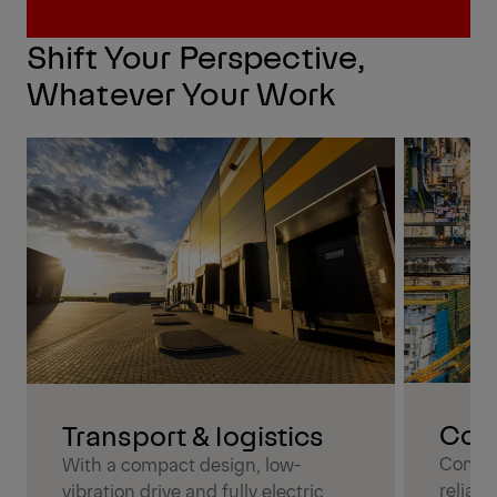
Contact us directly
Shift Your Perspective,
Whatever Your Work
Cons
Transport & logistics
Combin
With a compact design, low-
reliabl
vibration drive and fully electric