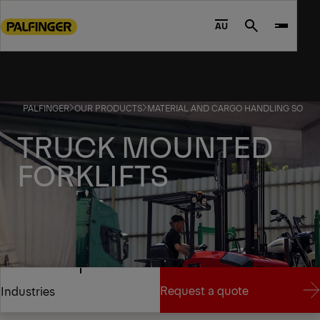
Go
to
AU
Search
main
content
Go
to
PALFINGER
OUR PRODUCTS
MATERIAL AND CARGO HANDLING SOLUT
footer
content
TRUCK MOUNTED
FORKLIFTS
SHIFT YOUR PERSPECTIVE
Request a quote
Industries