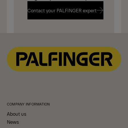
Contact your PALFINGER expert
Contact your PALFINGER expert
COMPANY INFORMATION
About us
News