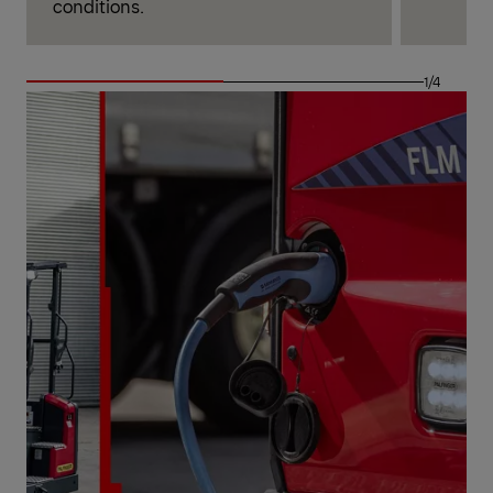
conditions.
1/4