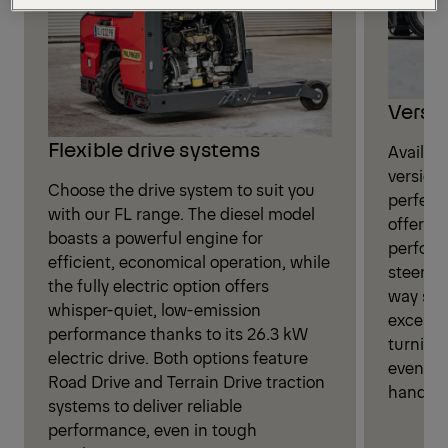
Versat
Flexible drive systems
Availab
version
Choose the drive system to suit you
perfect
with our FL range. The diesel model
offerin
boasts a powerful engine for
perform
efficient, economical operation, while
steerin
the fully electric option offers
way sys
whisper-quiet, low-emission
exceptio
performance thanks to its 26.3 kW
turning 
electric drive. Both options feature
even in
Road Drive and Terrain Drive traction
handlin
systems to deliver reliable
performance, even in tough