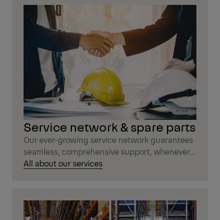
Service network & spare parts
Our ever-growing service network guarantees
seamless, comprehensive support, whenever
you need it.
All about our services