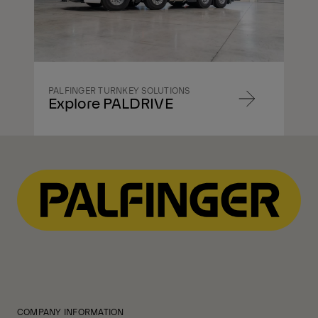
PALFINGER TURNKEY SOLUTIONS
Explore PALDRIVE
Navigate
to
content
Navigate
to
content
COMPANY INFORMATION