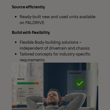
Source efficiently
Ready-built new and used units available
on PALDRIVE
Build with flexibility
Flexible Body-building solutions –
independent of drivetrain and chassis
Tailored concepts for industry-specific
requirements