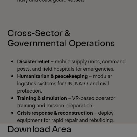
Cross-Sector &
Governmental Operations
Disaster relief
– mobile supply units, command
posts, and field hospitals for emergencies.
Humanitarian & peacekeeping
– modular
logistics systems for UN, NATO, and civil
protection.
Training & simulation
– VR‑based operator
training and mission preparation.
Crisis response & reconstruction
– deploy
equipment for rapid repair and rebuilding.
Download Area