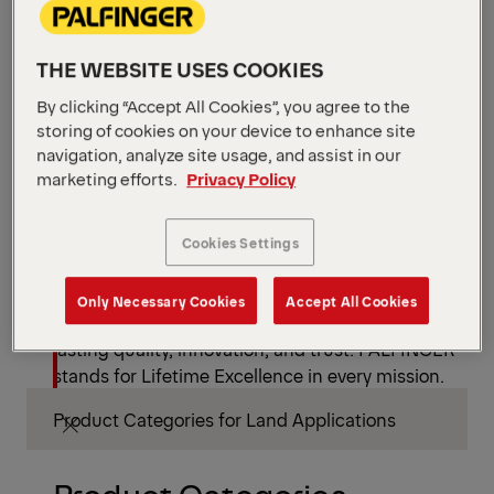
Global Support. Anytime. Anywhere.
THE WEBSITE USES COOKIES
By clicking “Accept All Cookies”, you agree to the
From modular equipment to worldwide service
storing of cookies on your device to enhance site
navigation, analyze site usage, and assist in our
and spare part availability, PALFINGER keeps your
marketing efforts.
Privacy Policy
mission moving – wherever it leads.
Cookies Settings
Lifetime Excellence
Only Necessary Cookies
Accept All Cookies
More than equipment – a partnership defined by
lasting quality, innovation, and trust. PALFINGER
stands for Lifetime Excellence in every mission.
Product Categories for Land Applications