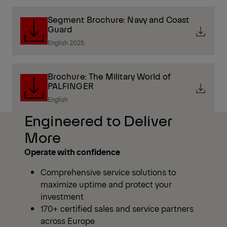
Segment Brochure: Navy and Coast
Guard
English 2025
Brochure: The Military World of
PALFINGER
English
Engineered to Deliver
More
Operate with confidence
Comprehensive service solutions to
maximize uptime and protect your
investment
170+ certified sales and service partners
across Europe