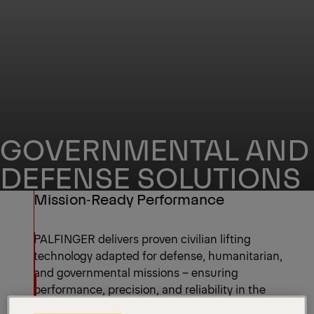
GOVERNMENTAL AND
DEFENSE SOLUTIONS
Mission‑Ready Performance
PALFINGER delivers proven civilian lifting
technology adapted for defense, humanitarian,
and governmental missions – ensuring
performance, precision, and reliability in the
toughest conditions.