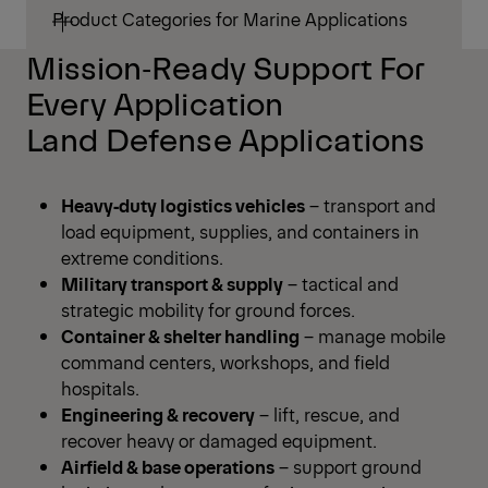
Product Categories for Marine Applications
Mission‑Ready Support For
Every Application
Land Defense Applications
Heavy‑duty logistics vehicles
– transport and
load equipment, supplies, and containers in
extreme conditions.
Military transport & supply
– tactical and
strategic mobility for ground forces.
Container & shelter handling
– manage mobile
command centers, workshops, and field
hospitals.
Engineering & recovery
– lift, rescue, and
recover heavy or damaged equipment.
Airfield & base operations
– support ground