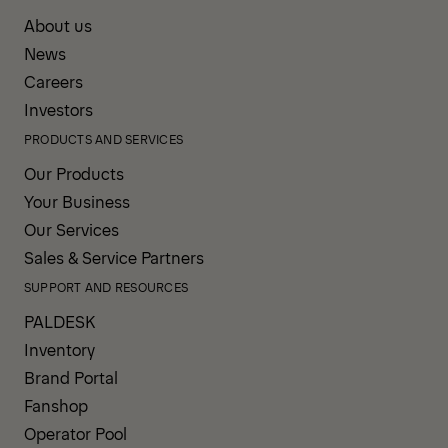
About us
News
Careers
Investors
PRODUCTS AND SERVICES
Our Products
Your Business
Our Services
Sales & Service Partners
SUPPORT AND RESOURCES
PALDESK
Inventory
Brand Portal
Fanshop
Operator Pool