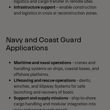
logistics and cargo transfer in remote sites.
Infrastructure support
– enable construction
and logistics in crisis or reconstruction zones.
Navy and Coast Guard
Applications
Maritime and naval operations
- cranes and
handling systems on ships, coastal bases, and
offshore platforms.
Lifesaving and rescue operations
- davits,
winches, and Slipway Systems for safe
launching and recovery of boats.
Support and supply missions
- ship‑to‑shore
cargo handling and modular integration into
navy and coast guard vessels.