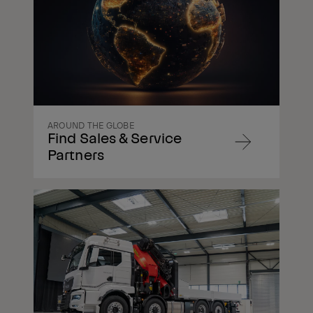
AROUND THE GLOBE
Find Sales & Service
Navigate
Partners
to
content
Navigate
to
content