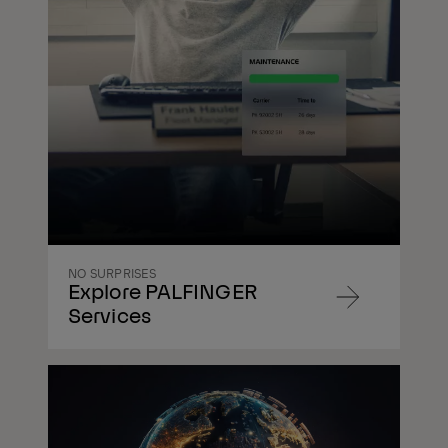
NO SURPRISES
Explore PALFINGER
Navigate
Services
to
content
Navigate
to
content