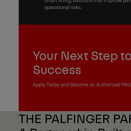
smart lifting solutions that improve p
operational risks.
Your Next Step t
Success
Apply Today and Become an Authorized PAL
THE PALFINGER P