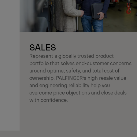
SALES
Represent a globally trusted product
portfolio that solves end-customer concerns
around uptime, safety, and total cost of
ownership. PALFINGER’s high resale value
and engineering reliability help you
overcome price objections and close deals
with confidence.