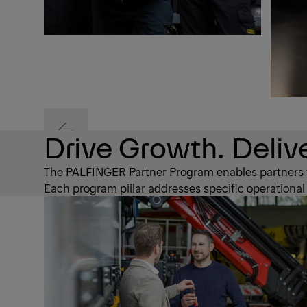
Previous
Drive Growth. Delive
The PALFINGER Partner Program enables partners to
Previous
Each program pillar addresses specific operational c