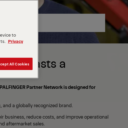
device to
rts.
Privacy
that Lasts a
cept All Cookies
The PALFINGER Partner Network is designed for
, and a globally recognized brand.
ir business, reduce costs, and improve operational
and aftermarket sales.