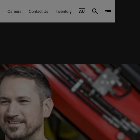
Careers
Contact Us
Inventory
AU
Search