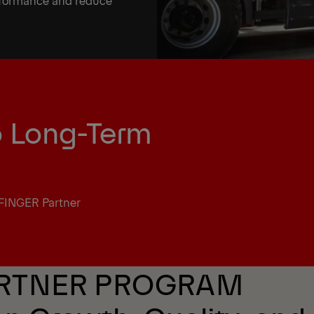
erformance and reduce
o Long-Term
FINGER Partner
ARTNER PROGRAM