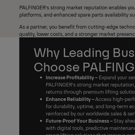
PALFINGER’s strong market reputation enables you t
platforms, and enhanced spare parts availability s
As a partner, you benefit from cutting-edge techno
quality, lower costs, and a stronger market presenc
Why Leading Bus
Choose PALFIN
Increase Profitability –
Expand your serv
PALFINGER’s strong market reputation,
returns through premium lifting solutio
Enhance Reliability –
Access high-perf
for durability, uptime, and long-term e
reinforced by our worldwide sales & se
Future-Proof Your Business –
Stay ahea
with digital tools, predictive maintena