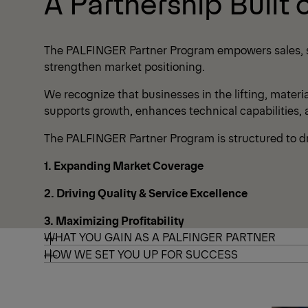
A Partnership Built 
The PALFINGER Partner Program empowers sales, ser
strengthen market positioning.
We recognize that businesses in the lifting, materi
supports growth, enhances technical capabilities,
The PALFINGER Partner Program is structured to dri
1. Expanding Market Coverage
2. Driving Quality & Service Excellence
3. Maximizing Profitability
WHAT YOU GAIN AS A PALFINGER PARTNER
HOW WE SET YOU UP FOR SUCCESS