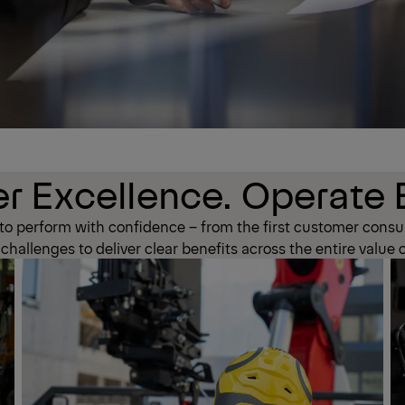
r Excellence. Operate E
 perform with confidence – from the first customer consul
hallenges to deliver clear benefits across the entire value 