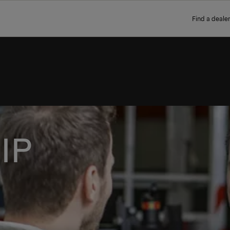
Find a dealer
IP