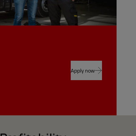
Apply now
Apply now