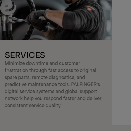
SERVICES
Minimize downtime and customer
frustration through fast access to original
spare parts, remote diagnostics, and
predictive maintenance tools. PALFINGER’s
digital service systems and global support
network help you respond faster and deliver
consistent service quality.