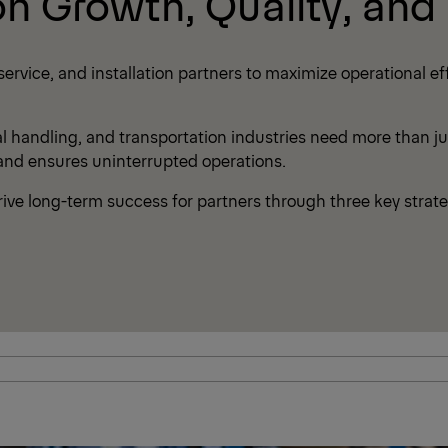
on Growth, Quality, and P
vice, and installation partners to maximize operational eff
al handling, and transportation industries need more than j
 and ensures uninterrupted operations.
ve long-term success for partners through three key strate