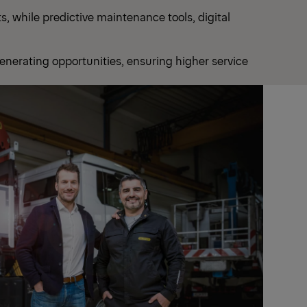
, while predictive maintenance tools, digital
enerating opportunities, ensuring higher service