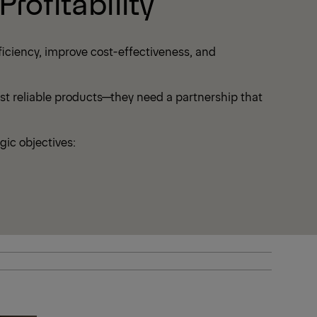
rofitability
iciency, improve cost-effectiveness, and
ust reliable products—they need a partnership that
gic objectives: