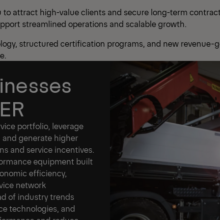
o attract high-value clients and secure long-term contracts
upport streamlined operations and scalable growth.
logy, structured certification programs, and new revenue-g
e.
inesses
GER
ice portfolio, leverage
 and generate higher
ns and service incentives.
ormance equipment built
conomic efficiency,
rvice network
d of industry trends
nce technologies, and