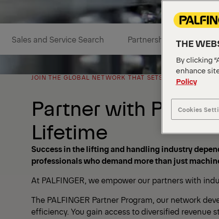
Sales and Service Search
Partnership Benefits
THE WEBS
By clicking “
enhance site
JOIN THE GLOBAL NETWORK THAT SETS THE STANDARD I
Policy
Partner with PALFIN
Cookies Sett
Lifetime
Success in the lifting and handling industry depend
professionals who demand more than just machine
At PALFINGER, we empower our partners with industr
The PALFINGER Partner Program, our network develop
efficiency. You gain access to diversified revenue s