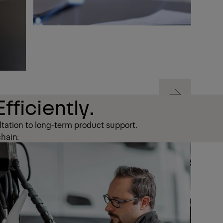
Next
fficiently.
tation to long-term product support.
Next
chain: