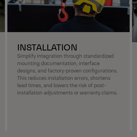
INSTALLATION
Simplify integration through standardized
mounting documentation, interface
designs, and factory-proven configurations.
This reduces installation errors, shortens
lead times, and lowers the risk of post-
installation adjustments or warranty claims.