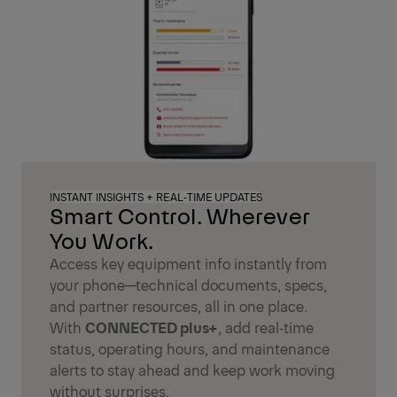
INSTANT INSIGHTS + REAL‑TIME UPDATES
Smart Control. Wherever
You Work.
Access key equipment info instantly from
your phone—technical documents, specs,
and partner resources, all in one place.
With
CONNECTED plus+
, add real‑time
status, operating hours, and maintenance
alerts to stay ahead and keep work moving
without surprises.