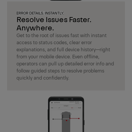
ERROR DETAILS. INSTANTLY.
Resolve Issues Faster.
Anywhere.
Get to the root of issues fast with instant
access to status codes, clear error
explanations, and full device history—right
from your mobile device. Even offline,
operators can pull up detailed error info and
follow guided steps to resolve problems
quickly and confidently.