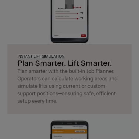
INSTANT LIFT SIMULATION
Plan Smarter. Lift Smarter.
Plan smarter with the built‑in Job Planner.
Operators can calculate working areas and
simulate lifts using current or custom
support positions—ensuring safe, efficient
setup every time.