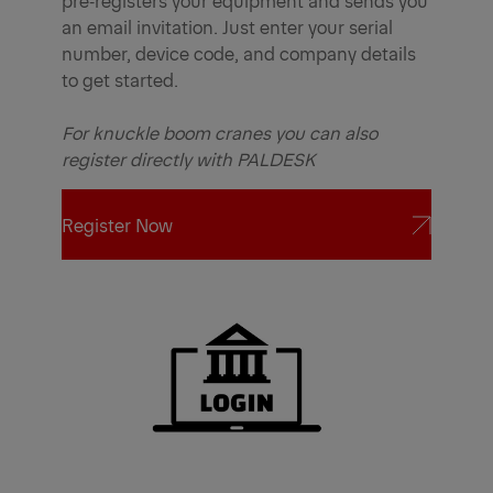
an email invitation. Just enter your serial
number, device code, and company details
to get started.
For knuckle boom cranes you can also
register directly with PALDESK
Register Now
Register Now