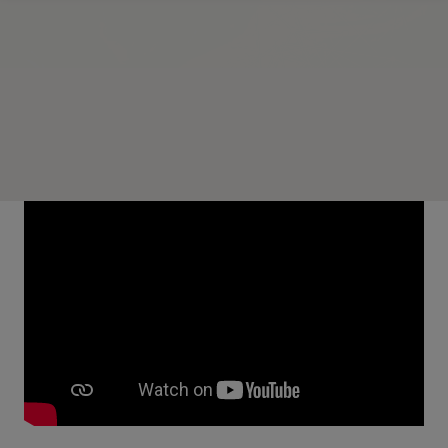
Overview