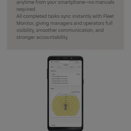
anytime from your smartphone—no manuals
required.
All completed tasks sync instantly with Fleet
Monitor, giving managers and operators full
visibility, smoother communication, and
stronger accountability.