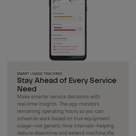
SMART USAGE TRACKING
Stay Ahead of Every Service
Need
Make smarter service decisions with
real‑time insights. The app monitors
remaining operating hours so you can
schedule work based on true equipment
usage—not generic time intervals—helping
reduce downtime and extend machine life.