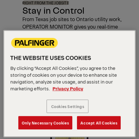
RIGHT FROM THE JOBSITE
Stay in Control
From Texas job sites to Ontario utility work,
OPERATOR MONITOR gives you real‑time
data, smart planning tools, and easy
maintenance tracking—all on your mobile
device.
THE WEBSITE USES COOKIES
By clicking “Accept All Cookies”, you agree to the
What You Gain
storing of cookies on your device to enhance site
navigation, analyze site usage, and assist in our
marketing efforts.
Privacy Policy
Cookies Settings
Only Necessary Cookies
Accept All Cookies