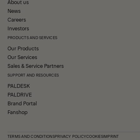
About us
News
Careers
Investors
PRODUCTS AND SERVICES
Our Products
Our Services
Sales & Service Partners
SUPPORT AND RESOURCES
PALDESK
PALDRIVE
Brand Portal
Fanshop
TERMS AND CONDITIONS
PRIVACY POLICY
COOKIES
IMPRINT