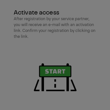
Activate access
After registration by your service partner,
you will receive an e-mail with an activation
link. Confirm your registration by clicking on
the link.