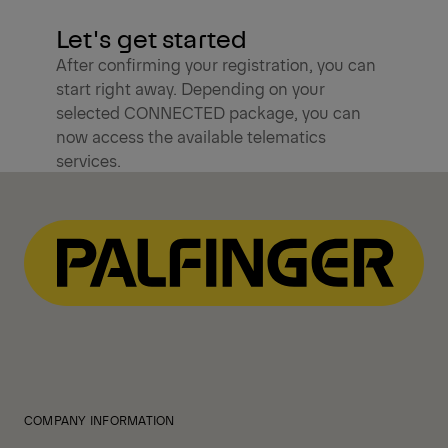
Let's get started
After confirming your registration, you can
start right away. Depending on your
selected CONNECTED package, you can
now access the available telematics
services.
COMPANY INFORMATION