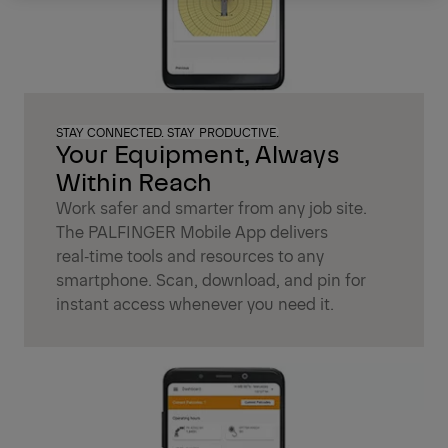
STAY CONNECTED. STAY PRODUCTIVE.
Your Equipment, Always
Within Reach
Work safer and smarter from any job site.
The PALFINGER Mobile App delivers
real‑time tools and resources to any
smartphone. Scan, download, and pin for
instant access whenever you need it.