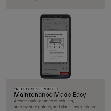
ON‑THE‑GO SERVICE SUPPORT
Maintenance Made Easy
Access maintenance checklists,
step‑by‑step guides, and visual instructions