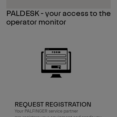
PALDESK - your access to the
operator monitor
REQUEST REGISTRATION
Your PALFINGER service partner
pre‑registers your equipment and sends you