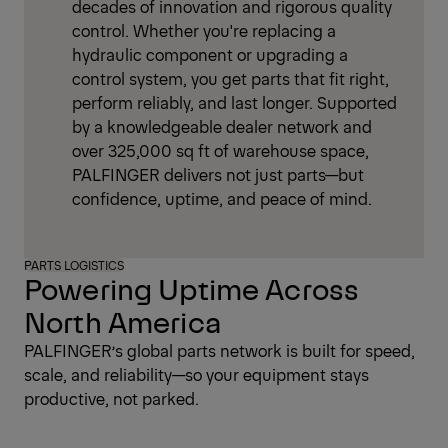
decades of innovation and rigorous quality
control. Whether you're replacing a
hydraulic component or upgrading a
control system, you get parts that fit right,
perform reliably, and last longer. Supported
by a knowledgeable dealer network and
over 325,000 sq ft of warehouse space,
PALFINGER delivers not just parts—but
confidence, uptime, and peace of mind.
PARTS LOGISTICS
Powering Uptime Across
North America
PALFINGER’s global parts network is built for speed,
scale, and reliability—so your equipment stays
productive, not parked.