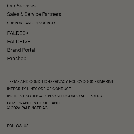
Our Services
Sales & Service Partners
SUPPORT AND RESOURCES
PALDESK
PALDRIVE
Brand Portal
Fanshop
TERMS AND CONDITIONS
PRIVACY POLICY
COOKIES
IMPRINT
INTEGRITY LINE
CODE OF CONDUCT
INCIDENT NOTIFICATION SYSTEM
CORPORATE POLICY
GOVERNANCE & COMPLIANCE
© 2026 PALFINGER AG
FOLLOW US