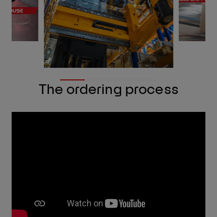
The ordering process