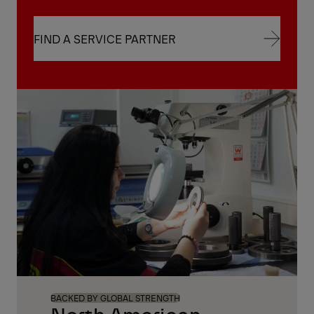
FIND A SERVICE PARTNER
FIND A SERVICE PARTNER
BACKED BY GLOBAL STRENGTH
North American