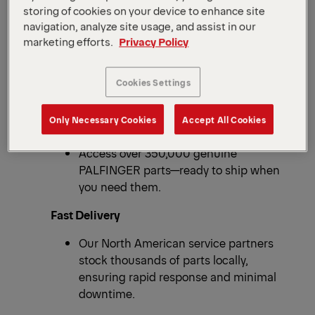
storing of cookies on your device to enhance site
navigation, analyze site usage, and assist in our
marketing efforts.
Privacy Policy
ONE GOAL: KEEP YOUR EQUIPMENT RUNNING.
OVER 350,000 PARTS
Why Choose OEM
Cookies Settings
Spare Parts?
Only Necessary Cookies
Accept All Cookies
Massive Inventory
Access over 350,000 genuine
PALFINGER parts—ready to ship when
you need them.
Fast Delivery
Our North American service partners
stock thousands of parts locally,
ensuring rapid response and minimal
downtime.