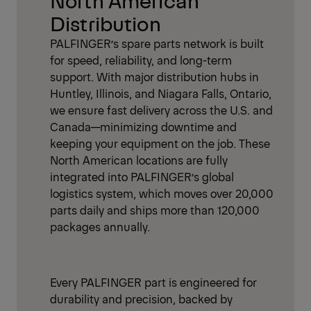
Distribution
PALFINGER’s spare parts network is built
for speed, reliability, and long-term
support. With major distribution hubs in
Huntley, Illinois, and Niagara Falls, Ontario,
we ensure fast delivery across the U.S. and
Canada—minimizing downtime and
keeping your equipment on the job. These
North American locations are fully
integrated into PALFINGER’s global
logistics system, which moves over 20,000
parts daily and ships more than 120,000
packages annually.
Every PALFINGER part is engineered for
durability and precision, backed by