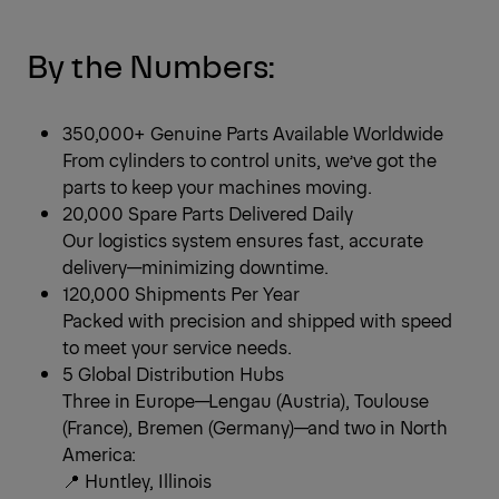
By the Numbers:
350,000+ Genuine Parts Available Worldwide
From cylinders to control units, we’ve got the
parts to keep your machines moving.
20,000 Spare Parts Delivered Daily
Our logistics system ensures fast, accurate
delivery—minimizing downtime.
120,000 Shipments Per Year
Packed with precision and shipped with speed
to meet your service needs.
5 Global Distribution Hubs
Three in Europe—Lengau (Austria), Toulouse
(France), Bremen (Germany)—and two in North
America:
📍 Huntley, Illinois