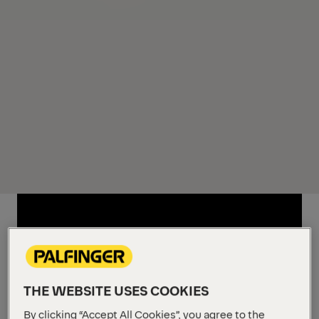
THE WEBSITE USES COOKIES
By clicking “Accept All Cookies”, you agree to the