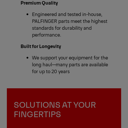
Premium Quality
Engineered and tested in-house,
PALFINGER parts meet the highest
standards for durability and
performance.
Built for Longevity
We support your equipment for the
long haul—many parts are available
for up to 20 years
SOLUTIONS AT YOUR
FINGERTIPS