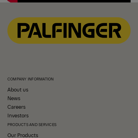
COMPANY INFORMATION
About us
News
Careers
Investors
PRODUCTS AND SERVICES
Our Products