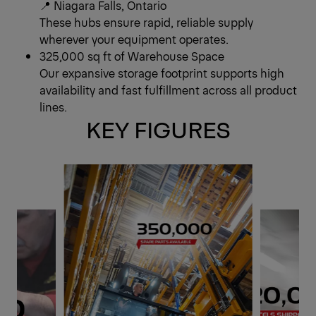
📍 Niagara Falls, Ontario
These hubs ensure rapid, reliable supply
wherever your equipment operates.
325,000 sq ft of Warehouse Space
Our expansive storage footprint supports high
availability and fast fulfillment across all product
lines.
KEY FIGURES