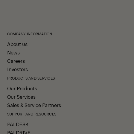
COMPANY INFORMATION
About us
News
Careers
Investors
PRODUCTS AND SERVICES
Our Products
Our Services
Sales & Service Partners
SUPPORT AND RESOURCES
PALDESK
PALDRIVE