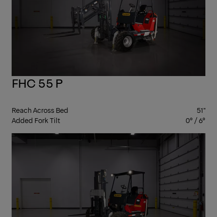
FHC 55 P
Reach Across Bed
51"
Added Fork Tilt
0° / 6°
ST