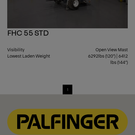
FHC 55 STD
Visibility
Open View Mast
Lowest Laden Weight
6292lbs (120") | 6412
lbs (144")
1