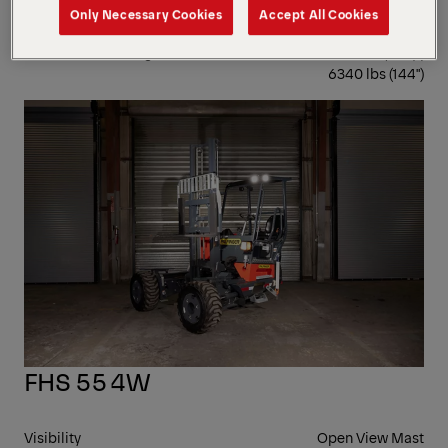
Only Necessary Cookies
Accept All Cookies
Visibility
Open View Mast
Lowest Laden Weight
6220 lbs (120") |
6340 lbs (144")
4-
WA
FHS 55 4W
Visibility
Open View Mast