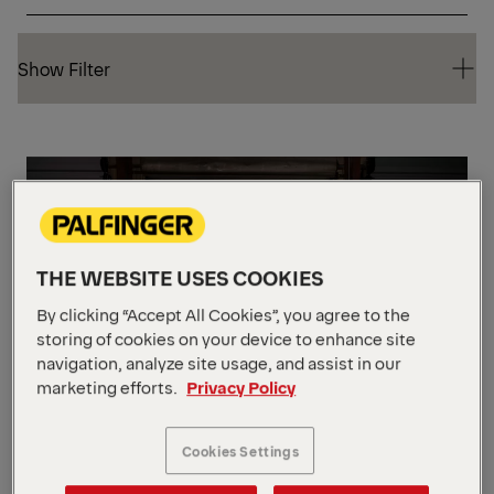
Show Filter
Show Filter
ST
THE WEBSITE USES COOKIES
By clicking “Accept All Cookies”, you agree to the
storing of cookies on your device to enhance site
navigation, analyze site usage, and assist in our
marketing efforts.
Privacy Policy
Cookies Settings
FHS 55 STD