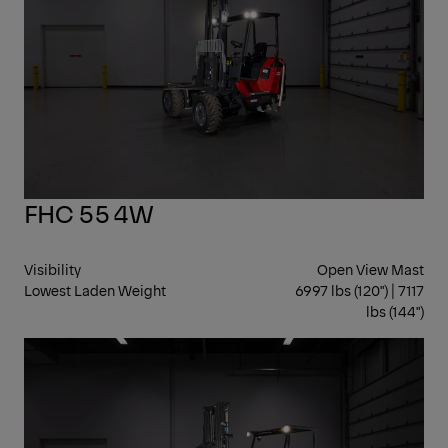
FHC 55 4W
Visibility
Open View Mast
Lowest Laden Weight
6997 lbs (120") | 7117
lbs (144")
ST