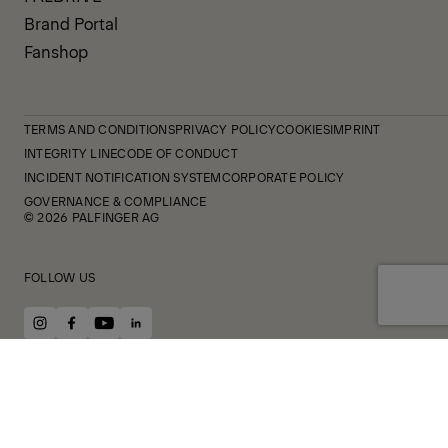
Brand Portal
Fanshop
TERMS AND CONDITIONS
PRIVACY POLICY
COOKIES
IMPRINT
INTEGRITY LINE
CODE OF CONDUCT
INCIDENT NOTIFICATION SYSTEM
CORPORATE POLICY
GOVERNANCE & COMPLIANCE
© 2026 PALFINGER AG
FOLLOW US
instagram
facebook
youtube
linkedin