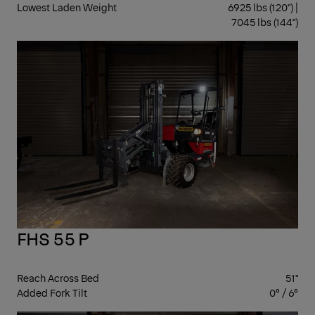
Lowest Laden Weight
6925 lbs (120") |
7045 lbs (144")
ST
FHS 55 P
Reach Across Bed
51"
Added Fork Tilt
0° / 6°