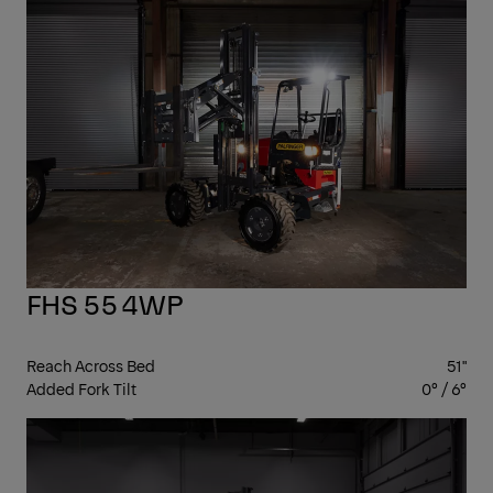
4-
WA
FHS 55 4WP
Reach Across Bed
51"
Added Fork Tilt
0° / 6°
4-
WA