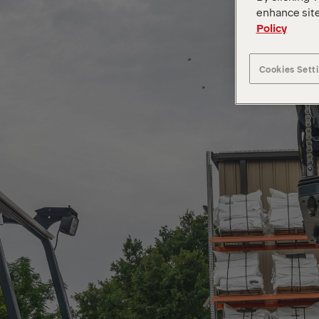
enhance site
Policy
Cookies Sett