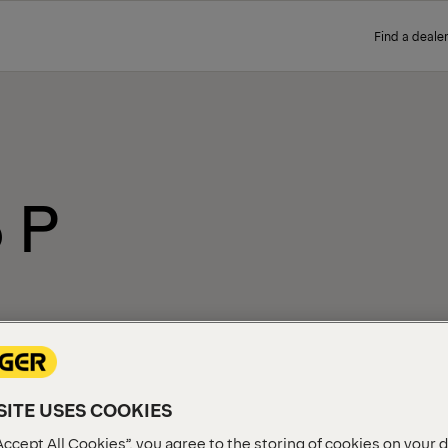
Find a dealer
 P
ITE USES COOKIES
Accept All Cookies”, you agree to the storing of cookies on your 