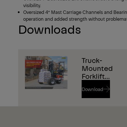
visibility.
Oversized 4” Mast Carriage Channels and Bearing
operation and added strength without problema
Downloads
1/4
Truck-
Mounted
Forklift
Brochure
Download
Download