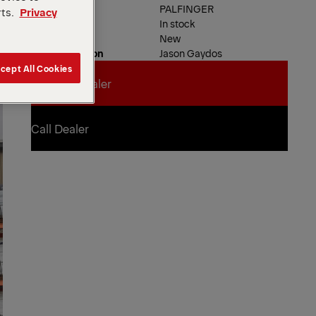
Dealer
PALFINGER
rts.
Privacy
Availability
In stock
Product Type
New
Contact Person
Jason Gaydos
cept All Cookies
Contact Dealer
Contact Dealer
Call Dealer
Call Dealer