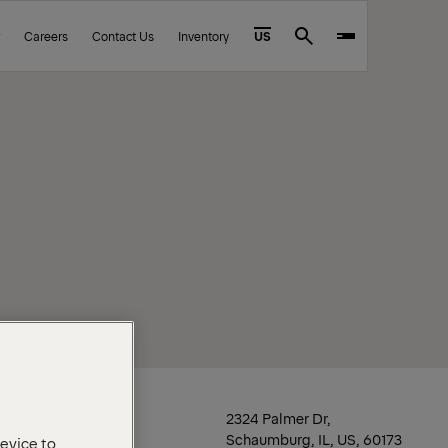
Careers
Contact Us
Inventory
US
Search
Location
2324 Palmer Dr,
Schaumburg, IL, US, 60173
device to