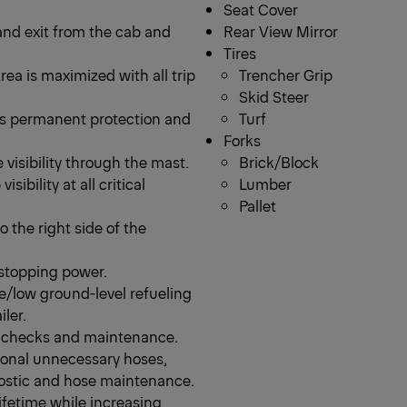
Seat Cover
and exit from the cab and
Rear View Mirror
Tires
ea is maximized with all trip
Trencher Grip
Skid Steer
es permanent protection and
Turf
Forks
 visibility through the mast.
Brick/Block
ibility at all critical
Lumber
Pallet
o the right side of the
 stopping power.
fe/low ground-level refueling
iler.
ly checks and maintenance.
ional unnecessary hoses,
nostic and hose maintenance.
lifetime while increasing