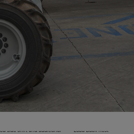
Options
d side shift and additional
Load Back Rest