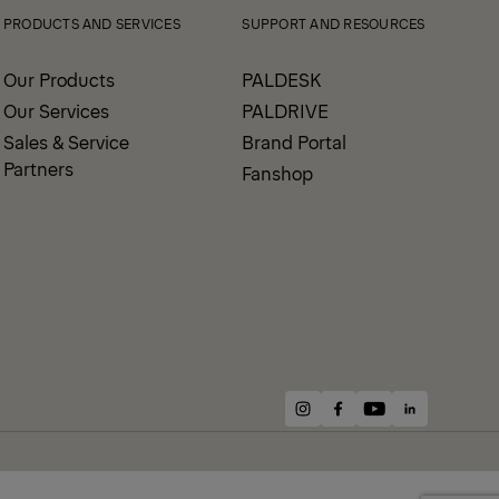
PRODUCTS AND SERVICES
SUPPORT AND RESOURCES
Our Products
PALDESK
Our Services
PALDRIVE
Sales & Service
Brand Portal
Partners
Fanshop
instagram
facebook
youtube
linkedin