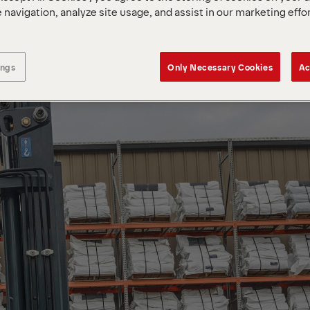
 navigation, analyze site usage, and assist in our marketing effo
ings
Only Necessary Cookies
Ac