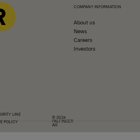
COMPANY INFORMATION
About us
News
Careers
Investors
GRITY LINE
© 2026
PALFINGER
E POLICY
AG