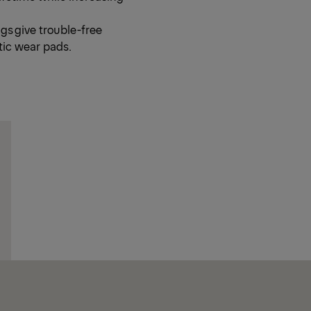
s give trouble-free
tic wear pads.
Ne
Ne