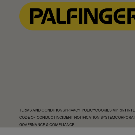
TERMS AND CONDITIONS
PRIVACY POLICY
COOKIES
IMPRINT
INTE
CODE OF CONDUCT
INCIDENT NOTIFICATION SYSTEM
CORPORAT
GOVERNANCE & COMPLIANCE