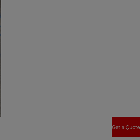
Get a Quote