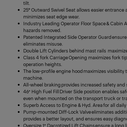
tilt.
25° Outward Swivel Seat allows easier entrance 
minimizes seat edge wear.
Industry Leading Operator Floor Space & Cabin Ar
hazards removed.
Patented Integrated Side Operator Guard ensur
eliminates misuse.
Double Lift Cylinders behind mast rails maximize
Class 4 fork Carriage Opening maximizes fork tip vis
operation heights.
The low-profile engine hood maximizes visibility t
machine.
All-wheel braking provides increased safety and
46” High Fuel Fill Driver Side position enables sa
even when mounted on the transport truck or tra
Superb Access to Engine & Hyd. Area for all dai
Pump-mounted Diff-Lock Valve eliminates addit
provides a better layout, and ensures easy diag
Oversize 1” Dacrotized Lift Chains ensure a long 