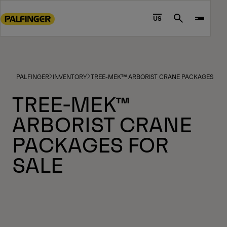
Go
to
US
Search
main
content
Go
to
PALFINGER
INVENTORY
TREE-MEK™ ARBORIST CRANE PACKAGES FOR
footer
content
TREE-MEK™
ARBORIST CRANE
PACKAGES FOR
SALE