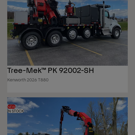
Tree-Mek™ PK 92002-SH
Kenworth 2026 T880
NEW
IN STOCK