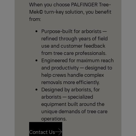
When you choose PALFINGER Tree-
Mek© turn-key solution, you benefit
from:
Purpose-built for arborists —
refined through years of field
use and customer feedback
from tree care professionals.
Engineered for maximum reach
and productivity — designed to
help crews handle complex
removals more efficiently.
Designed by arborists, for
arborists — specialized
equipment built around the
unique demands of tree care
operations.
Contact Us