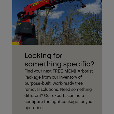
Looking for
something specific?
Find your next TREE-MEK© Arborist
Package from our inventory of
purpose-built, work-ready tree
removal solutions. Need something
different? Our experts can help
configure the right package for your
operation.