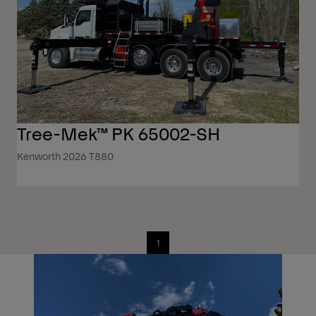
Tree-Mek™ PK 65002-SH
Kenworth 2026 T880
1