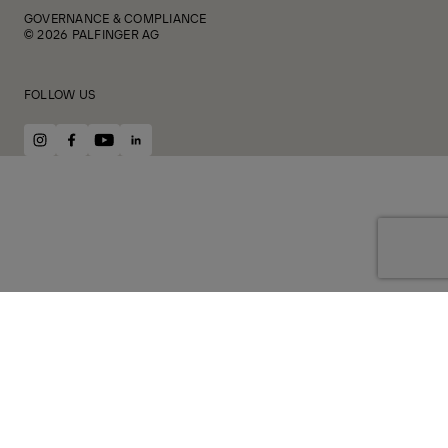
GOVERNANCE & COMPLIANCE
© 2026 PALFINGER AG
FOLLOW US
instagram
facebook
youtube
linkedin