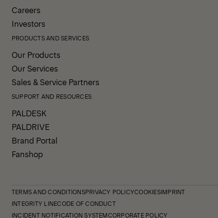
Careers
Investors
PRODUCTS AND SERVICES
Our Products
Our Services
Sales & Service Partners
SUPPORT AND RESOURCES
PALDESK
PALDRIVE
Brand Portal
Fanshop
TERMS AND CONDITIONS
PRIVACY POLICY
COOKIES
IMPRINT
INTEGRITY LINE
CODE OF CONDUCT
INCIDENT NOTIFICATION SYSTEM
CORPORATE POLICY