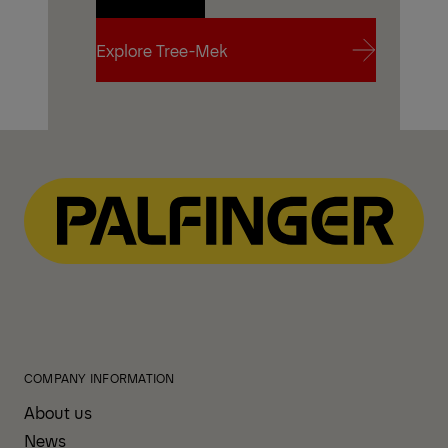
Contact Us
Explore Tree-Mek
Explore Tree-Mek
COMPANY INFORMATION
About us
News