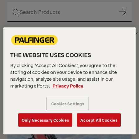
Show Filter
SORT
Show Filter
BY
THE WEBSITE USES COOKIES
Show Filter
By clicking “Accept All Cookies”, you agree to the
storing of cookies on your device to enhance site
navigation, analyze site usage, and assist in our
Show Filter
marketing efforts.
Privacy Policy
Your Position :
Loading...
Grid
List
View
View
Cookies Settings
Grid
List
View
View
Only Necessary Cookies
Accept All Cookies
NEW
IN STOCK