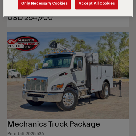
Only Necessary Cookies
Accept All Cookies
USD 254,900
NEW
IN STOCK
Mechanics Truck Package
Peterbilt 2025 536