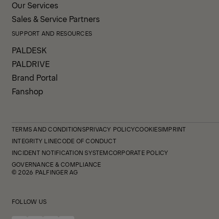
Our Services
Sales & Service Partners
SUPPORT AND RESOURCES
PALDESK
PALDRIVE
Brand Portal
Fanshop
TERMS AND CONDITIONS
PRIVACY POLICY
COOKIES
IMPRINT
INTEGRITY LINE
CODE OF CONDUCT
INCIDENT NOTIFICATION SYSTEM
CORPORATE POLICY
GOVERNANCE & COMPLIANCE
© 2026 PALFINGER AG
FOLLOW US