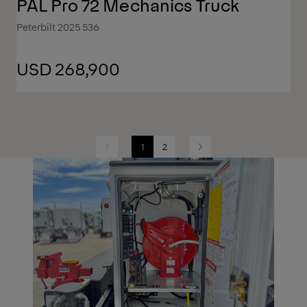
PAL Pro 72 Mechanics Truck
Peterbilt 2025 536
USD 268,900
1
2
Previous
Next