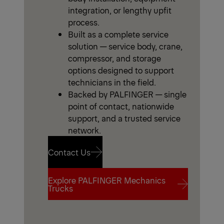
integration, or lengthy upfit
process.
Built as a complete service
solution — service body, crane,
compressor, and storage
options designed to support
technicians in the field.
Backed by PALFINGER — single
point of contact, nationwide
support, and a trusted service
network.
Contact Us
Explore PALFINGER Mechanics
Contact Us
Trucks
Explore PALFINGER Mechanics
Trucks