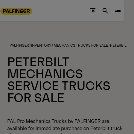
Go
to
US
Search
main
content
Go
to
PALFINGER
INVENTORY
MECHANICS TRUCKS FOR SALE
PETERBILT M
footer
content
PETERBILT
MECHANICS
SERVICE TRUCKS
FOR SALE
PAL Pro Mechanics Trucks by PALFINGER are
available for immediate purchase on Peterbilt truck