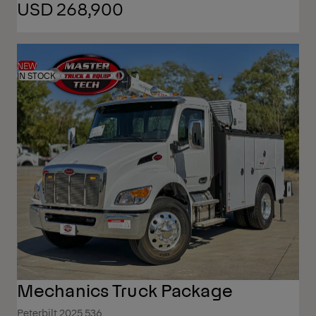
USD 268,900
NEW
IN STOCK
Mechanics Truck Package
Peterbilt 2025 536