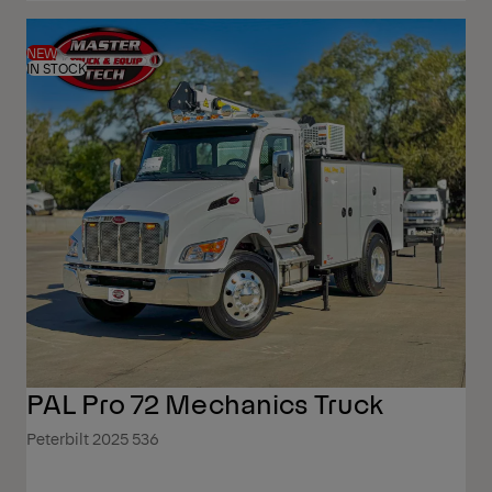
NEW
IN STOCK
PAL Pro 72 Mechanics Truck
Peterbilt 2025 536