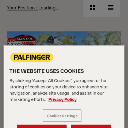
Show Filter
Your Position :
Loading...
Grid
List
View
View
Grid
List
View
View
NEW
IN STOCK
THE WEBSITE USES COOKIES
By clicking “Accept All Cookies”, you agree to the
storing of cookies on your device to enhance site
navigation, analyze site usage, and assist in our
marketing efforts.
Privacy Policy
Mechanics Truck Package
Cookies Settings
Peterbilt 2025 536