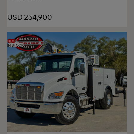
USD 254,900
NEW
IN STOCK