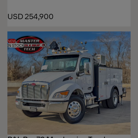
USD 254,900
NEW
IN STOCK