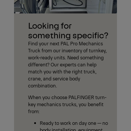
Looking for
something specific?
Find your next PAL Pro Mechanics
Truck from our inventory of turnkey,
work-ready units. Need something
different? Our experts can help
match you with the right truck,
crane, and service body
combination.
When you choose PALFINGER turn-
key mechanics trucks, you benefit
from:
Ready to work on day one — no
body installation, equipment