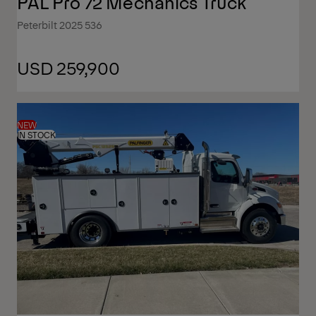
PAL Pro 72 Mechanics Truck
Peterbilt 2025 536
USD 259,900
NEW
IN STOCK