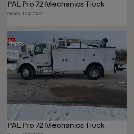
PAL Pro 72 Mechanics Truck
Peterbilt 2027 537
NEW
IN STOCK
PAL Pro 72 Mechanics Truck