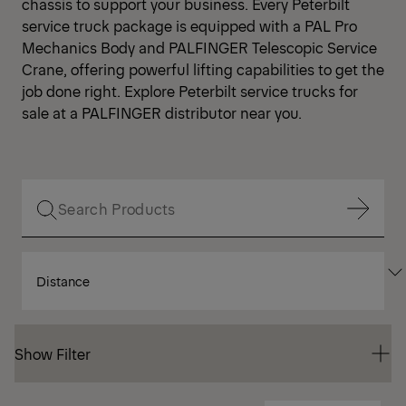
chassis to support your business. Every Peterbilt
service truck package is equipped with a PAL Pro
Mechanics Body and PALFINGER Telescopic Service
Crane, offering powerful lifting capabilities to get the
job done right. Explore Peterbilt service trucks for
sale at a PALFINGER distributor near you.
Show Filter
SORT
Show Filter
BY
Show Filter