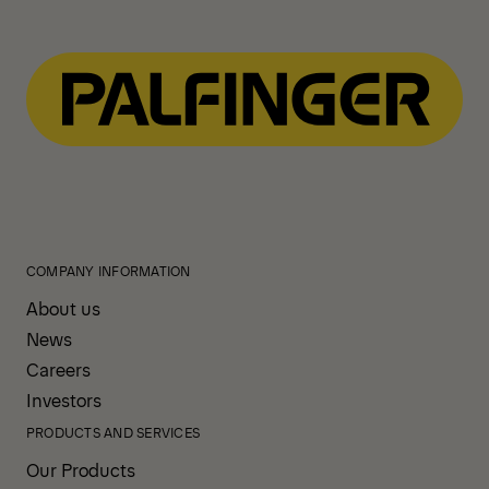
COMPANY INFORMATION
About us
News
Careers
Investors
PRODUCTS AND SERVICES
Our Products