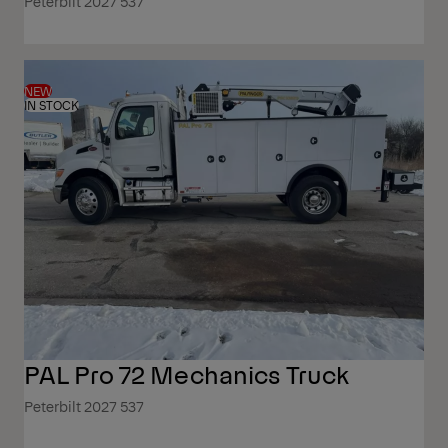
Peterbilt 2027 537
NEW
IN STOCK
PAL Pro 72 Mechanics Truck
Peterbilt 2027 537