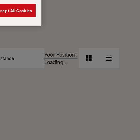
cept All Cookies
T
Your Position :
Grid
List
Loading...
View
View
Grid
List
View
View