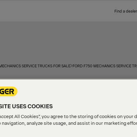
Find a dealer
MECHANICS SERVICE TRUCKS FOR SALE
FORD F750 MECHANICS SERVICE TR
PALFINGER PAL Pro Mechanic
Ford F750 truck chassis. E
state-of-the-art PALFINGER 
S
capabilities for mobile fie
ITE USES COOKIES
at a PALFINGER distributor 
Accept All Cookies”, you agree to the storing of cookies on your 
RUCKS
 navigation, analyze site usage, and assist in our marketing effo