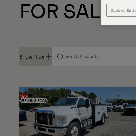
FOR SALE
Cookies Sett
Show Filter
Show Filter
NEW
ARRIVING SOON