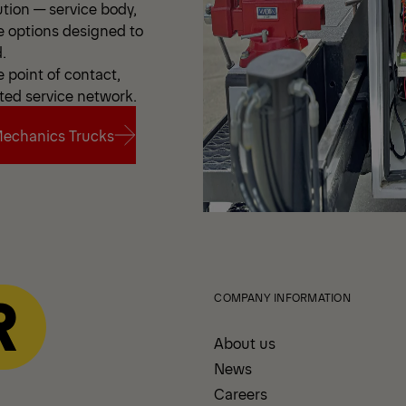
ution — service body,
e options designed to
.
point of contact,
ted service network.
echanics Trucks
echanics Trucks
COMPANY INFORMATION
About us
News
Careers