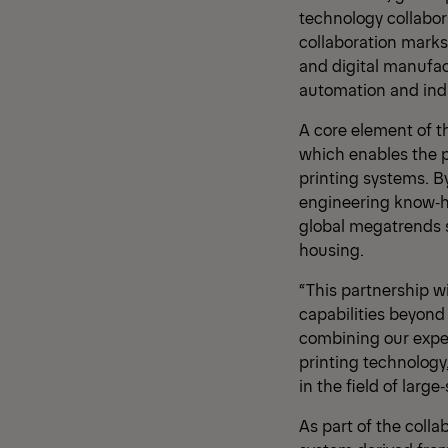
technology collabor
collaboration marks
and digital manufac
automation and indu
A core element of t
which enables the pr
printing systems. 
engineering know‑ho
global megatrends s
housing.
“This partnership 
capabilities beyond
combining our exper
printing technology
in the field of larg
As part of the colla