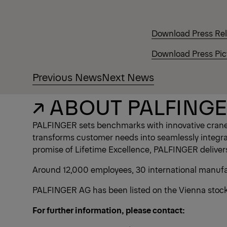
Download Press Re
Download Press Pic
Previous News
Next News
↗ ABOUT PALFING
PALFINGER sets benchmarks with innovative crane 
transforms customer needs into seamlessly integrate
promise of Lifetime Excellence, PALFINGER deliver
Around 12,000 employees, 30 international manufact
PALFINGER AG has been listed on the Vienna stock 
For further information, please contact: