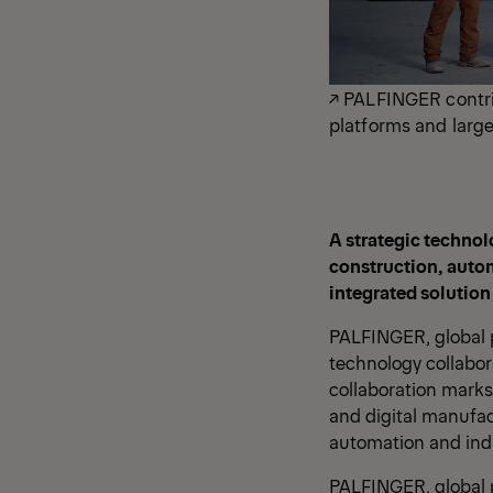
↗ PALFINGER contri
platforms and large
A strategic technol
construction, auto
integrated solution
PALFINGER, global p
technology collabor
collaboration marks
and digital manufac
automation and indu
PALFINGER, global p