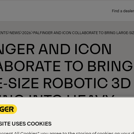
Find a dealer
ENTS
NEWS
2026
PALFINGER AND ICON COLLABORATE TO BRING LARGE‑SIZ
NGER AND ICON
BORATE TO BRING
‑SIZE ROBOTIC 3D
ING INTO HEAVY
STRY
ITE USES COOKIES
Accept All Cookies”, you agree to the storing of cookies on your 