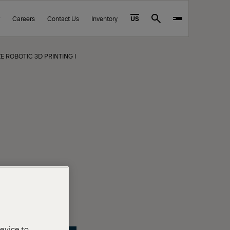
Careers
Contact Us
Inventory
US
Search
E ROBOTIC 3D PRINTING INTO HEAVY INDUSTRY
device to