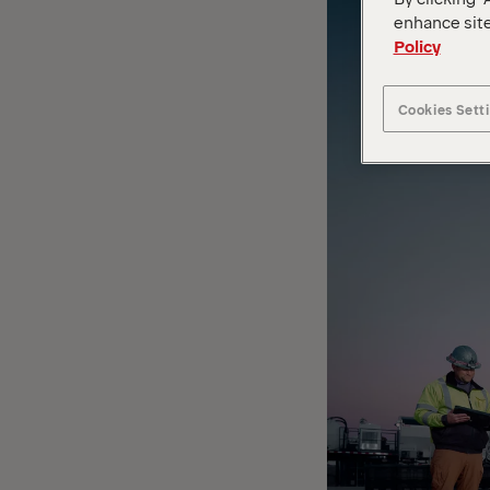
enhance site
Policy
Cookies Sett