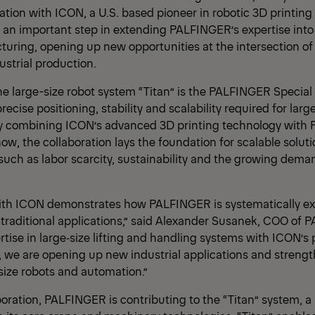
ation with ICON, a U.S. based pioneer in robotic 3D printing
 an important step in extending PALFINGER’s expertise into 
turing, opening up new opportunities at the intersection of
strial production.
he large-size robot system “Titan” is the PALFINGER Special 
ecise positioning, stability and scalability required for larg
By combining ICON’s advanced 3D printing technology with
w, the collaboration lays the foundation for scalable solut
uch as labor scarcity, sustainability and the growing deman
with ICON demonstrates how PALFINGER is systematically ex
 traditional applications,” said Alexander Susanek, COO of 
tise in large‑size lifting and handling systems with ICON’s
, we are opening up new industrial applications and strengt
e‑size robots and automation.”
boration, PALFINGER is contributing to the “Titan” system, a 