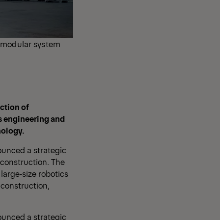
, modular system
ction of
s engineering and
nology.
ounced a strategic
 construction. The
large‑size robotics
 construction,
ounced a strategic