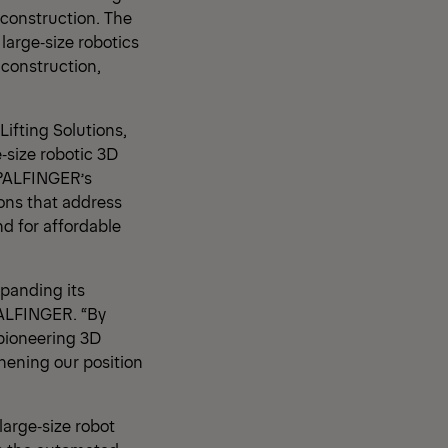
 construction. The
large‑size robotics
 construction,
Lifting Solutions,
e‑size robotic 3D
 PALFINGER’s
ions that address
d for affordable
panding its
PALFINGER. “By
 pioneering 3D
hening our position
large‑size robot