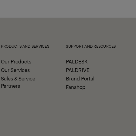
PRODUCTS AND SERVICES
SUPPORT AND RESOURCES
Our Products
PALDESK
Our Services
PALDRIVE
Sales & Service
Brand Portal
Partners
Fanshop