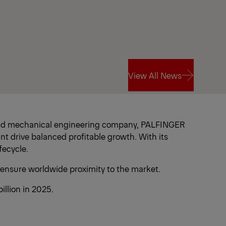
View All News
View All News
 and mechanical engineering company, PALFINGER
nt drive balanced profitable growth. With its
fecycle.
 ensure worldwide proximity to the market.
llion in 2025.