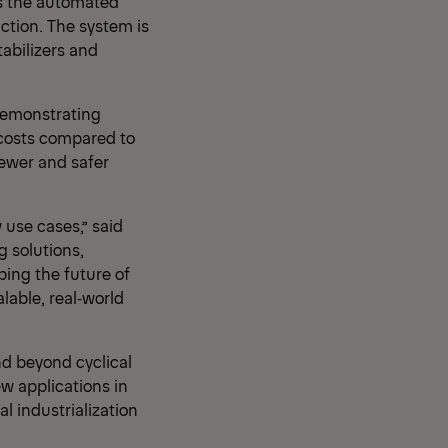
es the automated
uction. The system is
abilizers and
 demonstrating
g costs compared to
fewer and safer
use cases,” said
g solutions,
ping the future of
alable, real‑world
d beyond cyclical
ew applications in
l industrialization