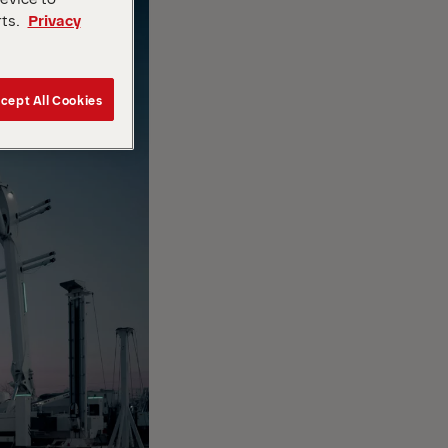
rts.
Privacy
cept All Cookies