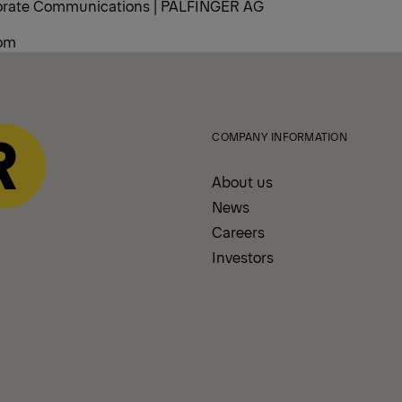
porate Communications | PALFINGER AG
com
COMPANY INFORMATION
About us
News
Careers
Investors