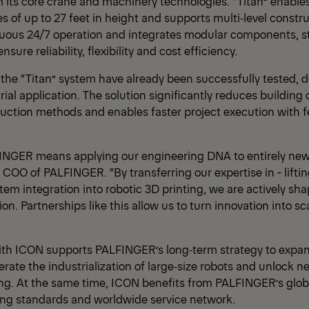
 its core crane and machinery technologies. “Titan” enabl
es of up to 27 feet in height and supports multi‑level constr
uous 24/7 operation and integrates modular components, st
sure reliability, flexibility and cost efficiency.
of the “Titan” system have already been successfully tested,
rial application. The solution significantly reduces buildin
uction methods and enables faster project execution with 
INGER means applying our engineering DNA to entirely new 
COO of PALFINGER. “By transferring our expertise in - liftin
em integration into robotic 3D printing, we are actively sha
ion. Partnerships like this allow us to turn innovation into sc
ith ICON supports PALFINGER’s long‑term strategy to expan
rate the industrialization of large‑size robots and unlock n
ng. At the same time, ICON benefits from PALFINGER’s globa
ing standards and worldwide service network.