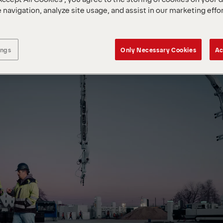
 navigation, analyze site usage, and assist in our marketing effo
ings
Only Necessary Cookies
Ac