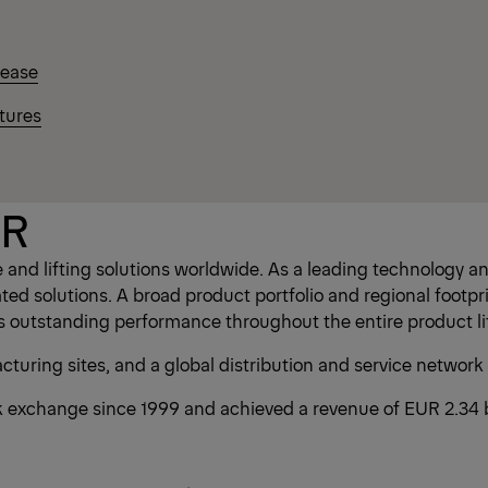
lease
tures
ER
and lifting solutions worldwide. As a leading technology
d solutions. A broad product portfolio and regional footpri
s outstanding performance throughout the entire product li
uring sites, and a global distribution and service network
exchange since 1999 and achieved a revenue of EUR 2.34 bi