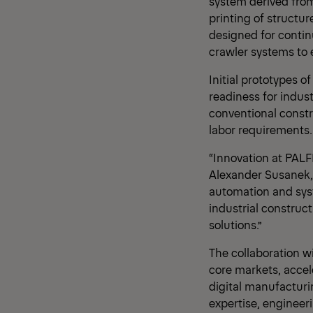
system derived from
printing of structur
designed for contin
crawler systems to en
Initial prototypes 
readiness for indust
conventional constr
labor requirements.
“Innovation at PALF
Alexander Susanek, 
automation and syst
industrial construct
solutions.”
The collaboration w
core markets, accele
digital manufacturi
expertise, engineer