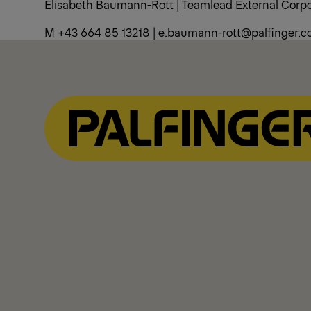
Elisabeth Baumann-Rott | Teamlead External Cor
M +43 664 85 13218 | e.baumann-rott@palfinger.