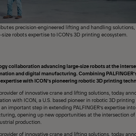
butes precision‑engineered lifting and handling solutions
‑size robots expertise to ICON’s 3D printing ecosystem.
ogy collaboration advancing large‑size robots at the interse
mation and digital manufacturing. Combining PALFINGER’
 expertise with ICON’s pioneering robotic 3D printing tech
rovider of innovative crane and lifting solutions, today ann
ation with ICON, a U.S. based pioneer in robotic 3D printing
 an important step in extending PALFINGER’s expertise into 
turing, opening up new opportunities at the intersection of
strial production.
rovider of innovative crane and lifting solutions, today ann