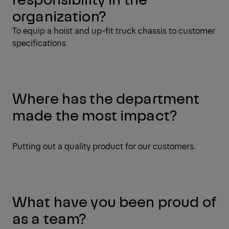
organization?
To equip a hoist and up-fit truck chassis to customer
specifications
Where has the department
made the most impact?
Putting out a quality product for our customers.
What have you been proud of
as a team?