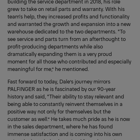
building the service department in 2018, his role
grew to take on retail parts and warranty. With his
team's help, they increased profits and functionality
and warranted the growth and expansion into a new
warehouse dedicated to the two departments. “To
see service and parts turn from an afterthought to
profit-producing departments while also
dramatically expanding them is a very proud
moment for all those who contributed and especially
meaningful for me,” he mentioned.
Fast forward to today, Dale’s journey mirrors
PALFINGER as he is fascinated by our 90-year
history and said, “Their ability to stay relevant and
being able to constantly reinvent themselves in a
positive way not only for themselves but the
customer as well.” He takes much pride as he is now
in the sales department, where he has found
immense satisfaction and is coming into his own