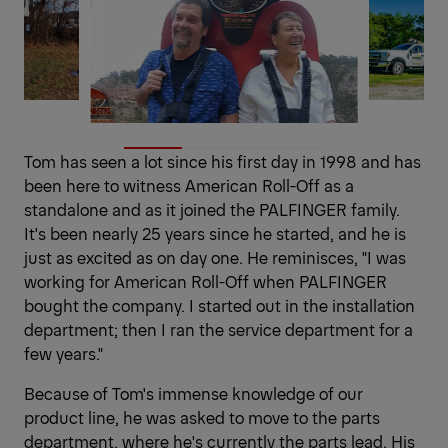
Tom has seen a lot since his first day in 1998 and has
been here to witness American Roll-Off as a
standalone and as it joined the PALFINGER family.
It's been nearly 25 years since he started, and he is
just as excited as on day one. He reminisces, "I was
working for American Roll-Off when PALFINGER
bought the company. I started out in the installation
department; then I ran the service department for a
few years."
Because of Tom's immense knowledge of our
product line, he was asked to move to the parts
department, where he's currently the parts lead. His