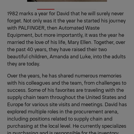
1982 marks a year for David that he will surely never
forget. Not only was it the year he started his journey
with PALFINGER, then Automated Waste
Equipment, but more importantly, it was the year he
married the love of his life, Mary Ellen. Together, over
the past 40 years, they have raised their two
beautiful children, Amanda and Luke, into the adults
they are today.
Over the years, he has shared numerous memories
with his colleagues and the team, from challenges to
success. Some of his favorites are traveling with the
supply chain team throughout the United States and
Europe for various site visits and meetings. David has
explored multiple roles in the procurement arena,
including positions related to supply chain and
purchasing at the local level. He currently specializes
in purchasing and is responsible for the inventory