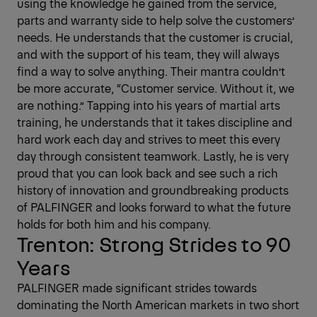
using the knowledge he gained from the service,
parts and warranty side to help solve the customers’
needs. He understands that the customer is crucial,
and with the support of his team, they will always
find a way to solve anything. Their mantra couldn’t
be more accurate, “Customer service. Without it, we
are nothing.” Tapping into his years of martial arts
training, he understands that it takes discipline and
hard work each day and strives to meet this every
day through consistent teamwork. Lastly, he is very
proud that you can look back and see such a rich
history of innovation and groundbreaking products
of PALFINGER and looks forward to what the future
holds for both him and his company.
Trenton: Strong Strides to 90
Years
PALFINGER made significant strides towards
dominating the North American markets in two short