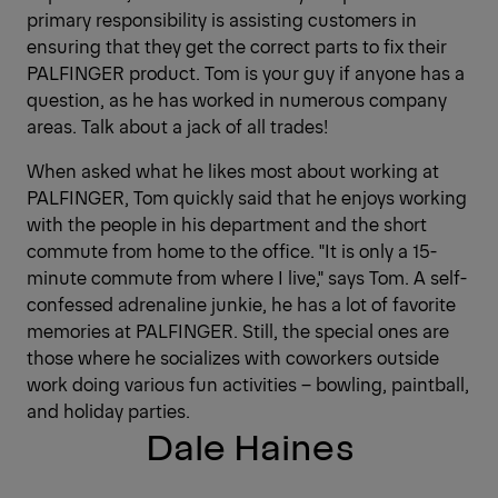
primary responsibility is assisting customers in
ensuring that they get the correct parts to fix their
PALFINGER product. Tom is your guy if anyone has a
question, as he has worked in numerous company
areas. Talk about a jack of all trades!
When asked what he likes most about working at
PALFINGER, Tom quickly said that he enjoys working
with the people in his department and the short
commute from home to the office. "It is only a 15-
minute commute from where I live," says Tom. A self-
confessed adrenaline junkie, he has a lot of favorite
memories at PALFINGER. Still, the special ones are
those where he socializes with coworkers outside
work doing various fun activities – bowling, paintball,
and holiday parties.
Dale Haines