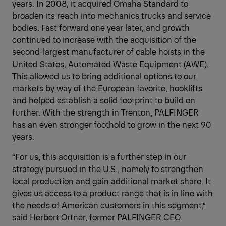
years. In 2008, it acquired Omaha Standard to
broaden its reach into mechanics trucks and service
bodies. Fast forward one year later, and growth
continued to increase with the acquisition of the
second-largest manufacturer of cable hoists in the
United States, Automated Waste Equipment (AWE).
This allowed us to bring additional options to our
markets by way of the European favorite, hooklifts
and helped establish a solid footprint to build on
further. With the strength in Trenton, PALFINGER
has an even stronger foothold to grow in the next 90
years.
“For us, this acquisition is a further step in our
strategy pursued in the U.S., namely to strengthen
local production and gain additional market share. It
gives us access to a product range that is in line with
the needs of American customers in this segment,”
said Herbert Ortner, former PALFINGER CEO.