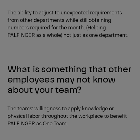
The ability to adjust to unexpected requirements
from other departments while still obtaining
numbers required for the month. (Helping
PALFINGER as a whole) not just as one department.
What is something that other
employees may not know
about your team?
The teams’ willingness to apply knowledge or
physical labor throughout the workplace to benefit
PALFINGER as One Team.