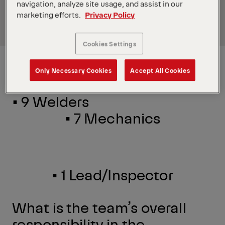
Read
Part
2
on the great team in Oklahoma City, OK.
navigation, analyze site usage, and assist in our
marketing efforts.
Privacy Policy
Read
Part
3
on the fun team in Tiffin, OH.
Cookies Settings
Installation Team
Only Necessary Cookies
Accept All Cookies
• 9 Welders
•
7 Mechanics
•
1 Lead/Inspector
What is the team’s overall
responsibility in the