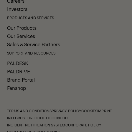
Careers
Investors
PRODUCTS AND SERVICES
Our Products
Our Services
Sales & Service Partners
SUPPORT AND RESOURCES
PALDESK
PALDRIVE
Brand Portal
Fanshop
TERMS AND CONDITIONS
PRIVACY POLICY
COOKIES
IMPRINT
INTEGRITY LINE
CODE OF CONDUCT
INCIDENT NOTIFICATION SYSTEM
CORPORATE POLICY
GOVERNANCE & COMPLIANCE