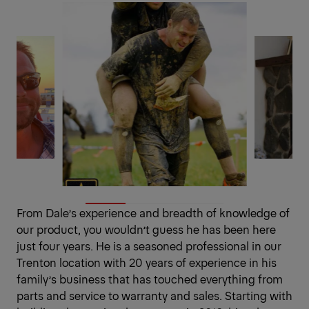
From Dale’s experience and breadth of knowledge of
our product, you wouldn’t guess he has been here
just four years. He is a seasoned professional in our
Trenton location with 20 years of experience in his
family’s business that has touched everything from
parts and service to warranty and sales. Starting with