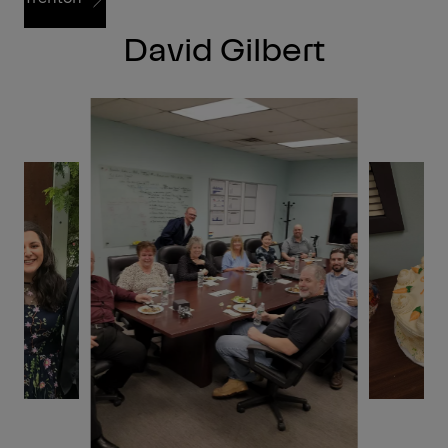
David Gilbert
Trenton