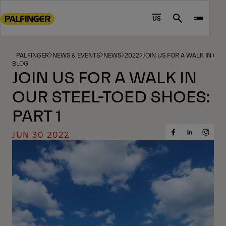
Go
to
US
Search
main
content
Go
PALFINGER
NEWS & EVENTS
NEWS
2022
JOIN US FOR A WALK IN OUR
BLOG
to
JOIN US FOR A WALK IN
footer
OUR STEEL-TOED SHOES:
content
PART 1
JUN 30 2022
Share
Share
Share
on
on
on
Facebook
Insta
LinkedIn