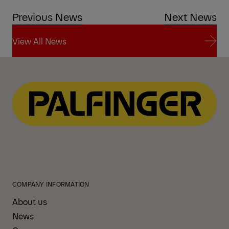
Previous News
Next News
View All News
View All News
COMPANY INFORMATION
About us
News