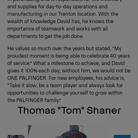
and supplies for day-to-day operations and
manufacturing in our Trenton location. With the
wealth of knowledge David has, he knows the
importance of teamwork and works with all
departments to get the job done.
He values so much over the years but stated, “My
proudest moment is being able to celebrate 40 years
of service.” What a milestone to achieve, and David
gives it 100% each day; without him, we would not be
ONE PALFINGER. For new employees, his advice is,
“Take it slow, be a team player and always look for
opportunities to challenge yourself to grow within
the PALFINGER family.”
Thomas "Tom" Shaner