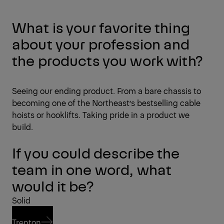
What is your favorite thing
about your profession and
the products you work with?
Seeing our ending product. From a bare chassis to
becoming one of the Northeast’s bestselling cable
hoists or hooklifts. Taking pride in a product we
build.
If you could describe the
team in one word, what
would it be?
Solid
Trenton