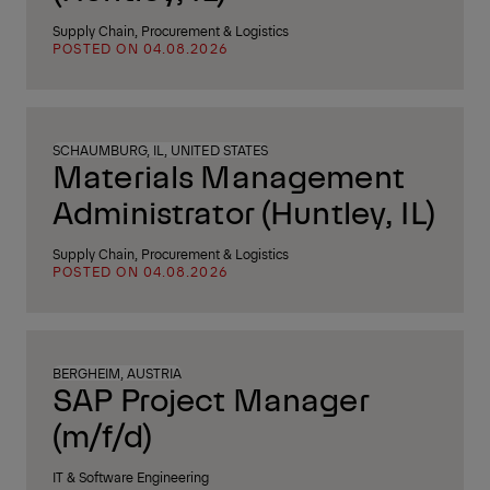
Supply Chain, Procurement & Logistics
POSTED ON 04.08.2026
SCHAUMBURG, IL, UNITED STATES
Materials Management
Administrator (Huntley, IL)
Supply Chain, Procurement & Logistics
POSTED ON 04.08.2026
BERGHEIM, AUSTRIA
SAP Project Manager
(m/f/d)
IT & Software Engineering