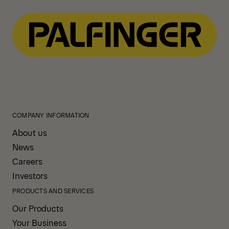
COMPANY INFORMATION
About us
News
Careers
Investors
PRODUCTS AND SERVICES
Our Products
Your Business