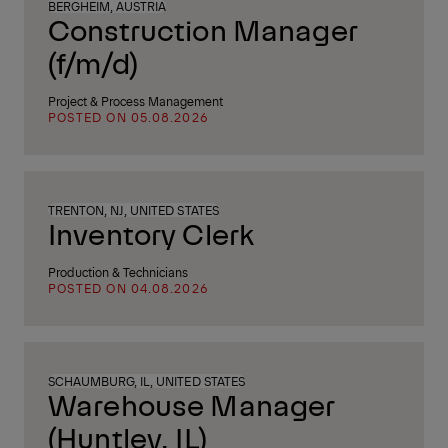
BERGHEIM, AUSTRIA
Construction Manager
(f/m/d)
Project & Process Management
POSTED ON 05.08.2026
TRENTON, NJ, UNITED STATES
Inventory Clerk
Production & Technicians
POSTED ON 04.08.2026
SCHAUMBURG, IL, UNITED STATES
Warehouse Manager
(Huntley, IL)