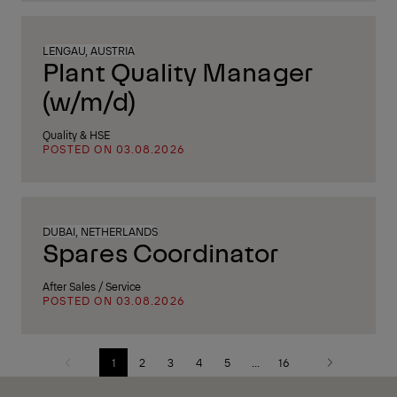
LENGAU, AUSTRIA
Plant Quality Manager
(w/m/d)
Quality & HSE
POSTED ON 03.08.2026
DUBAI, NETHERLANDS
Spares Coordinator
After Sales / Service
POSTED ON 03.08.2026
1
2
3
4
5
...
16
Previous
Next
page
page