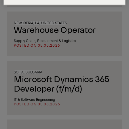
NEW IBERIA, LA, UNITED STATES
Warehouse Operator
Supply Chain, Procurement & Logistics
POSTED ON 05.08.2026
SOFIA, BULGARIA
Microsoft Dynamics 365
Developer (f/m/d)
IT & Software Engineering
POSTED ON 05.08.2026