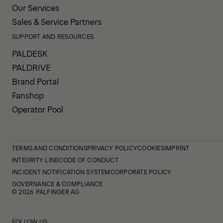
Our Services
Sales & Service Partners
SUPPORT AND RESOURCES
PALDESK
PALDRIVE
Brand Portal
Fanshop
Operator Pool
TERMS AND CONDITIONS
PRIVACY POLICY
COOKIES
IMPRINT
INTEGRITY LINE
CODE OF CONDUCT
INCIDENT NOTIFICATION SYSTEM
CORPORATE POLICY
GOVERNANCE & COMPLIANCE
© 2026 PALFINGER AG
FOLLOW US