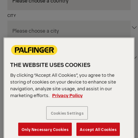
CITY
DEPARTMENT / AREA
THE WEBSITE USES COOKIES
By clicking “Accept All Cookies”, you agree to the
storing of cookies on your device to enhance site
Apply Filters
navigation, analyze site usage, and assist in our
marketing efforts.
Privacy Policy
Apply Filters
LOECHES , SPAIN
Cookies Settings
TKS Designer
Production & Technicians
Only Necessary Cookies
Accept All Cookies
POSTED ON 06.08.2026