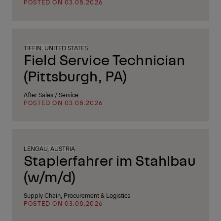
POSTED ON 03.08.2026
TIFFIN, UNITED STATES
Field Service Technician
(Pittsburgh, PA)
After Sales / Service
POSTED ON 03.08.2026
LENGAU, AUSTRIA
Staplerfahrer im Stahlbau
(w/m/d)
Supply Chain, Procurement & Logistics
POSTED ON 03.08.2026