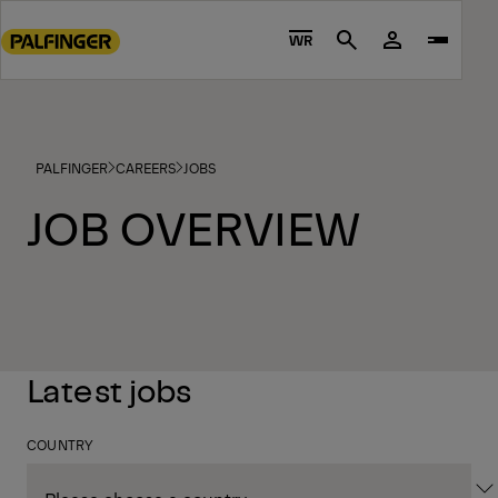
Go
to
WR
Search
main
content
Go
to
PALFINGER
CAREERS
JOBS
footer
content
JOB OVERVIEW
Latest jobs
COUNTRY